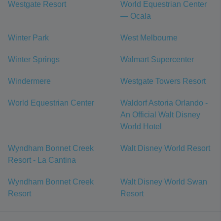
Westgate Resort
World Equestrian Center
— Ocala
Winter Park
West Melbourne
Winter Springs
Walmart Supercenter
Windermere
Westgate Towers Resort
World Equestrian Center
Waldorf Astoria Orlando -
An Official Walt Disney
World Hotel
Wyndham Bonnet Creek
Walt Disney World Resort
Resort - La Cantina
Wyndham Bonnet Creek
Walt Disney World Swan
Resort
Resort