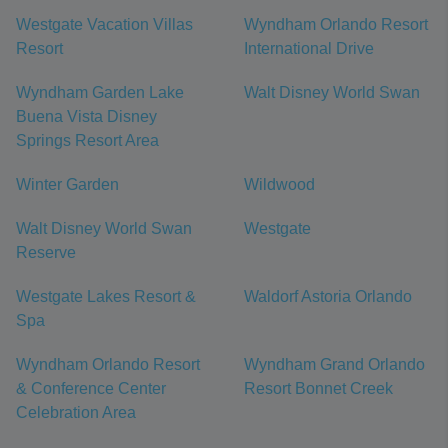
Westgate Vacation Villas
Wyndham Orlando Resort
Resort
International Drive
Wyndham Garden Lake
Walt Disney World Swan
Buena Vista Disney
Springs Resort Area
Winter Garden
Wildwood
Walt Disney World Swan
Westgate
Reserve
Westgate Lakes Resort &
Waldorf Astoria Orlando
Spa
Wyndham Orlando Resort
Wyndham Grand Orlando
& Conference Center
Resort Bonnet Creek
Celebration Area