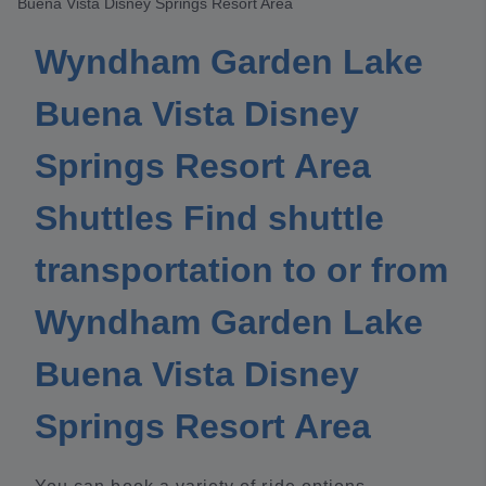
Buena Vista Disney Springs Resort Area
Wyndham Garden Lake
Buena Vista Disney
Springs Resort Area
Shuttles Find shuttle
transportation to or from
Wyndham Garden Lake
Buena Vista Disney
Springs Resort Area