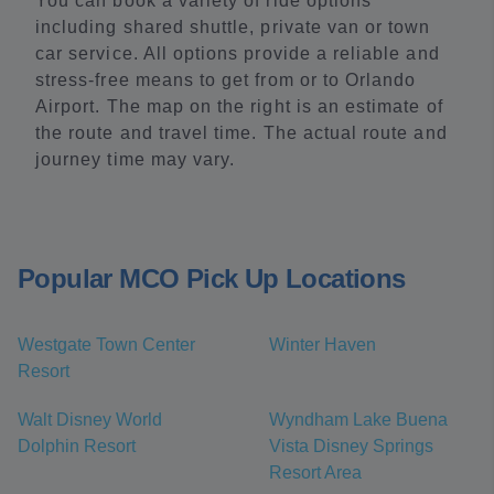
You can book a variety of ride options
including shared shuttle, private van or town
car service. All options provide a reliable and
stress-free means to get from or to Orlando
Airport. The map on the right is an estimate of
the route and travel time. The actual route and
journey time may vary.
Popular MCO Pick Up Locations
Westgate Town Center
Winter Haven
Resort
Walt Disney World
Wyndham Lake Buena
Dolphin Resort
Vista Disney Springs
Resort Area