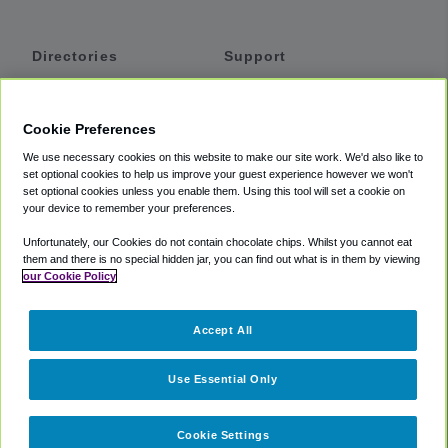
Directories
Support
Shuttles
Help
Shared Vans
About
Cookie Preferences
Private Vans
How It Works
We use necessary cookies on this website to make our site work. We'd also like to
Private Cars
Accessibility
set optional cookies to help us improve your guest experience however we won't
set optional cookies unless you enable them. Using this tool will set a cookie on
Coupons
Terms
your device to remember your preferences.
Privacy
Unfortunately, our Cookies do not contain chocolate chips. Whilst you cannot eat
Cookie Policy
them and there is no special hidden jar, you can find out what is in them by viewing
our Cookie Policy
Partners
Accept All
Mozio
Use Essential Only
Cookie Settings
©
2018 -
2026
Shuttlefinder.com. All rights reserved.
Suite 101A,