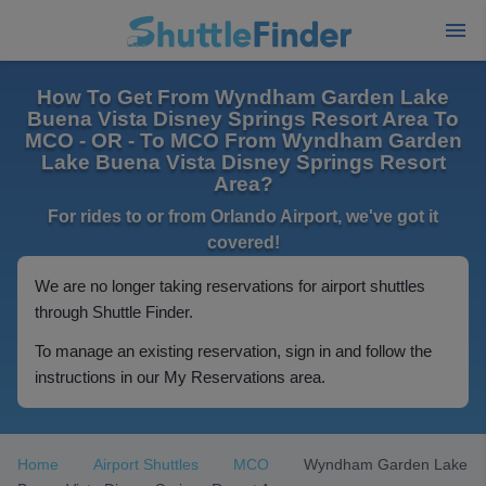
How To Get From Wyndham Garden Lake
Buena Vista Disney Springs Resort Area To
MCO - OR - To MCO From Wyndham Garden
Lake Buena Vista Disney Springs Resort
Area?
For rides to or from Orlando Airport, we've got it
covered!
We are no longer taking reservations for airport shuttles
through Shuttle Finder.
To manage an existing reservation, sign in and follow the
instructions in our My Reservations area.
Home
Airport Shuttles
MCO
Wyndham Garden Lake