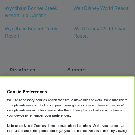
Wyndham Bonnet Creek
Walt Disney World Resort
Resort - La Cantina
Wyndham Bonnet Creek
Walt Disney World Swan
Resort
Resort
Directories
Support
Shuttles
Help
Shared Vans
About
Cookie Preferences
Private Vans
How It Works
We use necessary cookies on this website to make our site work. We'd also like to
Private Cars
Accessibility
set optional cookies to help us improve your guest experience however we won't
set optional cookies unless you enable them. Using this tool will set a cookie on
Coupons
Terms
your device to remember your preferences.
Privacy
Unfortunately, our Cookies do not contain chocolate chips. Whilst you cannot eat
Cookie Policy
them and there is no special hidden jar, you can find out what is in them by viewing