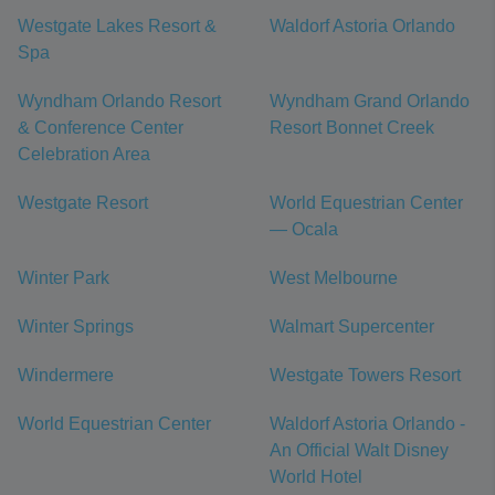
Westgate Lakes Resort &
Waldorf Astoria Orlando
Spa
Wyndham Orlando Resort
Wyndham Grand Orlando
& Conference Center
Resort Bonnet Creek
Celebration Area
Westgate Resort
World Equestrian Center
— Ocala
Winter Park
West Melbourne
Winter Springs
Walmart Supercenter
Windermere
Westgate Towers Resort
World Equestrian Center
Waldorf Astoria Orlando -
An Official Walt Disney
World Hotel