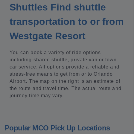
Shuttles Find shuttle
transportation to or from
Westgate Resort
You can book a variety of ride options
including shared shuttle, private van or town
car service. All options provide a reliable and
stress-free means to get from or to Orlando
Airport. The map on the right is an estimate of
the route and travel time. The actual route and
journey time may vary.
Popular MCO Pick Up Locations