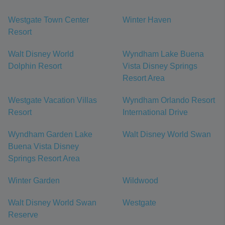
Westgate Town Center
Winter Haven
Resort
Walt Disney World
Wyndham Lake Buena
Dolphin Resort
Vista Disney Springs
Resort Area
Westgate Vacation Villas
Wyndham Orlando Resort
Resort
International Drive
Wyndham Garden Lake
Walt Disney World Swan
Buena Vista Disney
Springs Resort Area
Winter Garden
Wildwood
Walt Disney World Swan
Westgate
Reserve