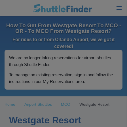
How To Get From Westgate Resort To MCO -
OR - To MCO From Westgate Resort?
For rides to or from Orlando Airport, we've got it
covered!
We are no longer taking reservations for airport shuttles
through Shuttle Finder.
To manage an existing reservation, sign in and follow the
instructions in our My Reservations area.
Home
Airport Shuttles
MCO
Westgate Resort
Westgate Resort