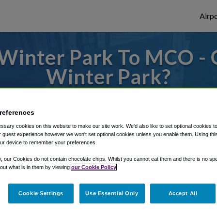
Airpo
Winter Park To MCO -
Winter Park?
s to or from Orlando Airport, we've got it
references
sary cookies on this website to make our site work. We'd also like to set optional cookies t
 guest experience however we won't set optional cookies unless you enable them. Using this t
rough Shuttle Finder.
ur device to remember your preferences.
structions in our My Reservations area.
y, our Cookies do not contain chocolate chips. Whilst you cannot eat them and there is no spec
 out what is in them by viewing
our Cookie Policy
Cookie Settings
Use Essential Only
Accept All