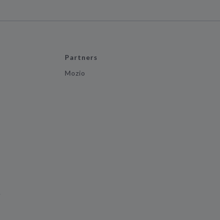
Partners
Mozio