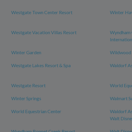
Westgate Town Center Resort
Winter Ha
Westgate Vacation Villas Resort
Wyndham O
Internation
Winter Garden
Wildwood
Westgate Lakes Resort & Spa
Waldorf As
Westgate Resort
World Eque
Winter Springs
Walmart S
World Equestrian Center
Waldorf As
Walt Disn
Wyndham Bonnet Creek Resort
Walt Disn