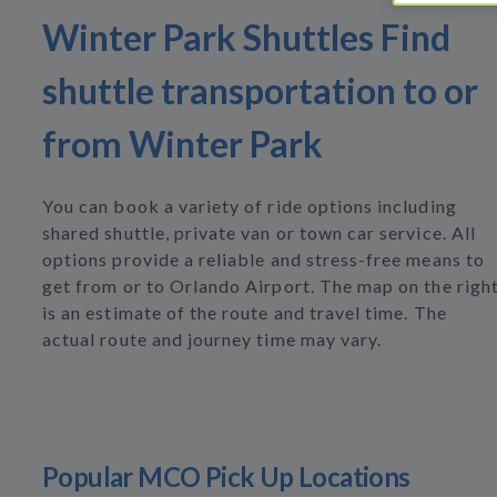
Winter Park Shuttles Find
shuttle transportation to or
from Winter Park
You can book a variety of ride options including
shared shuttle, private van or town car service. All
options provide a reliable and stress-free means to
get from or to Orlando Airport. The map on the righ
is an estimate of the route and travel time. The
actual route and journey time may vary.
Popular MCO Pick Up Locations