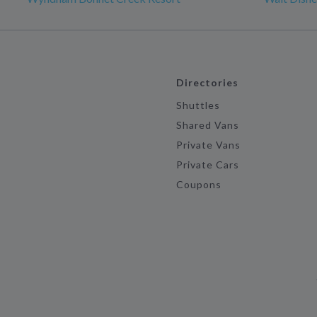
Directories
Shuttles
Shared Vans
Private Vans
Private Cars
Coupons