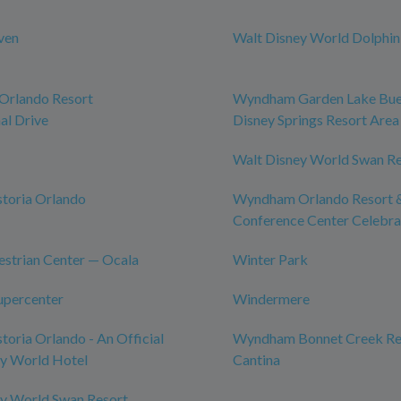
ven
Walt Disney World Dolphin
rlando Resort
Wyndham Garden Lake Bue
al Drive
Disney Springs Resort Area
Walt Disney World Swan R
toria Orlando
Wyndham Orlando Resort 
Conference Center Celebra
strian Center — Ocala
Winter Park
upercenter
Windermere
toria Orlando - An Official
Wyndham Bonnet Creek Res
ey World Hotel
Cantina
ey World Swan Resort