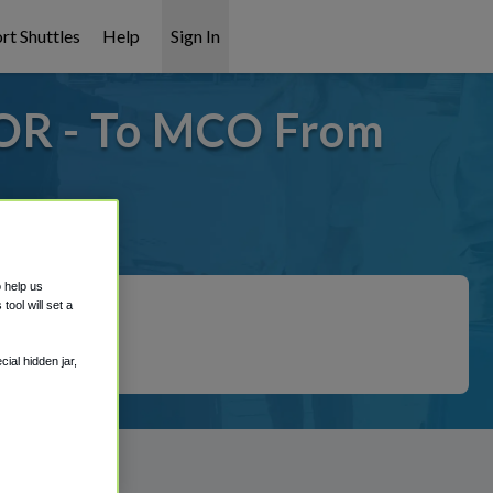
rt Shuttles
Help
Sign In
 OR - To MCO From
 covered!
o help us
ool will set a
ial hidden jar,