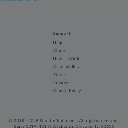
Support
Help
About
How It Works
Accessibility
Terms
Privacy
Cookie Policy
©
2018 -
2026
Shuttlefinder.com. All rights reserved.
Suite 101A, 101 N Wacker Dr, Chicago, IL, 60606