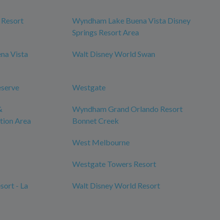
 Resort
Wyndham Lake Buena Vista Disney
Springs Resort Area
na Vista
Walt Disney World Swan
eserve
Westgate
&
Wyndham Grand Orlando Resort
tion Area
Bonnet Creek
West Melbourne
Westgate Towers Resort
ort - La
Walt Disney World Resort