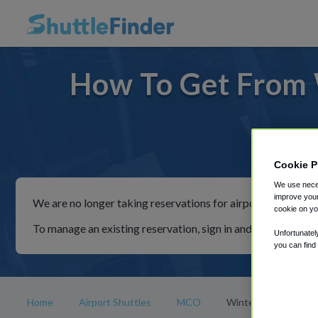
How To Get From 
For ride
Cookie P
We use neces
improve your
We are no longer taking reservations for airport shuttles th
cookie on yo
To manage an existing reservation, sign in and follow the in
Unfortunatel
you can find
Home
Airport Shuttles
MCO
Winter Park