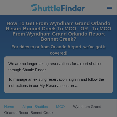
How To Get From Wyndham Grand Orlando
Resort Bonnet Creek To MCO - OR - To MCO
From Wyndham Grand Orlando Resort
Bonnet Creek?
For rides to or from Orlando Airport, we've got it
covered!
We are no longer taking reservations for airport shuttles
through Shuttle Finder.
To manage an existing reservation, sign in and follow the
instructions in our My Reservations area.
Home
Airport Shuttles
MCO
Wyndham Grand
Orlando Resort Bonnet Creek