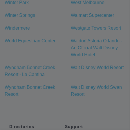
Winter Park
West Melbourne
Winter Springs
Walmart Supercenter
Windermere
Westgate Towers Resort
World Equestrian Center
Waldorf Astoria Orlando -
An Official Walt Disney
World Hotel
Wyndham Bonnet Creek
Walt Disney World Resort
Resort - La Cantina
Wyndham Bonnet Creek
Walt Disney World Swan
Resort
Resort
Directories
Support