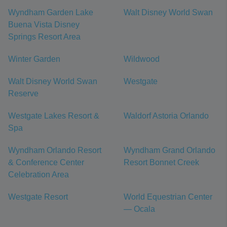
Wyndham Garden Lake
Walt Disney World Swan
Buena Vista Disney
Springs Resort Area
Winter Garden
Wildwood
Walt Disney World Swan
Westgate
Reserve
Westgate Lakes Resort &
Waldorf Astoria Orlando
Spa
Wyndham Orlando Resort
Wyndham Grand Orlando
& Conference Center
Resort Bonnet Creek
Celebration Area
Westgate Resort
World Equestrian Center
— Ocala