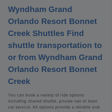
Wyndham Grand
Orlando Resort Bonnet
Creek Shuttles Find
shuttle transportation to
or from Wyndham Grand
Orlando Resort Bonnet
Creek
You can book a variety of ride options
including shared shuttle, private van or town
car service. All options provide a reliable and