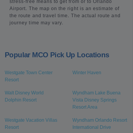
stress-free means to get from or to Orlando
Airport. The map on the right is an estimate of
the route and travel time. The actual route and
journey time may vary.
Popular MCO Pick Up Locations
Westgate Town Center
Winter Haven
Resort
Walt Disney World
Wyndham Lake Buena
Dolphin Resort
Vista Disney Springs
Resort Area
Westgate Vacation Villas
Wyndham Orlando Resort
Resort
International Drive