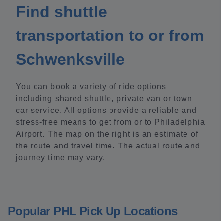
Find shuttle
transportation to or from
Schwenksville
You can book a variety of ride options
including shared shuttle, private van or town
car service. All options provide a reliable and
stress-free means to get from or to Philadelphia
Airport. The map on the right is an estimate of
the route and travel time. The actual route and
journey time may vary.
Popular PHL Pick Up Locations