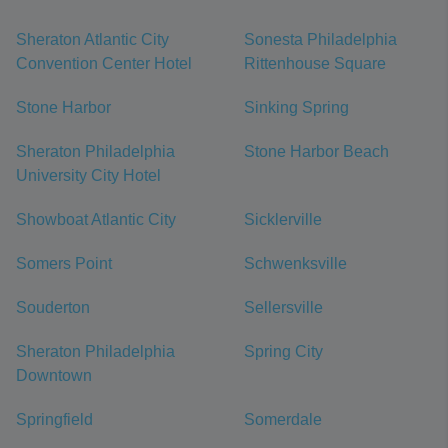
Sheraton Atlantic City
Sonesta Philadelphia
Convention Center Hotel
Rittenhouse Square
Stone Harbor
Sinking Spring
Sheraton Philadelphia
Stone Harbor Beach
University City Hotel
Showboat Atlantic City
Sicklerville
Somers Point
Schwenksville
Souderton
Sellersville
Sheraton Philadelphia
Spring City
Downtown
Springfield
Somerdale