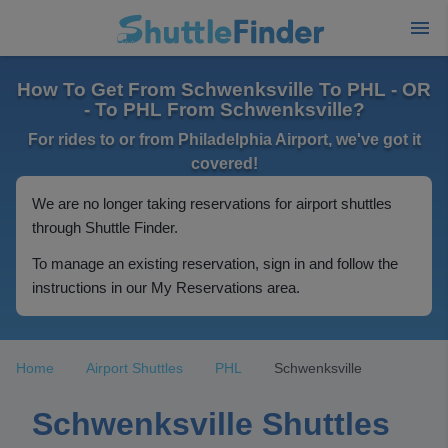
How To Get From Schwenksville To PHL - OR
- To PHL From Schwenksville?
For rides to or from Philadelphia Airport, we've got it
covered!
We are no longer taking reservations for airport shuttles
through Shuttle Finder.
To manage an existing reservation, sign in and follow the
instructions in our My Reservations area.
Home
Airport Shuttles
PHL
Schwenksville
Schwenksville Shuttles