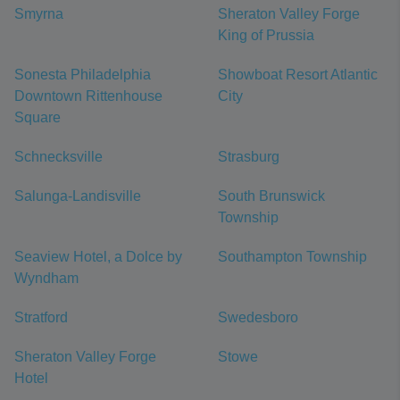
Smyrna
Sheraton Valley Forge
King of Prussia
Sonesta Philadelphia
Showboat Resort Atlantic
Downtown Rittenhouse
City
Square
Schnecksville
Strasburg
Salunga-Landisville
South Brunswick
Township
Seaview Hotel, a Dolce by
Southampton Township
Wyndham
Stratford
Swedesboro
Sheraton Valley Forge
Stowe
Hotel