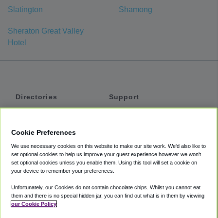
Slatington
Shamong
Sheraton Great Valley
Hotel
Directories
Support
Shuttles
Help
Shared Vans
About
Cookie Preferences
Private Vans
How It Works
We use necessary cookies on this website to make our site work. We'd also like to
Private Cars
Accessibility
set optional cookies to help us improve your guest experience however we won't
set optional cookies unless you enable them. Using this tool will set a cookie on
Coupons
Terms
your device to remember your preferences.
Privacy
Unfortunately, our Cookies do not contain chocolate chips. Whilst you cannot eat
Cookie Policy
them and there is no special hidden jar, you can find out what is in them by viewing
our Cookie Policy