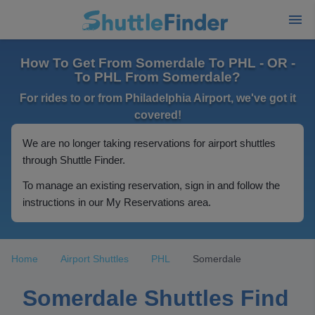
How To Get From Somerdale To PHL - OR -
To PHL From Somerdale?
For rides to or from Philadelphia Airport, we've got it
covered!
We are no longer taking reservations for airport shuttles
through Shuttle Finder.
To manage an existing reservation, sign in and follow the
instructions in our My Reservations area.
Home
Airport Shuttles
PHL
Somerdale
Somerdale Shuttles Find