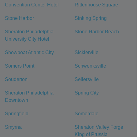
Convention Center Hotel
Rittenhouse Square
Stone Harbor
Sinking Spring
Sheraton Philadelphia
Stone Harbor Beach
University City Hotel
Showboat Atlantic City
Sicklerville
Somers Point
Schwenksville
Souderton
Sellersville
Sheraton Philadelphia
Spring City
Downtown
Springfield
Somerdale
Smyrna
Sheraton Valley Forge
King of Prussia