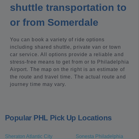
shuttle transportation to
or from Somerdale
You can book a variety of ride options
including shared shuttle, private van or town
car service. All options provide a reliable and
stress-free means to get from or to Philadelphia
Airport. The map on the right is an estimate of
the route and travel time. The actual route and
journey time may vary.
Popular PHL Pick Up Locations
Sheraton Atlantic City
Sonesta Philadelphia