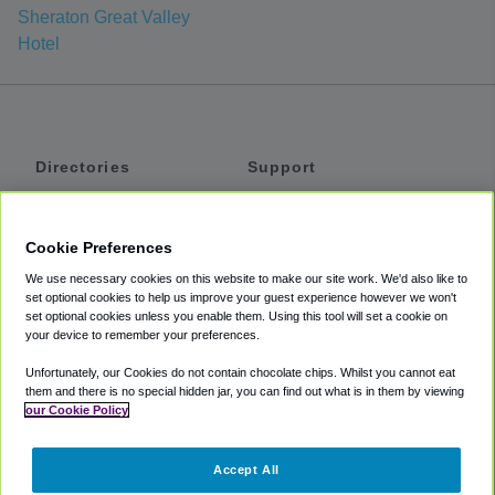
Sheraton Great Valley
Hotel
Directories
Support
Shuttles
Help
Shared Vans
About
Cookie Preferences
Private Vans
How It Works
We use necessary cookies on this website to make our site work. We'd also like to
Private Cars
Accessibility
set optional cookies to help us improve your guest experience however we won't
set optional cookies unless you enable them. Using this tool will set a cookie on
Coupons
Terms
your device to remember your preferences.
Privacy
Unfortunately, our Cookies do not contain chocolate chips. Whilst you cannot eat
Cookie Policy
them and there is no special hidden jar, you can find out what is in them by viewing
our Cookie Policy
Partners
Accept All
Mozio