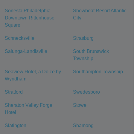
Sonesta Philadelphia
Showboat Resort Atlantic
Downtown Rittenhouse
City
Square
Schnecksville
Strasburg
Salunga-Landisville
South Brunswick
Township
Seaview Hotel, a Dolce by
Southampton Township
Wyndham
Stratford
Swedesboro
Sheraton Valley Forge
Stowe
Hotel
Slatington
Shamong