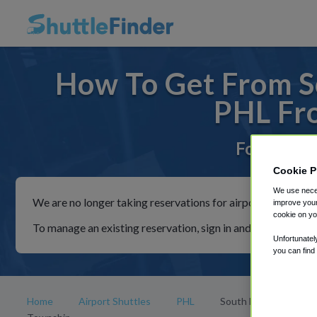
How To Get From S
PHL Fr
For rides 
Cookie P
We use neces
We are no longer taking reservations for airport shuttles th
improve your
cookie on yo
To manage an existing reservation, sign in and follow the in
Unfortunatel
you can find
Home
Airport Shuttles
PHL
South Brunswick