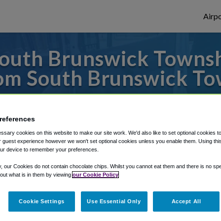
Airpo
outh Brunswick Townshi
om South Brunswick To
to or from Philadelphia Airport, we've got 
references
sary cookies on this website to make our site work. We'd also like to set optional cookies t
rough Shuttle Finder.
 guest experience however we won't set optional cookies unless you enable them. Using this t
ur device to remember your preferences.
structions in our My Reservations area.
y, our Cookies do not contain chocolate chips. Whilst you cannot eat them and there is no spec
 out what is in them by viewing
our Cookie Policy
Cookie Settings
Use Essential Only
Accept All