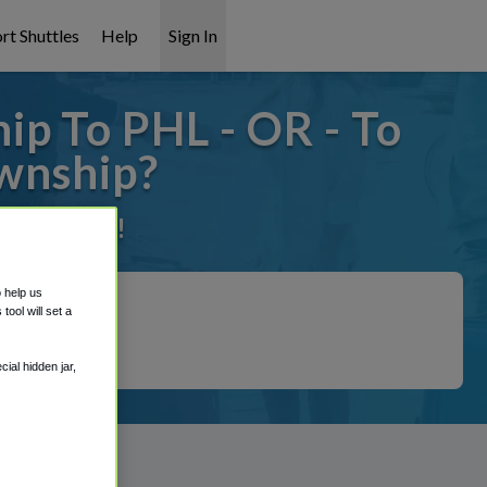
rt Shuttles
Help
Sign In
p To PHL - OR - To
wnship?
it covered!
o help us
ool will set a
ial hidden jar,