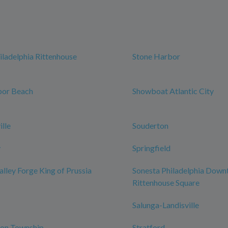
iladelphia Rittenhouse
Stone Harbor
bor Beach
Showboat Atlantic City
lle
Souderton
y
Springfield
alley Forge King of Prussia
Sonesta Philadelphia Dow
Rittenhouse Square
Salunga-Landisville
on Township
Stratford