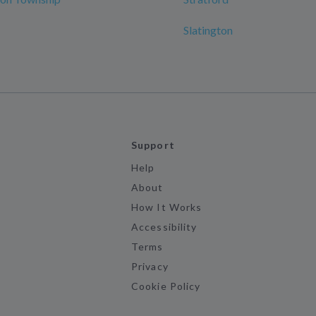
Slatington
Support
Help
About
How It Works
Accessibility
Terms
Privacy
Cookie Policy