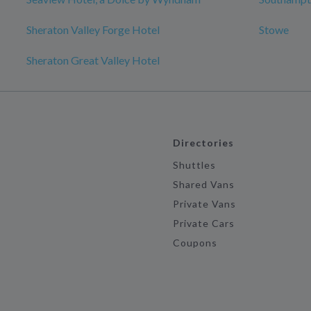
Sheraton Valley Forge Hotel
Stowe
Sheraton Great Valley Hotel
Directories
Shuttles
Shared Vans
Private Vans
Private Cars
Coupons