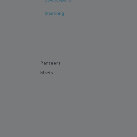
Shamong
Partners
Mozio