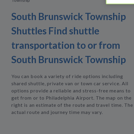
Township
South Brunswick Township
Shuttles Find shuttle
transportation to or from
South Brunswick Township
You can book a variety of ride options including
shared shuttle, private van or town car service. All
options provide a reliable and stress-free means to
get from or to Philadelphia Airport. The map on the
right is an estimate of the route and travel time. The
actual route and journey time may vary.