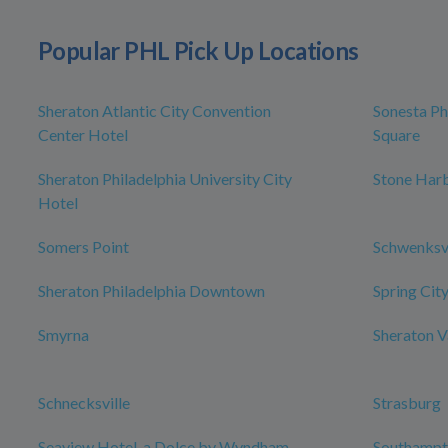
Popular PHL Pick Up Locations
Sheraton Atlantic City Convention
Sonesta Ph
Center Hotel
Square
Sheraton Philadelphia University City
Stone Har
Hotel
Somers Point
Schwenksvi
Sheraton Philadelphia Downtown
Spring Cit
Smyrna
Sheraton V
Schnecksville
Strasburg
Seaview Hotel, a Dolce by Wyndham
Southampt