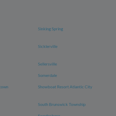
Sinking Spring
Sicklerville
Sellersville
Somerdale
ntown
Showboat Resort Atlantic City
South Brunswick Township
Swedesboro