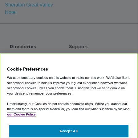
Sheraton Great Valley
Hotel
Directories
Support
Shuttles
Help
Shared Vans
About
Cookie Preferences
Private Vans
How It Works
We use necessary cookies on this website to make our site work. We'd also like to
Private Cars
Accessibility
set optional cookies to help us improve your guest experience however we won't
set optional cookies unless you enable them. Using this tool will set a cookie on
Coupons
Terms
your device to remember your preferences.
Privacy
Unfortunately, our Cookies do not contain chocolate chips. Whilst you cannot eat
Cookie Policy
them and there is no special hidden jar, you can find out what is in them by viewing
our Cookie Policy
Partners
Accept All
Mozio