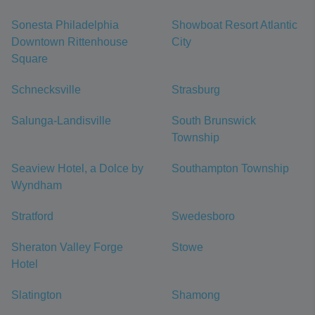
Sonesta Philadelphia
Showboat Resort Atlantic
Downtown Rittenhouse
City
Square
Schnecksville
Strasburg
Salunga-Landisville
South Brunswick
Township
Seaview Hotel, a Dolce by
Southampton Township
Wyndham
Stratford
Swedesboro
Sheraton Valley Forge
Stowe
Hotel
Slatington
Shamong