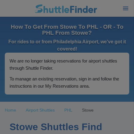
How To Get From Stowe To PHL - OR - To
PHL From Stowe?
For rides to or from Philadelphia Airport, we've got it
covered!
We are no longer taking reservations for airport shuttles
through Shuttle Finder.
To manage an existing reservation, sign in and follow the
instructions in our My Reservations area.
Home
Airport Shuttles
PHL
Stowe
Stowe Shuttles Find