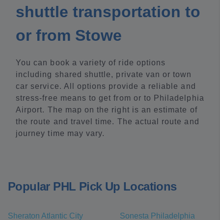
shuttle transportation to
or from Stowe
You can book a variety of ride options
including shared shuttle, private van or town
car service. All options provide a reliable and
stress-free means to get from or to Philadelphia
Airport. The map on the right is an estimate of
the route and travel time. The actual route and
journey time may vary.
Popular PHL Pick Up Locations
Sheraton Atlantic City
Sonesta Philadelphia