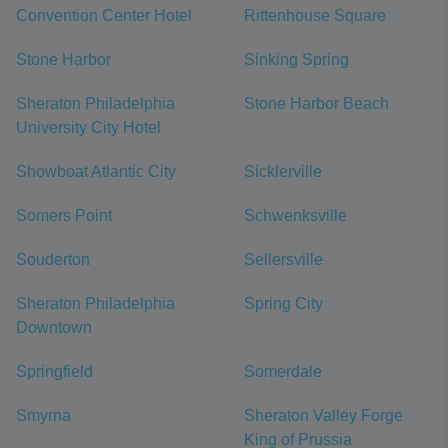
Convention Center Hotel
Rittenhouse Square
Stone Harbor
Sinking Spring
Sheraton Philadelphia
Stone Harbor Beach
University City Hotel
Showboat Atlantic City
Sicklerville
Somers Point
Schwenksville
Souderton
Sellersville
Sheraton Philadelphia
Spring City
Downtown
Springfield
Somerdale
Smyrna
Sheraton Valley Forge
King of Prussia