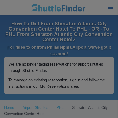
How To Get From Sheraton Atlantic City
Convention Center Hotel To PHL - OR - To
PHL From Sheraton Atlantic City Convention
Center Hotel?
For rides to or from Philadelphia Airport, we've got it
covered!
We are no longer taking reservations for airport shuttles
through Shuttle Finder.
To manage an existing reservation, sign in and follow the
instructions in our My Reservations area.
Home
Airport Shuttles
PHL
Sheraton Atlantic City
Convention Center Hotel