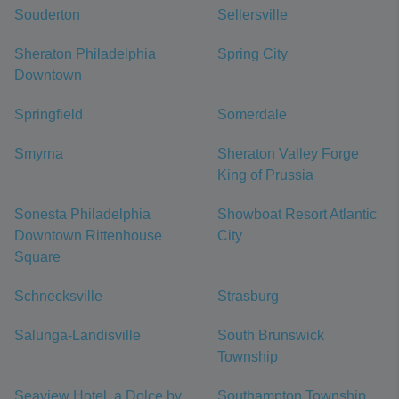
Souderton
Sellersville
Sheraton Philadelphia
Spring City
Downtown
Springfield
Somerdale
Smyrna
Sheraton Valley Forge
King of Prussia
Sonesta Philadelphia
Showboat Resort Atlantic
Downtown Rittenhouse
City
Square
Schnecksville
Strasburg
Salunga-Landisville
South Brunswick
Township
Seaview Hotel, a Dolce by
Southampton Township