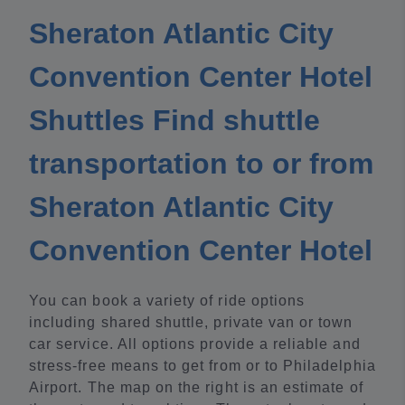
Sheraton Atlantic City
Convention Center Hotel
Shuttles Find shuttle
transportation to or from
Sheraton Atlantic City
Convention Center Hotel
You can book a variety of ride options
including shared shuttle, private van or town
car service. All options provide a reliable and
stress-free means to get from or to Philadelphia
Airport. The map on the right is an estimate of