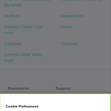
Wyndham
Stratford
Swedesboro
Sheraton Valley Forge
Stowe
Hotel
Slatington
Shamong
Sheraton Great Valley
Hotel
Directories
Support
Shuttles
Help
Shared Vans
About
Cookie Preferences
Private Vans
How It Works