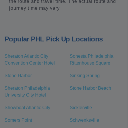
the route and travel time. The actual route and
journey time may vary.
Popular PHL Pick Up Locations
Sheraton Atlantic City
Sonesta Philadelphia
Convention Center Hotel
Rittenhouse Square
Stone Harbor
Sinking Spring
Sheraton Philadelphia
Stone Harbor Beach
University City Hotel
Showboat Atlantic City
Sicklerville
Somers Point
Schwenksville