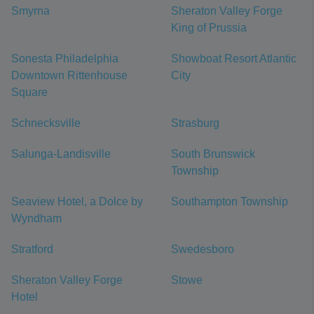
Smyrna
Sheraton Valley Forge
King of Prussia
Sonesta Philadelphia
Showboat Resort Atlantic
Downtown Rittenhouse
City
Square
Schnecksville
Strasburg
Salunga-Landisville
South Brunswick
Township
Seaview Hotel, a Dolce by
Southampton Township
Wyndham
Stratford
Swedesboro
Sheraton Valley Forge
Stowe
Hotel