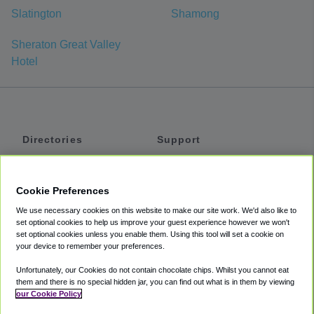
Slatington
Shamong
Sheraton Great Valley
Hotel
Directories
Support
Shuttles
Help
Shared Vans
About
Cookie Preferences
Private Vans
How It Works
We use necessary cookies on this website to make our site work. We'd also like to
Private Cars
Accessibility
set optional cookies to help us improve your guest experience however we won't
set optional cookies unless you enable them. Using this tool will set a cookie on
Coupons
Terms
your device to remember your preferences.
Privacy
Unfortunately, our Cookies do not contain chocolate chips. Whilst you cannot eat
Cookie Policy
them and there is no special hidden jar, you can find out what is in them by viewing
our Cookie Policy