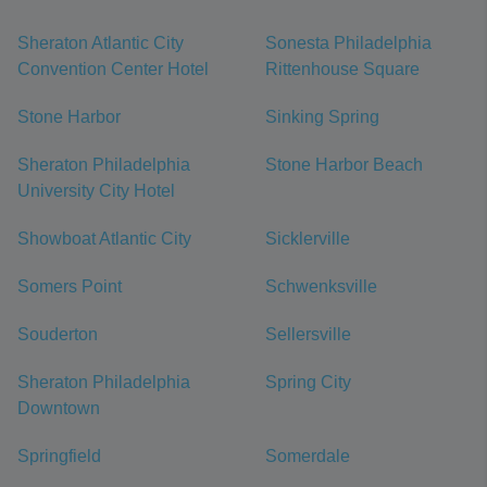
Sheraton Atlantic City
Sonesta Philadelphia
Convention Center Hotel
Rittenhouse Square
Stone Harbor
Sinking Spring
Sheraton Philadelphia
Stone Harbor Beach
University City Hotel
Showboat Atlantic City
Sicklerville
Somers Point
Schwenksville
Souderton
Sellersville
Sheraton Philadelphia
Spring City
Downtown
Springfield
Somerdale