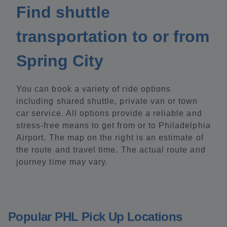
Find shuttle
transportation to or from
Spring City
You can book a variety of ride options
including shared shuttle, private van or town
car service. All options provide a reliable and
stress-free means to get from or to Philadelphia
Airport. The map on the right is an estimate of
the route and travel time. The actual route and
journey time may vary.
Popular PHL Pick Up Locations