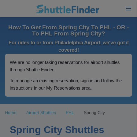
How To Get From Spring City To PHL - OR -
To PHL From Spring City?
For rides to or from Philadelphia Airport, we've got it
covered!
We are no longer taking reservations for airport shuttles
through Shuttle Finder.
To manage an existing reservation, sign in and follow the
instructions in our My Reservations area.
Home
Airport Shuttles
PHL
Spring City
Spring City Shuttles