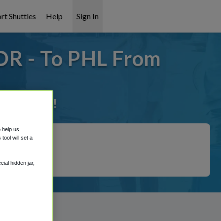
rt Shuttles
Help
Sign In
OR - To PHL From
it covered!
o help us
ool will set a
ial hidden jar,