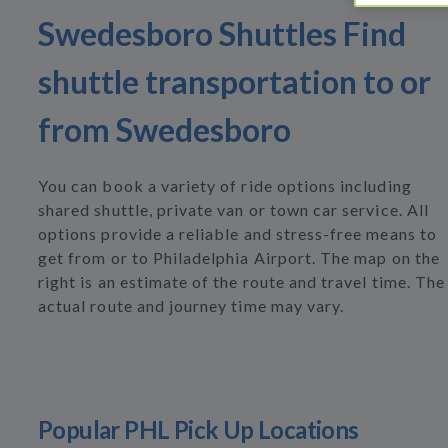
Swedesboro Shuttles Find
shuttle transportation to or
from Swedesboro
You can book a variety of ride options including
shared shuttle, private van or town car service. All
options provide a reliable and stress-free means to
get from or to Philadelphia Airport. The map on the
right is an estimate of the route and travel time. The
actual route and journey time may vary.
Popular PHL Pick Up Locations