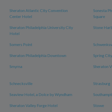
Sheraton Atlantic City Convention
Sonesta Ph
Center Hotel
Square
Sheraton Philadelphia University City
Stone Har
Hotel
Somers Point
Schwenksvi
Sheraton Philadelphia Downtown
Spring Cit
Smyrna
Sheraton V
Schnecksville
Strasburg
Seaview Hotel, a Dolce by Wyndham
Southampt
Sheraton Valley Forge Hotel
Stowe