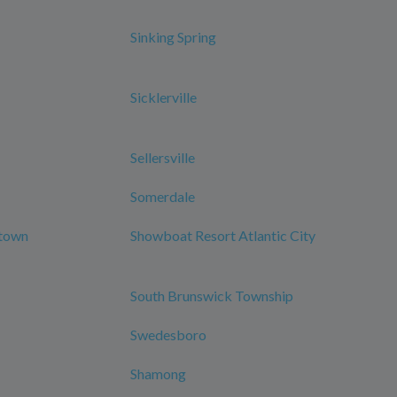
Sinking Spring
Sicklerville
Sellersville
Somerdale
ntown
Showboat Resort Atlantic City
South Brunswick Township
Swedesboro
Shamong