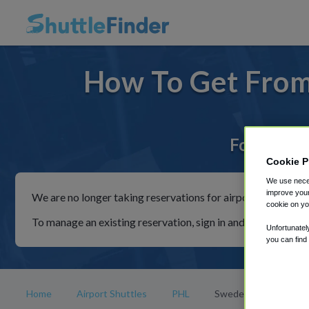
How To Get From
For rides 
Cookie P
We use neces
improve your
We are no longer taking reservations for airport shuttles th
cookie on yo
To manage an existing reservation, sign in and follow the in
Unfortunatel
you can find
Home
Airport Shuttles
PHL
Swedesboro