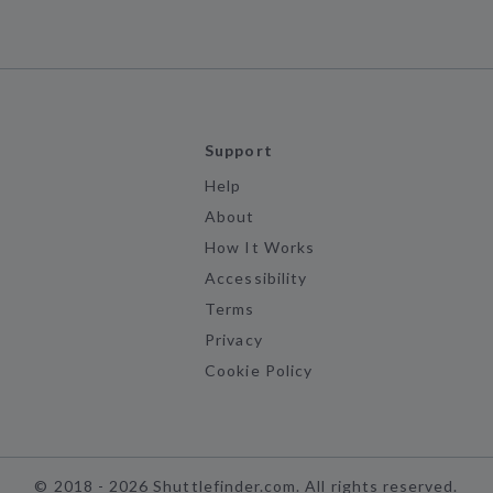
Support
Help
About
How It Works
Accessibility
Terms
Privacy
Cookie Policy
©
2018 -
2026
Shuttlefinder.com. All rights reserved.