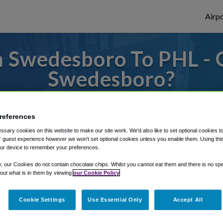
Airpo
 Swedesboro To PHL - 
Swedesboro?
to or from Philadelphia Airport, we've got 
references
sary cookies on this website to make our site work. We'd also like to set optional cookies t
 guest experience however we won't set optional cookies unless you enable them. Using this t
rough Shuttle Finder.
ur device to remember your preferences.
structions in our My Reservations area.
y, our Cookies do not contain chocolate chips. Whilst you cannot eat them and there is no spec
 out what is in them by viewing
our Cookie Policy
Cookie Settings
Use Essential Only
Accept All