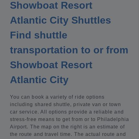
Showboat Resort
Atlantic City Shuttles
Find shuttle
transportation to or from
Showboat Resort
Atlantic City
You can book a variety of ride options
including shared shuttle, private van or town
car service. All options provide a reliable and
stress-free means to get from or to Philadelphia
Airport. The map on the right is an estimate of
the route and travel time. The actual route and