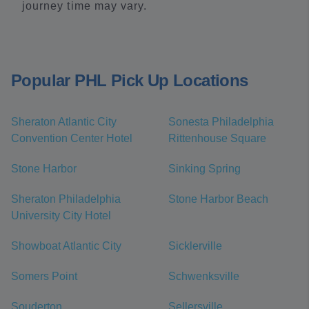
journey time may vary.
Popular PHL Pick Up Locations
Sheraton Atlantic City
Sonesta Philadelphia
Convention Center Hotel
Rittenhouse Square
Stone Harbor
Sinking Spring
Sheraton Philadelphia
Stone Harbor Beach
University City Hotel
Showboat Atlantic City
Sicklerville
Somers Point
Schwenksville
Souderton
Sellersville