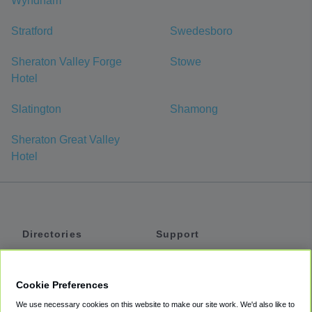
Wyndham
Stratford
Swedesboro
Sheraton Valley Forge
Stowe
Hotel
Slatington
Shamong
Sheraton Great Valley
Hotel
Directories
Support
Shuttles
Help
Shared Vans
About
Cookie Preferences
Private Vans
How It Works
We use necessary cookies on this website to make our site work. We'd also like to