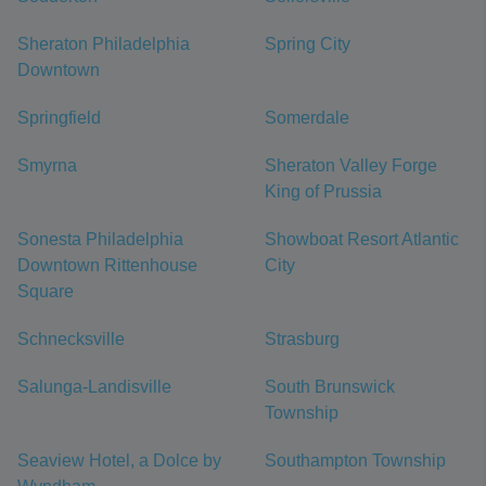
Sheraton Philadelphia
Spring City
Downtown
Springfield
Somerdale
Smyrna
Sheraton Valley Forge
King of Prussia
Sonesta Philadelphia
Showboat Resort Atlantic
Downtown Rittenhouse
City
Square
Schnecksville
Strasburg
Salunga-Landisville
South Brunswick
Township
Seaview Hotel, a Dolce by
Southampton Township