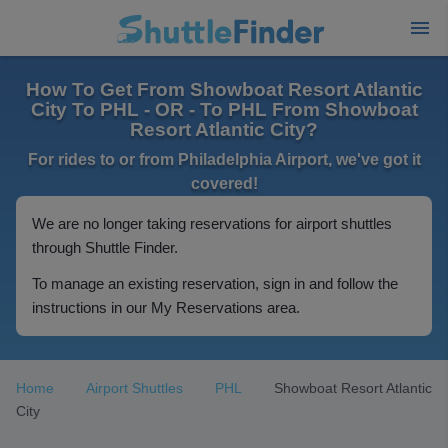
How To Get From Showboat Resort Atlantic
City To PHL - OR - To PHL From Showboat
Resort Atlantic City?
For rides to or from Philadelphia Airport, we've got it
covered!
We are no longer taking reservations for airport shuttles
through Shuttle Finder.
To manage an existing reservation, sign in and follow the
instructions in our My Reservations area.
Home
Airport Shuttles
PHL
Showboat Resort Atlantic
City