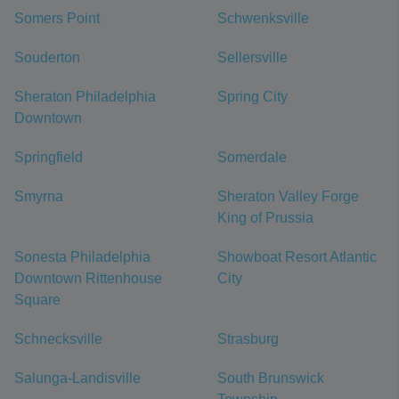
Somers Point
Schwenksville
Souderton
Sellersville
Sheraton Philadelphia
Spring City
Downtown
Springfield
Somerdale
Smyrna
Sheraton Valley Forge
King of Prussia
Sonesta Philadelphia
Showboat Resort Atlantic
Downtown Rittenhouse
City
Square
Schnecksville
Strasburg
Salunga-Landisville
South Brunswick