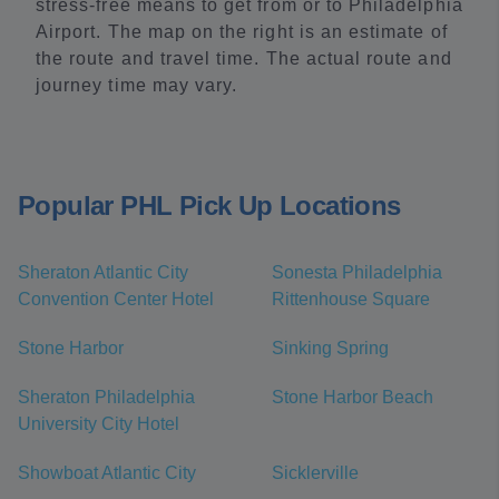
stress-free means to get from or to Philadelphia
Airport. The map on the right is an estimate of
the route and travel time. The actual route and
journey time may vary.
Popular PHL Pick Up Locations
Sheraton Atlantic City
Sonesta Philadelphia
Convention Center Hotel
Rittenhouse Square
Stone Harbor
Sinking Spring
Sheraton Philadelphia
Stone Harbor Beach
University City Hotel
Showboat Atlantic City
Sicklerville