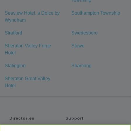
Township
Seaview Hotel, a Dolce by
Southampton Township
Wyndham
Stratford
Swedesboro
Sheraton Valley Forge
Stowe
Hotel
Slatington
Shamong
Sheraton Great Valley
Hotel
Directories
Support
Shuttles
Help