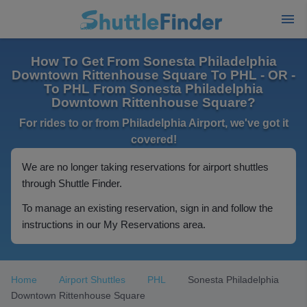
How To Get From Sonesta Philadelphia
Downtown Rittenhouse Square To PHL - OR -
To PHL From Sonesta Philadelphia
Downtown Rittenhouse Square?
For rides to or from Philadelphia Airport, we've got it
covered!
We are no longer taking reservations for airport shuttles
through Shuttle Finder.
To manage an existing reservation, sign in and follow the
instructions in our My Reservations area.
Home
Airport Shuttles
PHL
Sonesta Philadelphia
Downtown Rittenhouse Square