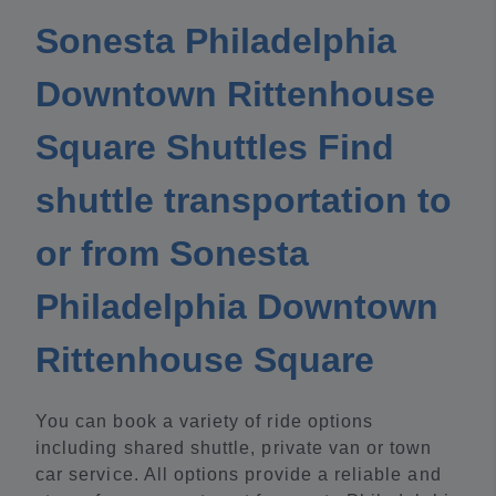
Sonesta Philadelphia
Downtown Rittenhouse
Square Shuttles Find
shuttle transportation to
or from Sonesta
Philadelphia Downtown
Rittenhouse Square
You can book a variety of ride options
including shared shuttle, private van or town
car service. All options provide a reliable and