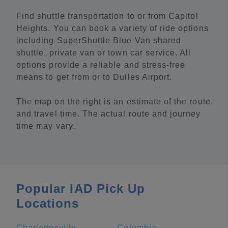
Find shuttle transportation to or from Capitol
Heights. You can book a variety of ride options
including SuperShuttle Blue Van shared
shuttle, private van or town car service. All
options provide a reliable and stress-free
means to get from or to Dulles Airport.
The map on the right is an estimate of the route
and travel time. The actual route and journey
time may vary.
Popular IAD Pick Up
Locations
Charlottesville
Columbia