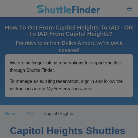
How To Get From Capitol Heights To IAD - OR
- To IAD From Capitol Heights?
For rides to or from Dulles Airport, we've got it
covered!
We are no longer taking reservations for airport shuttles
through Shuttle Finder.
To manage an existing reservation, sign in and follow the
instructions in our My Reservations area.
Home
IAD
Capitol Heights
Capitol Heights Shuttles