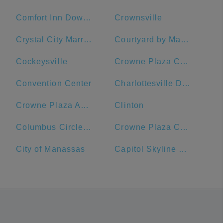
Comfort Inn Downtown DC/Convention Center
Crownsville
Crystal City Marriott at Reagan National Airport
Courtyard by Marriott Washington, DC/U.S. Capitol
Cockeysville
Crowne Plaza Crystal City-Washington, D.C., an IHG Hotel
Convention Center
Charlottesville Downtown Visitors Center
Crowne Plaza Annapolis, an IHG Hotel
Clinton
Columbus Circle, Union Station
Crowne Plaza Crystal City-Washington, D.C.
City of Manassas
Capitol Skyline Hotel