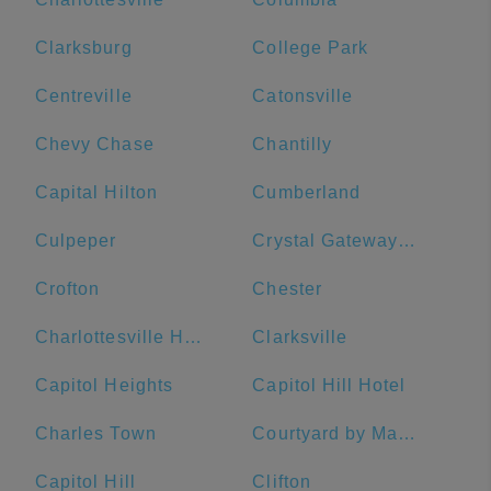
Clarksburg
College Park
Centreville
Catonsville
Chevy Chase
Chantilly
Capital Hilton
Cumberland
Culpeper
Crystal Gateway Marriott
Crofton
Chester
Charlottesville High School
Clarksville
Capitol Heights
Capitol Hill Hotel
Charles Town
Courtyard by Marriott Washington Downtown/Convention Center
Capitol Hill
Clifton