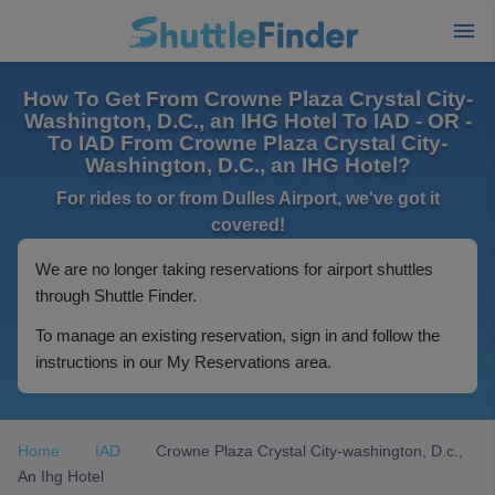
How To Get From Crowne Plaza Crystal City-
Washington, D.C., an IHG Hotel To IAD - OR -
To IAD From Crowne Plaza Crystal City-
Washington, D.C., an IHG Hotel?
For rides to or from Dulles Airport, we've got it
covered!
We are no longer taking reservations for airport shuttles
through Shuttle Finder.
To manage an existing reservation, sign in and follow the
instructions in our My Reservations area.
Home
IAD
Crowne Plaza Crystal City-washington, D.c.,
An Ihg Hotel