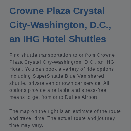
Crowne Plaza Crystal
City-Washington, D.C.,
an IHG Hotel Shuttles
Find shuttle transportation to or from Crowne
Plaza Crystal City-Washington, D.C., an IHG
Hotel. You can book a variety of ride options
including SuperShuttle Blue Van shared
shuttle, private van or town car service. All
options provide a reliable and stress-free
means to get from or to Dulles Airport.
The map on the right is an estimate of the route
and travel time. The actual route and journey
time may vary.