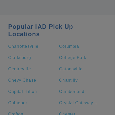
Popular IAD Pick Up
Locations
Charlottesville
Columbia
Clarksburg
College Park
Centreville
Catonsville
Chevy Chase
Chantilly
Capital Hilton
Cumberland
Culpeper
Crystal Gateway Marriott
Crofton
Chester