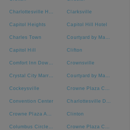
Charlottesville High School
Clarksville
Capitol Heights
Capitol Hill Hotel
Charles Town
Courtyard by Marriott Washington Downtown/Convention Center
Capitol Hill
Clifton
Comfort Inn Downtown DC/Convention Center
Crownsville
Crystal City Marriott at Reagan National Airport
Courtyard by Marriott Washington, DC/U.S. Capitol
Cockeysville
Crowne Plaza Crystal City-Washington, D.C., an IHG Hotel
Convention Center
Charlottesville Downtown Visitors Center
Crowne Plaza Annapolis, an IHG Hotel
Clinton
Columbus Circle, Union Station
Crowne Plaza Crystal City-Washington, D.C.