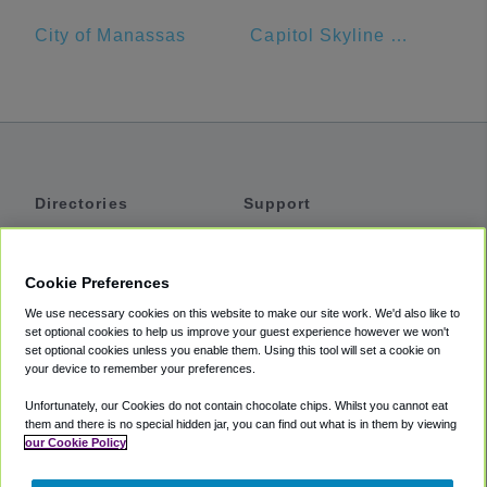
City of Manassas
Capitol Skyline Hotel
Directories
Support
Shuttles
Help
Shared Vans
About
Cookie Preferences
Private Vans
How It Works
We use necessary cookies on this website to make our site work. We'd also like to
Private Cars
Accessibility
set optional cookies to help us improve your guest experience however we won't
set optional cookies unless you enable them. Using this tool will set a cookie on
Coupons
Terms
your device to remember your preferences.
Privacy
Unfortunately, our Cookies do not contain chocolate chips. Whilst you cannot eat
Cookie Policy
them and there is no special hidden jar, you can find out what is in them by viewing
our Cookie Policy
Partners