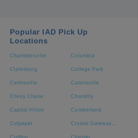
Popular IAD Pick Up
Locations
Charlottesville
Columbia
Clarksburg
College Park
Centreville
Catonsville
Chevy Chase
Chantilly
Capital Hilton
Cumberland
Culpeper
Crystal Gateway Marriott
Crofton
Chester