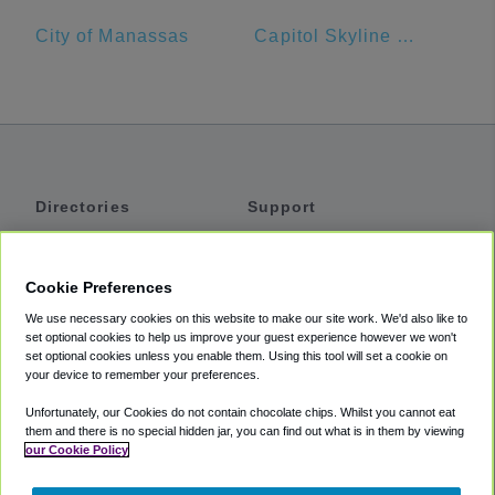
City of Manassas
Capitol Skyline Hotel
Directories
Support
Shuttles
Help
Shared Vans
About
Cookie Preferences
Private Vans
How It Works
We use necessary cookies on this website to make our site work. We'd also like to
Private Cars
Accessibility
set optional cookies to help us improve your guest experience however we won't
set optional cookies unless you enable them. Using this tool will set a cookie on
Coupons
Terms
your device to remember your preferences.
Privacy
Unfortunately, our Cookies do not contain chocolate chips. Whilst you cannot eat
Cookie Policy
them and there is no special hidden jar, you can find out what is in them by viewing
our Cookie Policy
Partners