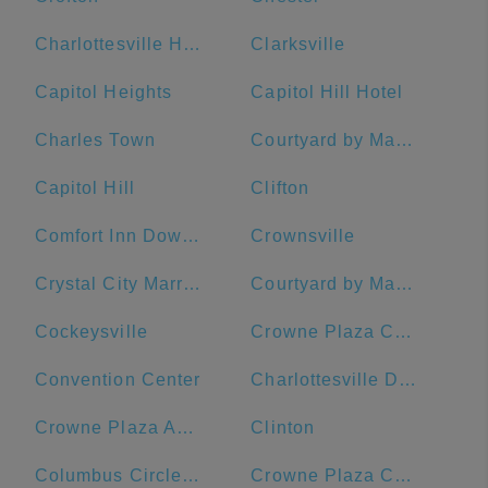
Charlottesville High School
Clarksville
Capitol Heights
Capitol Hill Hotel
Charles Town
Courtyard by Marriott Washington Downtown/Convention Center
Capitol Hill
Clifton
Comfort Inn Downtown DC/Convention Center
Crownsville
Crystal City Marriott at Reagan National Airport
Courtyard by Marriott Washington, DC/U.S. Capitol
Cockeysville
Crowne Plaza Crystal City-Washington, D.C., an IHG Hotel
Convention Center
Charlottesville Downtown Visitors Center
Crowne Plaza Annapolis, an IHG Hotel
Clinton
Columbus Circle, Union Station
Crowne Plaza Crystal City-Washington, D.C.