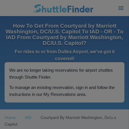
How To Get From Courtyard by Marriott
Washington, DC/U.S. Capitol To IAD - OR - To
IAD From Courtyard by Marriott Washington,
DC/U.S. Capitol?
For rides to or from Dulles Airport, we've got it
covered!
We are no longer taking reservations for airport shuttles
through Shuttle Finder.
To manage an existing reservation, sign in and follow the
instructions in our My Reservations area.
Home
IAD
Courtyard By Marriott Washington, Dc/u.s.
Capitol