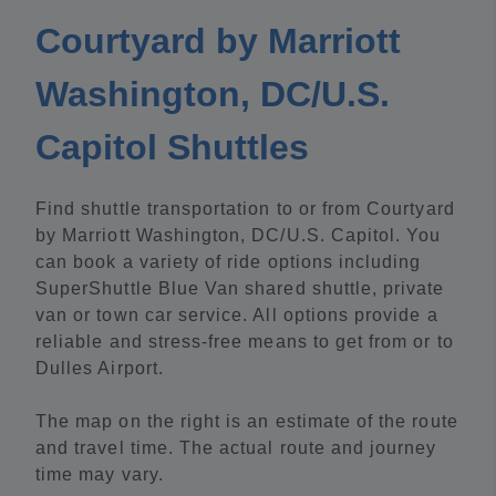
Courtyard by Marriott
Washington, DC/U.S.
Capitol Shuttles
Find shuttle transportation to or from Courtyard
by Marriott Washington, DC/U.S. Capitol. You
can book a variety of ride options including
SuperShuttle Blue Van shared shuttle, private
van or town car service. All options provide a
reliable and stress-free means to get from or to
Dulles Airport.
The map on the right is an estimate of the route
and travel time. The actual route and journey
time may vary.