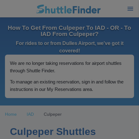
How To Get From Culpeper To IAD - OR - To
IAD From Culpeper?
For rides to or from Dulles Airport, we've got it
covered!
We are no longer taking reservations for airport shuttles
through Shuttle Finder.
To manage an existing reservation, sign in and follow the
instructions in our My Reservations area.
Home
IAD
Culpeper
Culpeper Shuttles