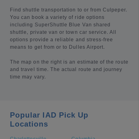
Find shuttle transportation to or from Culpeper.
You can book a variety of ride options
including SuperShuttle Blue Van shared
shuttle, private van or town car service. All
options provide a reliable and stress-free
means to get from or to Dulles Airport.
The map on the right is an estimate of the route
and travel time. The actual route and journey
time may vary.
Popular IAD Pick Up
Locations
Charlottesville
Columbia