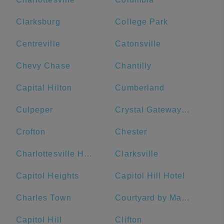
Clarksburg
College Park
Centreville
Catonsville
Chevy Chase
Chantilly
Capital Hilton
Cumberland
Culpeper
Crystal Gateway Marriott
Crofton
Chester
Charlottesville High School
Clarksville
Capitol Heights
Capitol Hill Hotel
Charles Town
Courtyard by Marriott Washington Downtown/Convention Center
Capitol Hill
Clifton