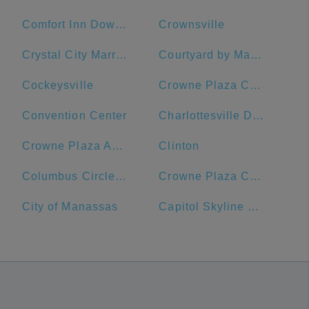
Comfort Inn Downtown DC/Convention Center
Crownsville
Crystal City Marriott at Reagan National Airport
Courtyard by Marriott Washington, DC/U.S. Capitol
Cockeysville
Crowne Plaza Crystal City-Washington, D.C., an IHG Hotel
Convention Center
Charlottesville Downtown Visitors Center
Crowne Plaza Annapolis, an IHG Hotel
Clinton
Columbus Circle, Union Station
Crowne Plaza Crystal City-Washington, D.C.
City of Manassas
Capitol Skyline Hotel