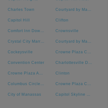
Charles Town
Courtyard by Marriott Washington Downtown/Convention Center
Capitol Hill
Clifton
Comfort Inn Downtown DC/Convention Center
Crownsville
Crystal City Marriott at Reagan National Airport
Courtyard by Marriott Washington, DC/U.S. Capitol
Cockeysville
Crowne Plaza Crystal City-Washington, D.C., an IHG Hotel
Convention Center
Charlottesville Downtown Visitors Center
Crowne Plaza Annapolis, an IHG Hotel
Clinton
Columbus Circle, Union Station
Crowne Plaza Crystal City-Washington, D.C.
City of Manassas
Capitol Skyline Hotel