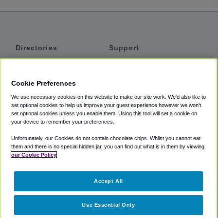
Directories
Support
Shuttles
Help
Shared Vans
About
Cookie Preferences
Private Vans
How It Works
We use necessary cookies on this website to make our site work. We'd also like to
Private Cars
Accessibility
set optional cookies to help us improve your guest experience however we won't
set optional cookies unless you enable them. Using this tool will set a cookie on
Coupons
Terms
your device to remember your preferences.
Privacy
Unfortunately, our Cookies do not contain chocolate chips. Whilst you cannot eat
Cookie Policy
them and there is no special hidden jar, you can find out what is in them by viewing
our Cookie Policy
Partners
Accept All
Mozio
Use Essential Only