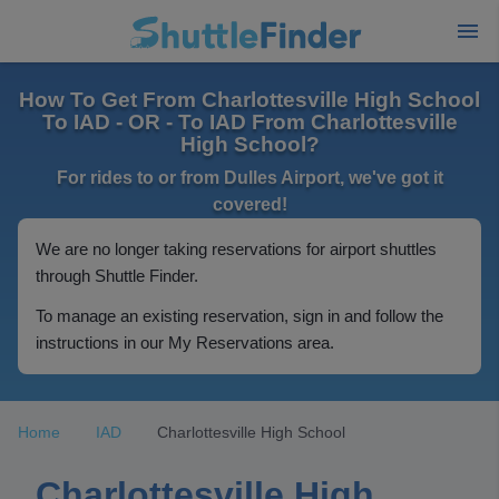
How To Get From Charlottesville High School
To IAD - OR - To IAD From Charlottesville
High School?
For rides to or from Dulles Airport, we've got it
covered!
We are no longer taking reservations for airport shuttles
through Shuttle Finder.
To manage an existing reservation, sign in and follow the
instructions in our My Reservations area.
Home
IAD
Charlottesville High School
Charlottesville High