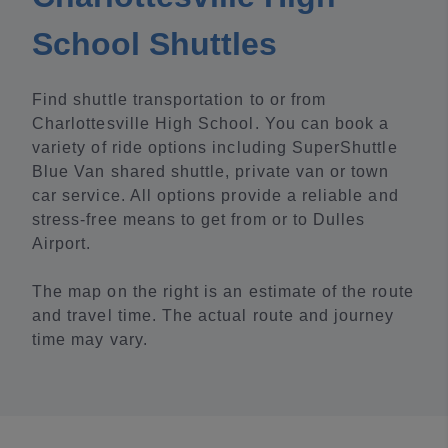
School Shuttles
Find shuttle transportation to or from
Charlottesville High School. You can book a
variety of ride options including SuperShuttle
Blue Van shared shuttle, private van or town
car service. All options provide a reliable and
stress-free means to get from or to Dulles
Airport.
The map on the right is an estimate of the route
and travel time. The actual route and journey
time may vary.