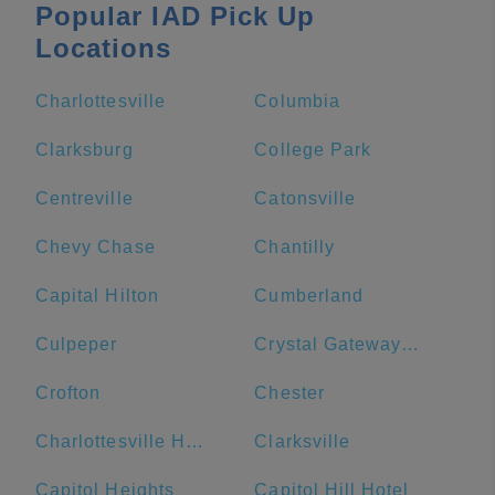
Popular IAD Pick Up
Locations
Charlottesville
Columbia
Clarksburg
College Park
Centreville
Catonsville
Chevy Chase
Chantilly
Capital Hilton
Cumberland
Culpeper
Crystal Gateway Marriott
Crofton
Chester
Charlottesville High School
Clarksville
Capitol Heights
Capitol Hill Hotel