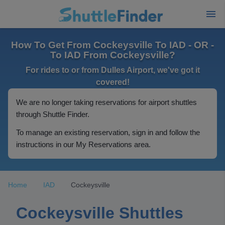
How To Get From Cockeysville To IAD - OR -
To IAD From Cockeysville?
For rides to or from Dulles Airport, we've got it
covered!
We are no longer taking reservations for airport shuttles
through Shuttle Finder.
To manage an existing reservation, sign in and follow the
instructions in our My Reservations area.
Home
IAD
Cockeysville
Cockeysville Shuttles