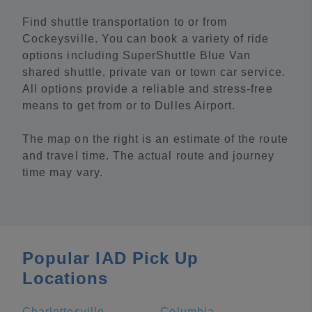
Find shuttle transportation to or from
Cockeysville. You can book a variety of ride
options including SuperShuttle Blue Van
shared shuttle, private van or town car service.
All options provide a reliable and stress-free
means to get from or to Dulles Airport.
The map on the right is an estimate of the route
and travel time. The actual route and journey
time may vary.
Popular IAD Pick Up
Locations
Charlottesville
Columbia