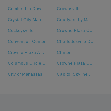
Comfort Inn Downtown DC/Convention Center
Crownsville
Crystal City Marriott at Reagan National Airport
Courtyard by Marriott Washington, DC/U.S. Capitol
Cockeysville
Crowne Plaza Crystal City-Washington, D.C., an IHG Hotel
Convention Center
Charlottesville Downtown Visitors Center
Crowne Plaza Annapolis, an IHG Hotel
Clinton
Columbus Circle, Union Station
Crowne Plaza Crystal City-Washington, D.C.
City of Manassas
Capitol Skyline Hotel