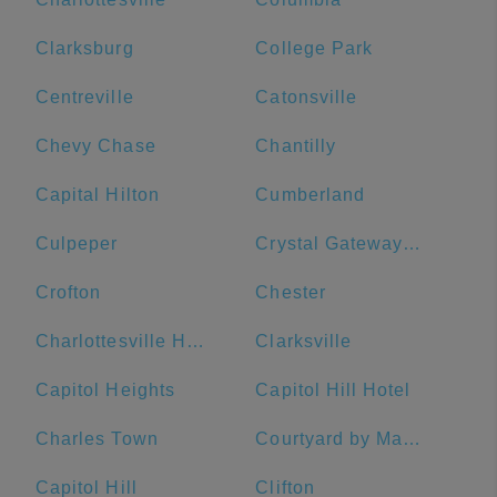
Clarksburg
College Park
Centreville
Catonsville
Chevy Chase
Chantilly
Capital Hilton
Cumberland
Culpeper
Crystal Gateway Marriott
Crofton
Chester
Charlottesville High School
Clarksville
Capitol Heights
Capitol Hill Hotel
Charles Town
Courtyard by Marriott Washington Downtown/Convention Center
Capitol Hill
Clifton