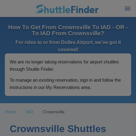
How To Get From Crownsville To IAD - OR -
To IAD From Crownsville?
For rides to or from Dulles Airport, we've got it
covered!
We are no longer taking reservations for airport shuttles
through Shuttle Finder.
To manage an existing reservation, sign in and follow the
instructions in our My Reservations area.
Home
IAD
Crownsville
Crownsville Shuttles