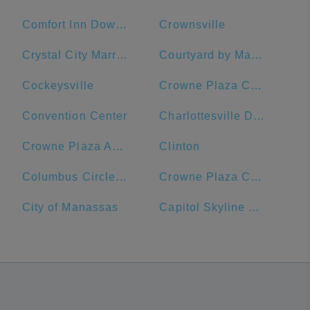
Comfort Inn Downtown DC/Convention Center
Crownsville
Crystal City Marriott at Reagan National Airport
Courtyard by Marriott Washington, DC/U.S. Capitol
Cockeysville
Crowne Plaza Crystal City-Washington, D.C., an IHG Hotel
Convention Center
Charlottesville Downtown Visitors Center
Crowne Plaza Annapolis, an IHG Hotel
Clinton
Columbus Circle, Union Station
Crowne Plaza Crystal City-Washington, D.C.
City of Manassas
Capitol Skyline Hotel