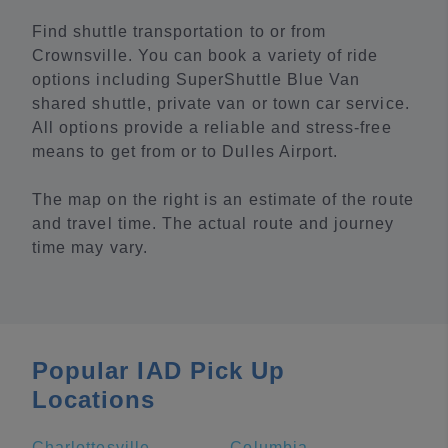
Find shuttle transportation to or from
Crownsville. You can book a variety of ride
options including SuperShuttle Blue Van
shared shuttle, private van or town car service.
All options provide a reliable and stress-free
means to get from or to Dulles Airport.
The map on the right is an estimate of the route
and travel time. The actual route and journey
time may vary.
Popular IAD Pick Up
Locations
Charlottesville
Columbia