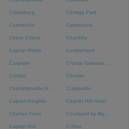
Clarksburg
College Park
Centreville
Catonsville
Chevy Chase
Chantilly
Capital Hilton
Cumberland
Culpeper
Crystal Gateway Marriott
Crofton
Chester
Charlottesville High School
Clarksville
Capitol Heights
Capitol Hill Hotel
Charles Town
Courtyard by Marriott Washington Downtown/Convention Center
Capitol Hill
Clifton