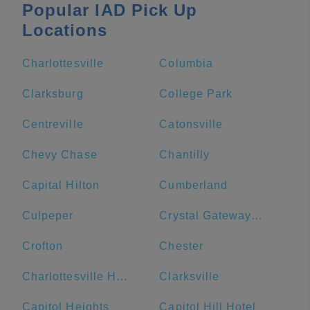
Popular IAD Pick Up
Locations
Charlottesville
Columbia
Clarksburg
College Park
Centreville
Catonsville
Chevy Chase
Chantilly
Capital Hilton
Cumberland
Culpeper
Crystal Gateway Marriott
Crofton
Chester
Charlottesville High School
Clarksville
Capitol Heights
Capitol Hill Hotel