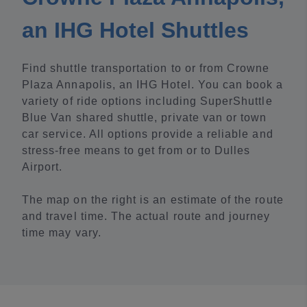
an IHG Hotel Shuttles
Find shuttle transportation to or from Crowne
Plaza Annapolis, an IHG Hotel. You can book a
variety of ride options including SuperShuttle
Blue Van shared shuttle, private van or town
car service. All options provide a reliable and
stress-free means to get from or to Dulles
Airport.
The map on the right is an estimate of the route
and travel time. The actual route and journey
time may vary.