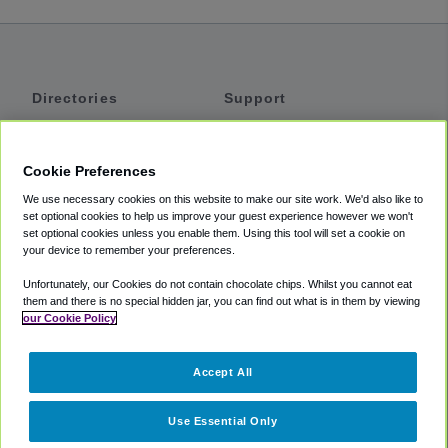
Directories
Support
Shuttles
Help
Shared Vans
About
Cookie Preferences
Private Vans
How It Works
We use necessary cookies on this website to make our site work. We'd also like to
Private Cars
Accessibility
set optional cookies to help us improve your guest experience however we won't
set optional cookies unless you enable them. Using this tool will set a cookie on
Coupons
Terms
your device to remember your preferences.
Privacy
Unfortunately, our Cookies do not contain chocolate chips. Whilst you cannot eat
Cookie Policy
them and there is no special hidden jar, you can find out what is in them by viewing
our Cookie Policy
Partners
Accept All
Mozio
Use Essential Only