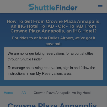
How To Get From Crowne Plaza Annapolis,
an IHG Hotel To IAD - OR - To IAD From
Crowne Plaza Annapolis, an IHG Hotel?
For rides to or from Dulles Airport, we've got it
covered!
We are no longer taking reservations for airport shuttles
through Shuttle Finder.
To manage an existing reservation, sign in and follow the
instructions in our My Reservations area.
Home
IAD
Crowne Plaza Annapolis, An Ihg Hotel
Crowne Plaza Annapolis,