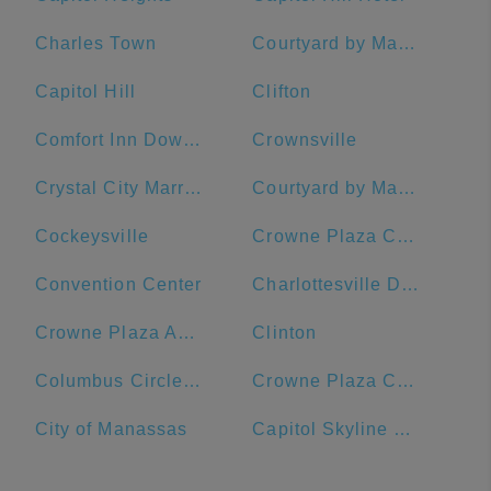
Charles Town
Courtyard by Marriott Washington Downtown/Convention Center
Capitol Hill
Clifton
Comfort Inn Downtown DC/Convention Center
Crownsville
Crystal City Marriott at Reagan National Airport
Courtyard by Marriott Washington, DC/U.S. Capitol
Cockeysville
Crowne Plaza Crystal City-Washington, D.C., an IHG Hotel
Convention Center
Charlottesville Downtown Visitors Center
Crowne Plaza Annapolis, an IHG Hotel
Clinton
Columbus Circle, Union Station
Crowne Plaza Crystal City-Washington, D.C.
City of Manassas
Capitol Skyline Hotel