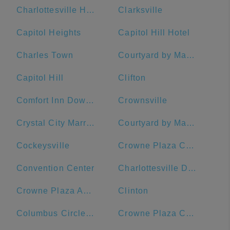
Charlottesville High School
Clarksville
Capitol Heights
Capitol Hill Hotel
Charles Town
Courtyard by Marriott Washington Downtown/Convention Center
Capitol Hill
Clifton
Comfort Inn Downtown DC/Convention Center
Crownsville
Crystal City Marriott at Reagan National Airport
Courtyard by Marriott Washington, DC/U.S. Capitol
Cockeysville
Crowne Plaza Crystal City-Washington, D.C., an IHG Hotel
Convention Center
Charlottesville Downtown Visitors Center
Crowne Plaza Annapolis, an IHG Hotel
Clinton
Columbus Circle, Union Station
Crowne Plaza Crystal City-Washington, D.C.