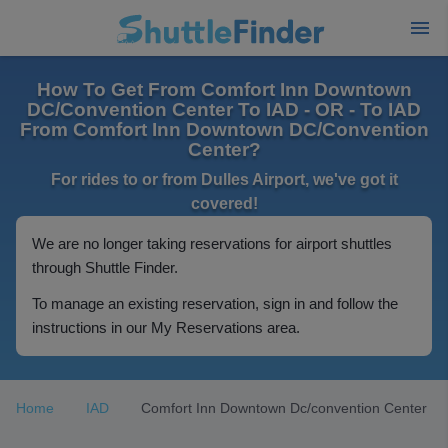
How To Get From Comfort Inn Downtown
DC/Convention Center To IAD - OR - To IAD
From Comfort Inn Downtown DC/Convention
Center?
For rides to or from Dulles Airport, we've got it
covered!
We are no longer taking reservations for airport shuttles
through Shuttle Finder.
To manage an existing reservation, sign in and follow the
instructions in our My Reservations area.
Home
IAD
Comfort Inn Downtown Dc/convention Center