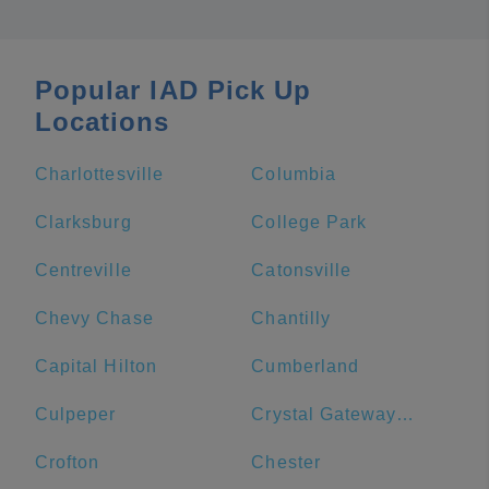
Popular IAD Pick Up
Locations
Charlottesville
Columbia
Clarksburg
College Park
Centreville
Catonsville
Chevy Chase
Chantilly
Capital Hilton
Cumberland
Culpeper
Crystal Gateway Marriott
Crofton
Chester