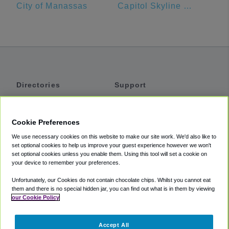
City of Manassas
Capitol Skyline Hotel
Directories
Support
Shuttles
Help
Shared Vans
About
Cookie Preferences
Private Vans
How It Works
We use necessary cookies on this website to make our site work. We'd also like to
Private Cars
Accessibility
set optional cookies to help us improve your guest experience however we won't
set optional cookies unless you enable them. Using this tool will set a cookie on
Coupons
Terms
your device to remember your preferences.
Privacy
Unfortunately, our Cookies do not contain chocolate chips. Whilst you cannot eat
Cookie Policy
them and there is no special hidden jar, you can find out what is in them by viewing
our Cookie Policy
Partners
Accept All