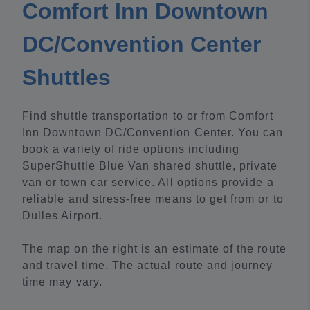
Comfort Inn Downtown
DC/Convention Center
Shuttles
Find shuttle transportation to or from Comfort
Inn Downtown DC/Convention Center. You can
book a variety of ride options including
SuperShuttle Blue Van shared shuttle, private
van or town car service. All options provide a
reliable and stress-free means to get from or to
Dulles Airport.
The map on the right is an estimate of the route
and travel time. The actual route and journey
time may vary.