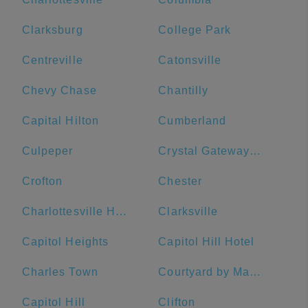
Clarksburg
College Park
Centreville
Catonsville
Chevy Chase
Chantilly
Capital Hilton
Cumberland
Culpeper
Crystal Gateway Marriott
Crofton
Chester
Charlottesville High School
Clarksville
Capitol Heights
Capitol Hill Hotel
Charles Town
Courtyard by Marriott Washington Downtown/Convention Center
Capitol Hill
Clifton