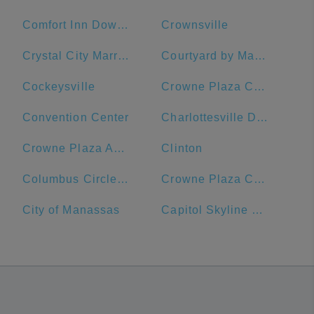
Comfort Inn Downtown DC/Convention Center
Crownsville
Crystal City Marriott at Reagan National Airport
Courtyard by Marriott Washington, DC/U.S. Capitol
Cockeysville
Crowne Plaza Crystal City-Washington, D.C., an IHG Hotel
Convention Center
Charlottesville Downtown Visitors Center
Crowne Plaza Annapolis, an IHG Hotel
Clinton
Columbus Circle, Union Station
Crowne Plaza Crystal City-Washington, D.C.
City of Manassas
Capitol Skyline Hotel