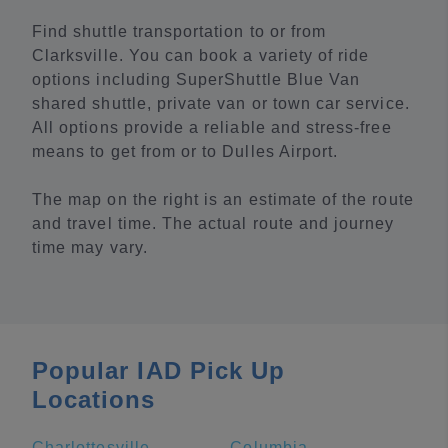
Find shuttle transportation to or from
Clarksville. You can book a variety of ride
options including SuperShuttle Blue Van
shared shuttle, private van or town car service.
All options provide a reliable and stress-free
means to get from or to Dulles Airport.
The map on the right is an estimate of the route
and travel time. The actual route and journey
time may vary.
Popular IAD Pick Up
Locations
Charlottesville
Columbia