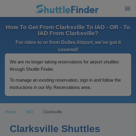
How To Get From Clarksville To IAD - OR - To
IAD From Clarksville?
For rides to or from Dulles Airport, we've got it
covered!
We are no longer taking reservations for airport shuttles
through Shuttle Finder.
To manage an existing reservation, sign in and follow the
instructions in our My Reservations area.
Home
IAD
Clarksville
Clarksville Shuttles