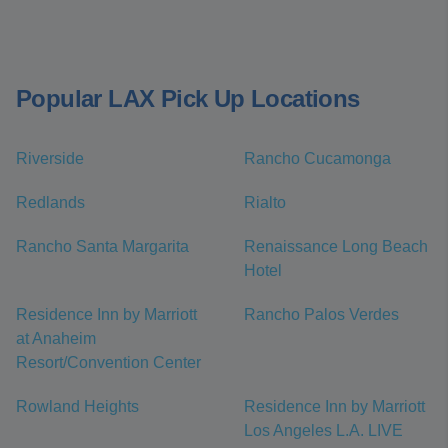
Popular LAX Pick Up Locations
Riverside
Rancho Cucamonga
Redlands
Rialto
Rancho Santa Margarita
Renaissance Long Beach
Hotel
Residence Inn by Marriott
Rancho Palos Verdes
at Anaheim
Resort/Convention Center
Rowland Heights
Residence Inn by Marriott
Los Angeles L.A. LIVE