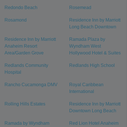
Redondo Beach
Rosemead
Rosamond
Residence Inn by Marriott
Long Beach Downtown
Residence Inn by Marriott
Ramada Plaza by
Anaheim Resort
Wyndham West
Area/Garden Grove
Hollywood Hotel & Suites
Redlands Community
Redlands High School
Hospital
Rancho Cucamonga DMV
Royal Caribbean
International
Rolling Hills Estates
Residence Inn by Marriott
Downtown Long Beach
Ramada by Wyndham
Red Lion Hotel Anaheim