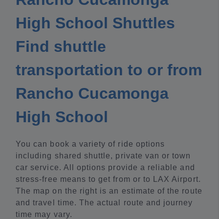
High School Shuttles
Find shuttle
transportation to or from
Rancho Cucamonga
High School
You can book a variety of ride options
including shared shuttle, private van or town
car service. All options provide a reliable and
stress-free means to get from or to LAX Airport.
The map on the right is an estimate of the route
and travel time. The actual route and journey
time may vary.