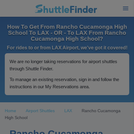
How To Get From Rancho Cucamonga High
School To LAX - OR - To LAX From Rancho
Cucamonga High School?
For rides to or from LAX Airport, we've got it covered!
We are no longer taking reservations for airport shuttles
through Shuttle Finder.
To manage an existing reservation, sign in and follow the
instructions in our My Reservations area.
Home
Airport Shuttles
LAX
Rancho Cucamonga
High School
Rancho Cucamonga