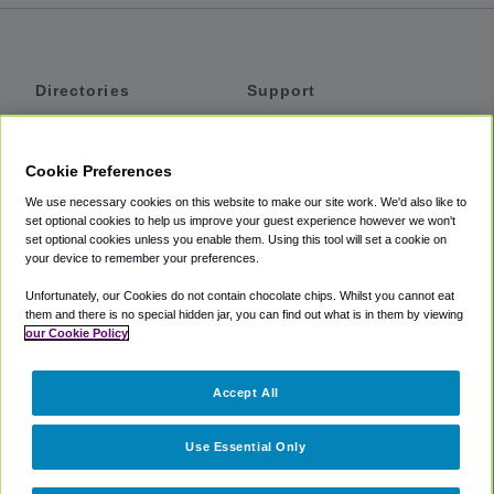
Directories
Support
Shuttles
Help
Shared Vans
About
Cookie Preferences
Private Vans
How It Works
We use necessary cookies on this website to make our site work. We'd also like to
Private Cars
Accessibility
set optional cookies to help us improve your guest experience however we won't
set optional cookies unless you enable them. Using this tool will set a cookie on
Coupons
Terms
your device to remember your preferences.
Privacy
Unfortunately, our Cookies do not contain chocolate chips. Whilst you cannot eat
Cookie Policy
them and there is no special hidden jar, you can find out what is in them by viewing
our Cookie Policy
Partners
Accept All
Mozio
Use Essential Only