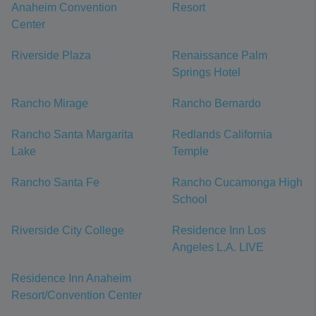
Anaheim Convention
Resort
Center
Riverside Plaza
Renaissance Palm
Springs Hotel
Rancho Mirage
Rancho Bernardo
Rancho Santa Margarita
Redlands California
Lake
Temple
Rancho Santa Fe
Rancho Cucamonga High
School
Riverside City College
Residence Inn Los
Angeles L.A. LIVE
Residence Inn Anaheim
Resort/Convention Center