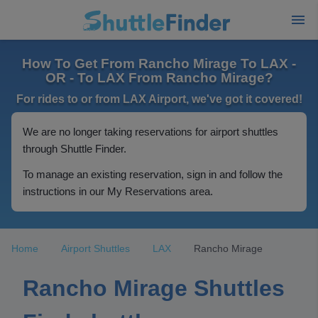
How To Get From Rancho Mirage To LAX -
OR - To LAX From Rancho Mirage?
For rides to or from LAX Airport, we've got it covered!
We are no longer taking reservations for airport shuttles
through Shuttle Finder.
To manage an existing reservation, sign in and follow the
instructions in our My Reservations area.
Home
Airport Shuttles
LAX
Rancho Mirage
Rancho Mirage Shuttles