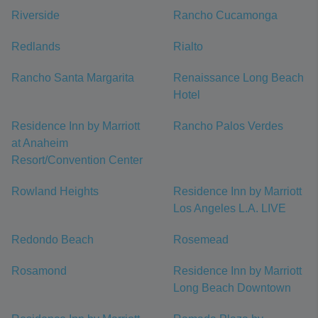
Riverside
Rancho Cucamonga
Redlands
Rialto
Rancho Santa Margarita
Renaissance Long Beach
Hotel
Residence Inn by Marriott
Rancho Palos Verdes
at Anaheim
Resort/Convention Center
Rowland Heights
Residence Inn by Marriott
Los Angeles L.A. LIVE
Redondo Beach
Rosemead
Rosamond
Residence Inn by Marriott
Long Beach Downtown