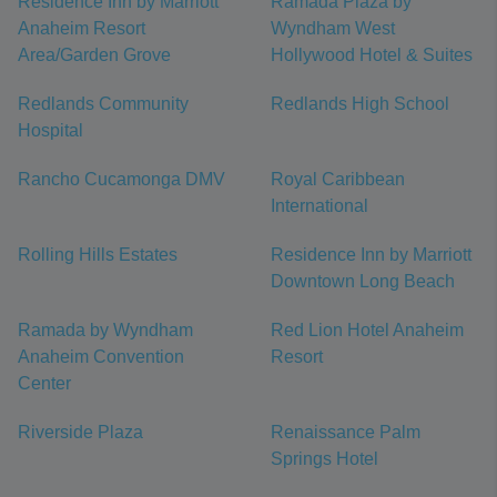
Residence Inn by Marriott
Ramada Plaza by
Anaheim Resort
Wyndham West
Area/Garden Grove
Hollywood Hotel & Suites
Redlands Community
Redlands High School
Hospital
Rancho Cucamonga DMV
Royal Caribbean
International
Rolling Hills Estates
Residence Inn by Marriott
Downtown Long Beach
Ramada by Wyndham
Red Lion Hotel Anaheim
Anaheim Convention
Resort
Center
Riverside Plaza
Renaissance Palm
Springs Hotel