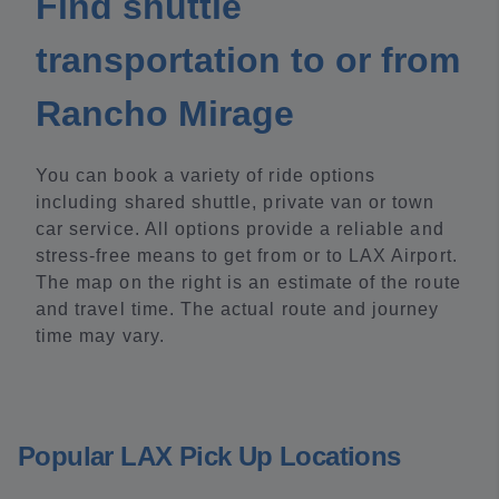
Find shuttle
transportation to or from
Rancho Mirage
You can book a variety of ride options
including shared shuttle, private van or town
car service. All options provide a reliable and
stress-free means to get from or to LAX Airport.
The map on the right is an estimate of the route
and travel time. The actual route and journey
time may vary.
Popular LAX Pick Up Locations