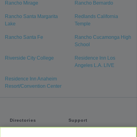
Rancho Mirage
Rancho Bernardo
Rancho Santa Margarita
Redlands California
Lake
Temple
Rancho Santa Fe
Rancho Cucamonga High
School
Riverside City College
Residence Inn Los
Angeles L.A. LIVE
Residence Inn Anaheim
Resort/Convention Center
Directories
Support
Shuttles
Help