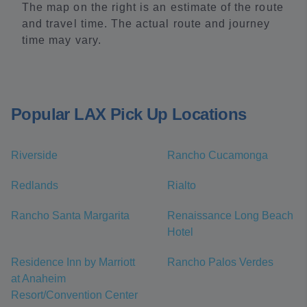
The map on the right is an estimate of the route
and travel time. The actual route and journey
time may vary.
Popular LAX Pick Up Locations
Riverside
Rancho Cucamonga
Redlands
Rialto
Rancho Santa Margarita
Renaissance Long Beach
Hotel
Residence Inn by Marriott
Rancho Palos Verdes
at Anaheim
Resort/Convention Center