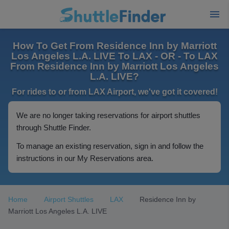
How To Get From Residence Inn by Marriott
Los Angeles L.A. LIVE To LAX - OR - To LAX
From Residence Inn by Marriott Los Angeles
L.A. LIVE?
For rides to or from LAX Airport, we've got it covered!
We are no longer taking reservations for airport shuttles
through Shuttle Finder.
To manage an existing reservation, sign in and follow the
instructions in our My Reservations area.
Home
Airport Shuttles
LAX
Residence Inn by
Marriott Los Angeles L.A. LIVE