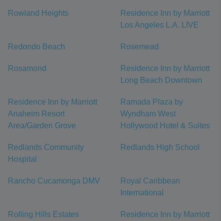
Rowland Heights
Residence Inn by Marriott
Los Angeles L.A. LIVE
Redondo Beach
Rosemead
Rosamond
Residence Inn by Marriott
Long Beach Downtown
Residence Inn by Marriott
Ramada Plaza by
Anaheim Resort
Wyndham West
Area/Garden Grove
Hollywood Hotel & Suites
Redlands Community
Redlands High School
Hospital
Rancho Cucamonga DMV
Royal Caribbean
International
Rolling Hills Estates
Residence Inn by Marriott