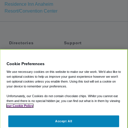
Residence Inn Anaheim
Resort/Convention Center
Directories
Support
Shuttles
Help
Shared Vans
About
Cookie Preferences
Private Vans
How It Works
We use necessary cookies on this website to make our site work. We'd also like to
Private Cars
Accessibility
set optional cookies to help us improve your guest experience however we won't
set optional cookies unless you enable them. Using this tool will set a cookie on
Coupons
Terms
your device to remember your preferences.
Privacy
Unfortunately, our Cookies do not contain chocolate chips. Whilst you cannot eat
Cookie Policy
them and there is no special hidden jar, you can find out what is in them by viewing
our Cookie Policy
Partners
Accept All
Mozio