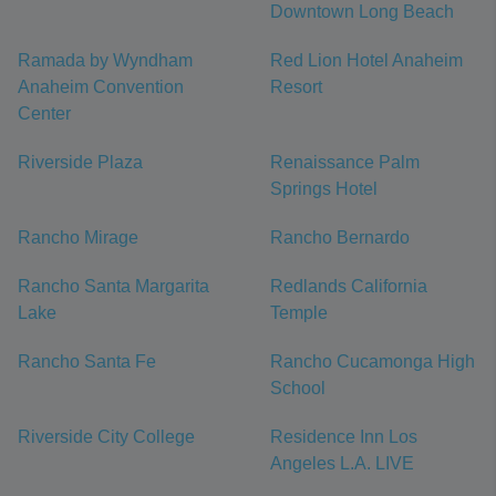
Downtown Long Beach
Ramada by Wyndham
Red Lion Hotel Anaheim
Anaheim Convention
Resort
Center
Riverside Plaza
Renaissance Palm
Springs Hotel
Rancho Mirage
Rancho Bernardo
Rancho Santa Margarita
Redlands California
Lake
Temple
Rancho Santa Fe
Rancho Cucamonga High
School
Riverside City College
Residence Inn Los
Angeles L.A. LIVE