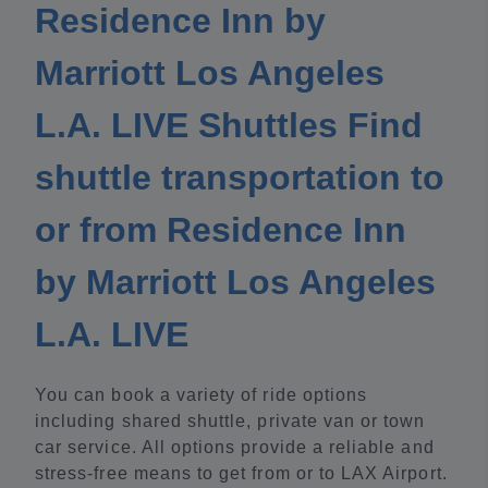
Residence Inn by
Marriott Los Angeles
L.A. LIVE Shuttles Find
shuttle transportation to
or from Residence Inn
by Marriott Los Angeles
L.A. LIVE
You can book a variety of ride options
including shared shuttle, private van or town
car service. All options provide a reliable and
stress-free means to get from or to LAX Airport.