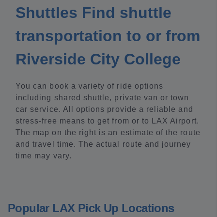
Shuttles Find shuttle
transportation to or from
Riverside City College
You can book a variety of ride options
including shared shuttle, private van or town
car service. All options provide a reliable and
stress-free means to get from or to LAX Airport.
The map on the right is an estimate of the route
and travel time. The actual route and journey
time may vary.
Popular LAX Pick Up Locations