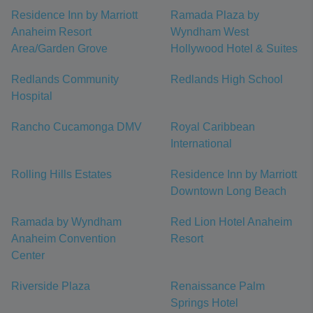
Residence Inn by Marriott
Ramada Plaza by
Anaheim Resort
Wyndham West
Area/Garden Grove
Hollywood Hotel & Suites
Redlands Community
Redlands High School
Hospital
Rancho Cucamonga DMV
Royal Caribbean
International
Rolling Hills Estates
Residence Inn by Marriott
Downtown Long Beach
Ramada by Wyndham
Red Lion Hotel Anaheim
Anaheim Convention
Resort
Center
Riverside Plaza
Renaissance Palm
Springs Hotel