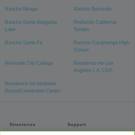
Rancho Mirage
Rancho Bernardo
Rancho Santa Margarita
Redlands California
Lake
Temple
Rancho Santa Fe
Rancho Cucamonga High
School
Riverside City College
Residence Inn Los
Angeles L.A. LIVE
Residence Inn Anaheim
Resort/Convention Center
Directories
Support
Shuttles
Help