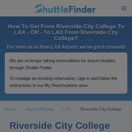
How To Get From Riverside City College To
LAX - OR - To LAX From Riverside City
College?
For rides to or from LAX Airport, we've got it covered!
We are no longer taking reservations for airport shuttles
through Shuttle Finder.
To manage an existing reservation, sign in and follow the
instructions in our My Reservations area.
Home
Airport Shuttles
LAX
Riverside City College
Riverside City College