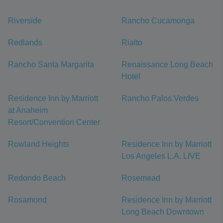
Riverside
Rancho Cucamonga
Redlands
Rialto
Rancho Santa Margarita
Renaissance Long Beach
Hotel
Residence Inn by Marriott
Rancho Palos Verdes
at Anaheim
Resort/Convention Center
Rowland Heights
Residence Inn by Marriott
Los Angeles L.A. LIVE
Redondo Beach
Rosemead
Rosamond
Residence Inn by Marriott
Long Beach Downtown