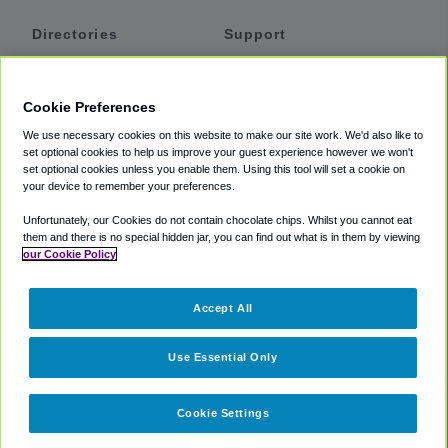
Directories
Support
Shuttles
Help
Shared Vans
About
Cookie Preferences
Private Vans
How It Works
We use necessary cookies on this website to make our site work. We'd also like to
Private Cars
Accessibility
set optional cookies to help us improve your guest experience however we won't
set optional cookies unless you enable them. Using this tool will set a cookie on
Coupons
Terms
your device to remember your preferences.
Privacy
Unfortunately, our Cookies do not contain chocolate chips. Whilst you cannot eat
Cookie Policy
them and there is no special hidden jar, you can find out what is in them by viewing
our Cookie Policy
Partners
Accept All
Mozio
Use Essential Only
Cookie Settings
©
2018 -
2026
Shuttlefinder.com. All rights reserved.
Suite 101A,
101 N Wacker Dr, Chicago, IL, 60606