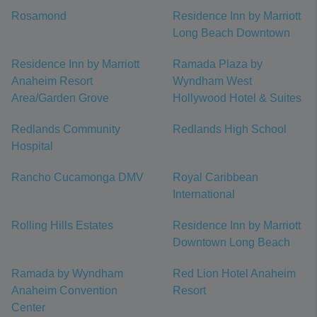
Rosamond
Residence Inn by Marriott
Long Beach Downtown
Residence Inn by Marriott
Ramada Plaza by
Anaheim Resort
Wyndham West
Area/Garden Grove
Hollywood Hotel & Suites
Redlands Community
Redlands High School
Hospital
Rancho Cucamonga DMV
Royal Caribbean
International
Rolling Hills Estates
Residence Inn by Marriott
Downtown Long Beach
Ramada by Wyndham
Red Lion Hotel Anaheim
Anaheim Convention
Resort
Center