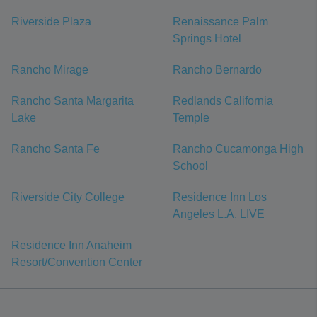
Riverside Plaza
Renaissance Palm
Springs Hotel
Rancho Mirage
Rancho Bernardo
Rancho Santa Margarita
Redlands California
Lake
Temple
Rancho Santa Fe
Rancho Cucamonga High
School
Riverside City College
Residence Inn Los
Angeles L.A. LIVE
Residence Inn Anaheim
Resort/Convention Center