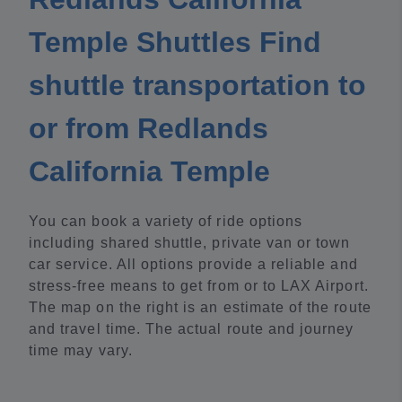
Temple Shuttles Find
shuttle transportation to
or from Redlands
California Temple
You can book a variety of ride options
including shared shuttle, private van or town
car service. All options provide a reliable and
stress-free means to get from or to LAX Airport.
The map on the right is an estimate of the route
and travel time. The actual route and journey
time may vary.