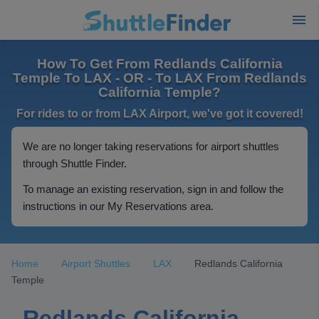
How To Get From Redlands California
Temple To LAX - OR - To LAX From Redlands
California Temple?
For rides to or from LAX Airport, we've got it covered!
We are no longer taking reservations for airport shuttles
through Shuttle Finder.
To manage an existing reservation, sign in and follow the
instructions in our My Reservations area.
Home
Airport Shuttles
LAX
Redlands California
Temple
Redlands California