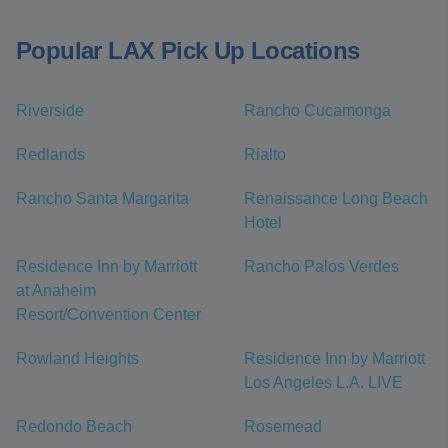
Popular LAX Pick Up Locations
Riverside
Rancho Cucamonga
Redlands
Rialto
Rancho Santa Margarita
Renaissance Long Beach
Hotel
Residence Inn by Marriott
Rancho Palos Verdes
at Anaheim
Resort/Convention Center
Rowland Heights
Residence Inn by Marriott
Los Angeles L.A. LIVE
Redondo Beach
Rosemead