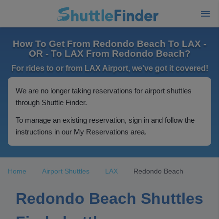
How To Get From Redondo Beach To LAX -
OR - To LAX From Redondo Beach?
For rides to or from LAX Airport, we've got it covered!
We are no longer taking reservations for airport shuttles
through Shuttle Finder.
To manage an existing reservation, sign in and follow the
instructions in our My Reservations area.
Home
Airport Shuttles
LAX
Redondo Beach
Redondo Beach Shuttles