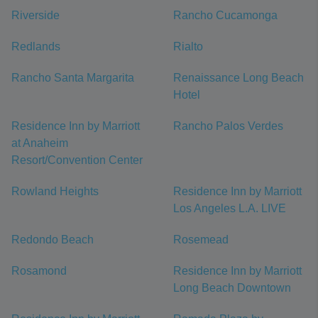
Riverside
Rancho Cucamonga
Redlands
Rialto
Rancho Santa Margarita
Renaissance Long Beach
Hotel
Residence Inn by Marriott
Rancho Palos Verdes
at Anaheim
Resort/Convention Center
Rowland Heights
Residence Inn by Marriott
Los Angeles L.A. LIVE
Redondo Beach
Rosemead
Rosamond
Residence Inn by Marriott
Long Beach Downtown