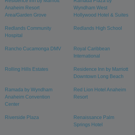
Residence Inn by Marriott
Ramada Plaza by
Anaheim Resort
Wyndham West
Area/Garden Grove
Hollywood Hotel & Suites
Redlands Community
Redlands High School
Hospital
Rancho Cucamonga DMV
Royal Caribbean
International
Rolling Hills Estates
Residence Inn by Marriott
Downtown Long Beach
Ramada by Wyndham
Red Lion Hotel Anaheim
Anaheim Convention
Resort
Center
Riverside Plaza
Renaissance Palm
Springs Hotel