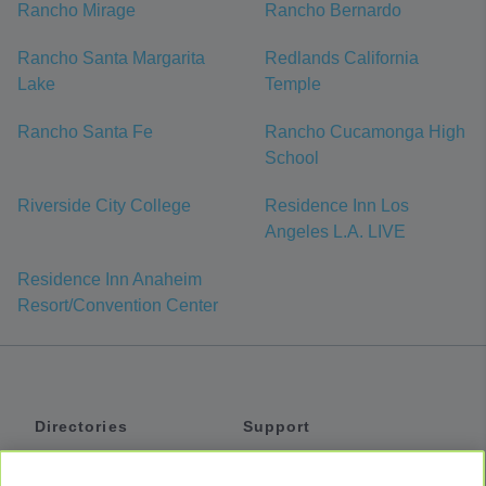
Rancho Mirage
Rancho Bernardo
Rancho Santa Margarita
Redlands California
Lake
Temple
Rancho Santa Fe
Rancho Cucamonga High
School
Riverside City College
Residence Inn Los
Angeles L.A. LIVE
Residence Inn Anaheim
Resort/Convention Center
Directories
Support
Shuttles
Help