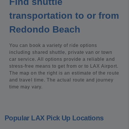
Find shuttle
transportation to or from
Redondo Beach
You can book a variety of ride options
including shared shuttle, private van or town
car service. All options provide a reliable and
stress-free means to get from or to LAX Airport.
The map on the right is an estimate of the route
and travel time. The actual route and journey
time may vary.
Popular LAX Pick Up Locations