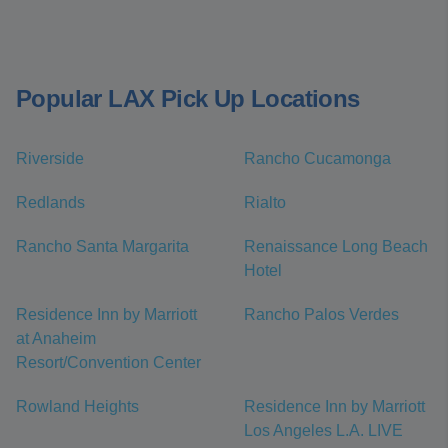
Popular LAX Pick Up Locations
Riverside
Rancho Cucamonga
Redlands
Rialto
Rancho Santa Margarita
Renaissance Long Beach
Hotel
Residence Inn by Marriott
Rancho Palos Verdes
at Anaheim
Resort/Convention Center
Rowland Heights
Residence Inn by Marriott
Los Angeles L.A. LIVE