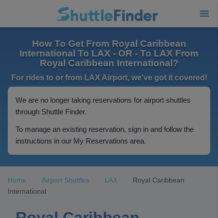
How To Get From Royal Caribbean
International To LAX - OR - To LAX From
Royal Caribbean International?
For rides to or from LAX Airport, we've got it covered!
We are no longer taking reservations for airport shuttles
through Shuttle Finder.
To manage an existing reservation, sign in and follow the
instructions in our My Reservations area.
Home
Airport Shuttles
LAX
Royal Caribbean
International
Royal Caribbean