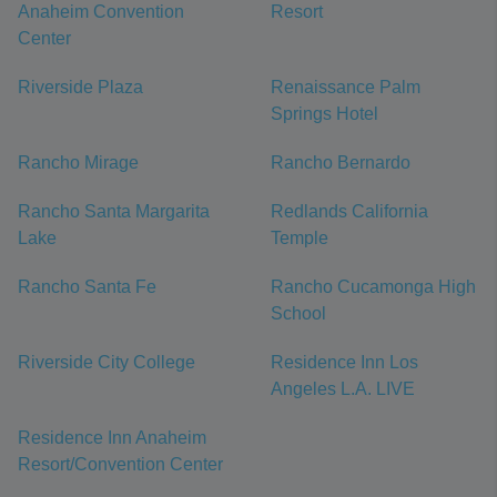
Anaheim Convention
Resort
Center
Riverside Plaza
Renaissance Palm
Springs Hotel
Rancho Mirage
Rancho Bernardo
Rancho Santa Margarita
Redlands California
Lake
Temple
Rancho Santa Fe
Rancho Cucamonga High
School
Riverside City College
Residence Inn Los
Angeles L.A. LIVE
Residence Inn Anaheim
Resort/Convention Center