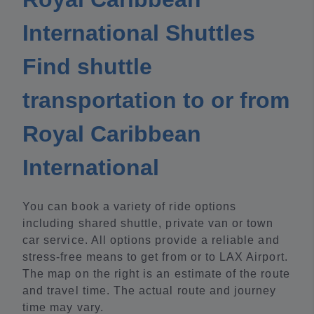
International Shuttles
Find shuttle
transportation to or from
Royal Caribbean
International
You can book a variety of ride options
including shared shuttle, private van or town
car service. All options provide a reliable and
stress-free means to get from or to LAX Airport.
The map on the right is an estimate of the route
and travel time. The actual route and journey
time may vary.