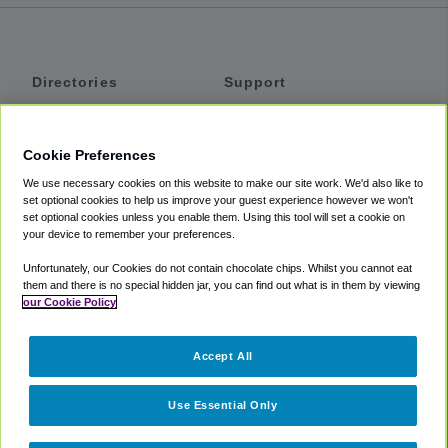
Directories
Support
Shuttles
Help
Shared Vans
About
Cookie Preferences
Private Vans
How It Works
We use necessary cookies on this website to make our site work. We'd also like to
Private Cars
Accessibility
set optional cookies to help us improve your guest experience however we won't
set optional cookies unless you enable them. Using this tool will set a cookie on
Coupons
Terms
your device to remember your preferences.
Privacy
Unfortunately, our Cookies do not contain chocolate chips. Whilst you cannot eat
Cookie Policy
them and there is no special hidden jar, you can find out what is in them by viewing
our Cookie Policy
Partners
Accept All
Mozio
Use Essential Only