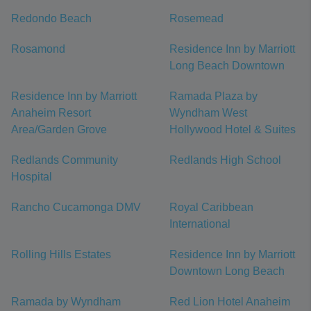
Redondo Beach
Rosemead
Rosamond
Residence Inn by Marriott
Long Beach Downtown
Residence Inn by Marriott
Ramada Plaza by
Anaheim Resort
Wyndham West
Area/Garden Grove
Hollywood Hotel & Suites
Redlands Community
Redlands High School
Hospital
Rancho Cucamonga DMV
Royal Caribbean
International
Rolling Hills Estates
Residence Inn by Marriott
Downtown Long Beach
Ramada by Wyndham
Red Lion Hotel Anaheim