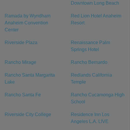
Downtown Long Beach
Ramada by Wyndham
Red Lion Hotel Anaheim
Anaheim Convention
Resort
Center
Riverside Plaza
Renaissance Palm
Springs Hotel
Rancho Mirage
Rancho Bernardo
Rancho Santa Margarita
Redlands California
Lake
Temple
Rancho Santa Fe
Rancho Cucamonga High
School
Riverside City College
Residence Inn Los
Angeles L.A. LIVE