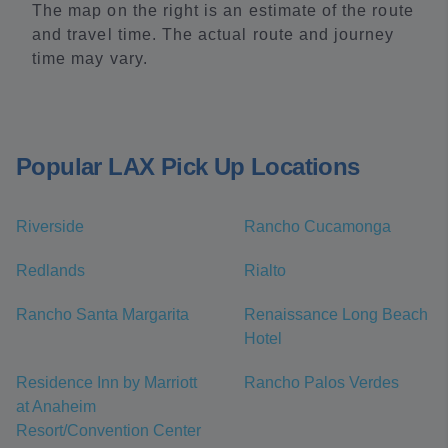
The map on the right is an estimate of the route
and travel time. The actual route and journey
time may vary.
Popular LAX Pick Up Locations
Riverside
Rancho Cucamonga
Redlands
Rialto
Rancho Santa Margarita
Renaissance Long Beach
Hotel
Residence Inn by Marriott
Rancho Palos Verdes
at Anaheim
Resort/Convention Center