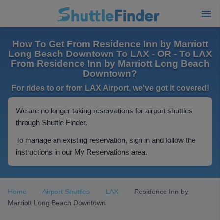
How To Get From Residence Inn by Marriott
Long Beach Downtown To LAX - OR - To LAX
From Residence Inn by Marriott Long Beach
Downtown?
For rides to or from LAX Airport, we've got it covered!
We are no longer taking reservations for airport shuttles
through Shuttle Finder.
To manage an existing reservation, sign in and follow the
instructions in our My Reservations area.
Home
Airport Shuttles
LAX
Residence Inn by
Marriott Long Beach Downtown