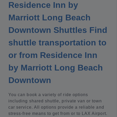
Residence Inn by
Marriott Long Beach
Downtown Shuttles Find
shuttle transportation to
or from Residence Inn
by Marriott Long Beach
Downtown
You can book a variety of ride options
including shared shuttle, private van or town
car service. All options provide a reliable and
stress-free means to get from or to LAX Airport.