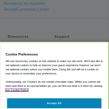
Residence Inn Anaheim
Resort/Convention Center
Directories
Support
Shuttles
Help
Shared Vans
About
Cookie Preferences
Private Vans
How It Works
We use necessary cookies on this website to make our site work. We'd also like to
Private Cars
Accessibility
set optional cookies to help us improve your guest experience however we won't
set optional cookies unless you enable them. Using this tool will set a cookie on
Coupons
Terms
your device to remember your preferences.
Privacy
Unfortunately, our Cookies do not contain chocolate chips. Whilst you cannot eat
Cookie Policy
them and there is no special hidden jar, you can find out what is in them by viewing
our Cookie Policy
Partners
Accept All
Mozio