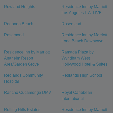
Rowland Heights
Residence Inn by Marriott
Los Angeles L.A. LIVE
Redondo Beach
Rosemead
Rosamond
Residence Inn by Marriott
Long Beach Downtown
Residence Inn by Marriott
Ramada Plaza by
Anaheim Resort
Wyndham West
Area/Garden Grove
Hollywood Hotel & Suites
Redlands Community
Redlands High School
Hospital
Rancho Cucamonga DMV
Royal Caribbean
International
Rolling Hills Estates
Residence Inn by Marriott