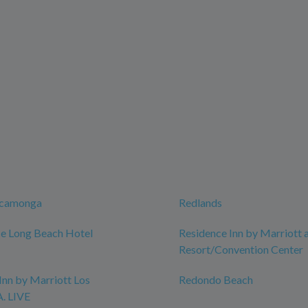
ucamonga
Redlands
e Long Beach Hotel
Residence Inn by Marriott 
Resort/Convention Center
Inn by Marriott Los
Redondo Beach
A. LIVE