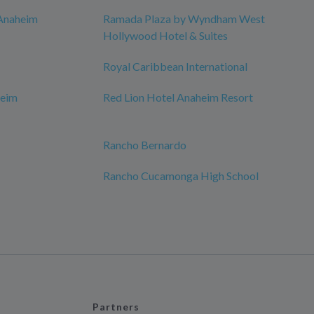
 Anaheim
Ramada Plaza by Wyndham West
Hollywood Hotel & Suites
Royal Caribbean International
eim
Red Lion Hotel Anaheim Resort
Rancho Bernardo
Rancho Cucamonga High School
Partners