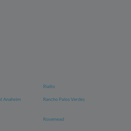
Rialto
at Anaheim
Rancho Palos Verdes
Rosemead