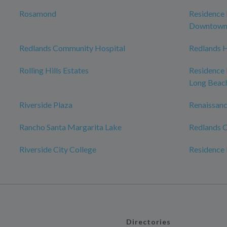
Rosamond
Residence 
Downtow
Redlands Community Hospital
Redlands H
Rolling Hills Estates
Residence
Long Beac
Riverside Plaza
Renaissanc
Rancho Santa Margarita Lake
Redlands C
Riverside City College
Residence 
Directories