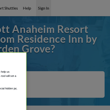
rt Shuttles
Help
Sign In
ott Anaheim Resort
rom Residence Inn by
rden Grove?
overed!
o help us
ool will set a
ial hidden jar,