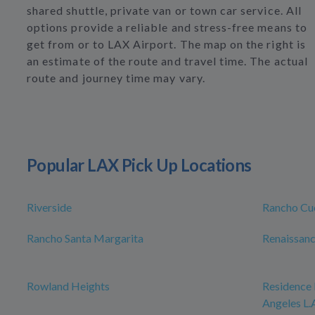
shared shuttle, private van or town car service. All
options provide a reliable and stress-free means to
get from or to LAX Airport. The map on the right is
an estimate of the route and travel time. The actual
route and journey time may vary.
Popular LAX Pick Up Locations
Riverside
Rancho C
Rancho Santa Margarita
Renaissanc
Rowland Heights
Residence 
Angeles L.