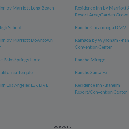
Inn by Marriott Long Beach
Residence Inn by Marriott
n
Resort Area/Garden Grove
igh School
Rancho Cucamonga DMV
 Inn by Marriott Downtown
Ramada by Wyndham Anah
h
Convention Center
e Palm Springs Hotel
Rancho Mirage
alifornia Temple
Rancho Santa Fe
Inn Los Angeles L.A. LIVE
Residence Inn Anaheim
Resort/Convention Center
Support