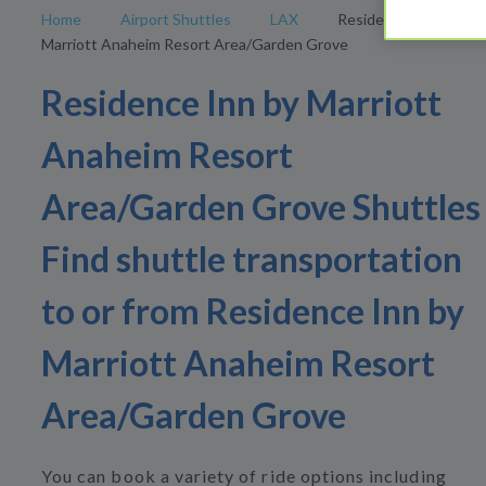
Home
Airport Shuttles
LAX
Residence Inn by
Marriott Anaheim Resort Area/Garden Grove
Residence Inn by Marriott
Anaheim Resort
Area/Garden Grove Shuttles
Find shuttle transportation
to or from Residence Inn by
Marriott Anaheim Resort
Area/Garden Grove
You can book a variety of ride options including