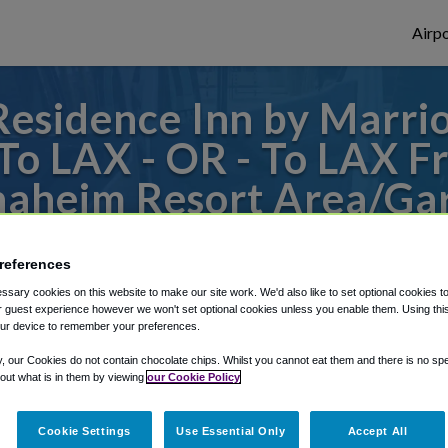
Airpo
esidence Inn by Marri
o LAX - OR - To LAX F
naheim Resort Area/Ga
des to or from LAX Airport, we've got it c
references
sary cookies on this website to make our site work. We'd also like to set optional cookies t
 guest experience however we won't set optional cookies unless you enable them. Using this t
rough Shuttle Finder.
ur device to remember your preferences.
structions in our My Reservations area.
y, our Cookies do not contain chocolate chips. Whilst you cannot eat them and there is no spec
 out what is in them by viewing
our Cookie Policy
Cookie Settings
Use Essential Only
Accept All