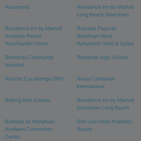
Rosamond
Residence Inn by Marriott
Long Beach Downtown
Residence Inn by Marriott
Ramada Plaza by
Anaheim Resort
Wyndham West
Area/Garden Grove
Hollywood Hotel & Suites
Redlands Community
Redlands High School
Hospital
Rancho Cucamonga DMV
Royal Caribbean
International
Rolling Hills Estates
Residence Inn by Marriott
Downtown Long Beach
Ramada by Wyndham
Red Lion Hotel Anaheim
Anaheim Convention
Resort
Center