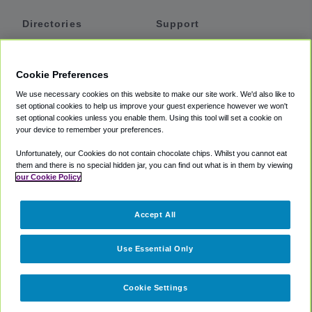
Directories
Support
Shuttles
Help
Shared Vans
About
Cookie Preferences
Private Vans
How It Works
We use necessary cookies on this website to make our site work. We'd also like to
Private Cars
Accessibility
set optional cookies to help us improve your guest experience however we won't
set optional cookies unless you enable them. Using this tool will set a cookie on
Coupons
Terms
your device to remember your preferences.
Privacy
Unfortunately, our Cookies do not contain chocolate chips. Whilst you cannot eat
Cookie Policy
them and there is no special hidden jar, you can find out what is in them by viewing
our Cookie Policy
Partners
Accept All
Mozio
Use Essential Only
Cookie Settings
©
2018 -
2026
Shuttlefinder.com. All rights reserved.
Suite 101A,
101 N Wacker Dr, Chicago, IL, 60606