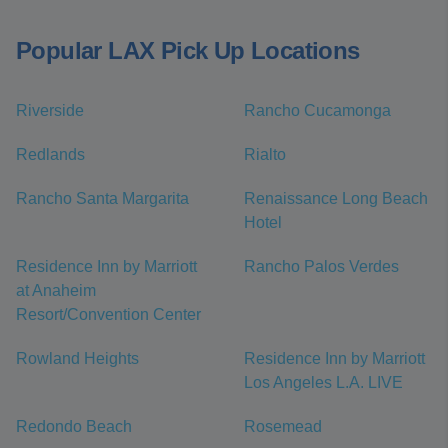
Popular LAX Pick Up Locations
Riverside
Rancho Cucamonga
Redlands
Rialto
Rancho Santa Margarita
Renaissance Long Beach
Hotel
Residence Inn by Marriott
Rancho Palos Verdes
at Anaheim
Resort/Convention Center
Rowland Heights
Residence Inn by Marriott
Los Angeles L.A. LIVE
Redondo Beach
Rosemead