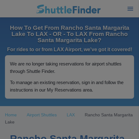
How To Get From Rancho Santa Margarita
Lake To LAX - OR - To LAX From Rancho
Santa Margarita Lake?
For rides to or from LAX Airport, we've got it covered!
We are no longer taking reservations for airport shuttles
through Shuttle Finder.
To manage an existing reservation, sign in and follow the
instructions in our My Reservations area.
Home
Airport Shuttles
LAX
Rancho Santa Margarita
Lake
Rancho Santa Margarita