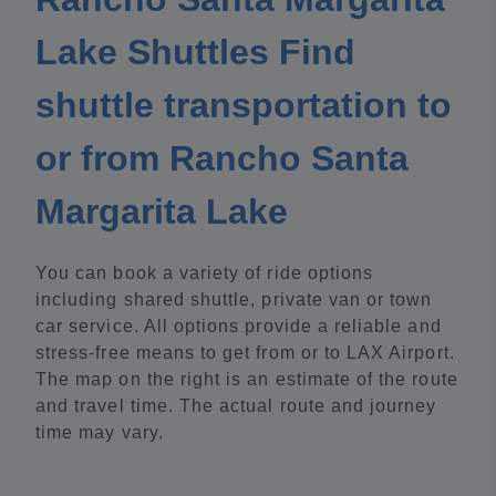
Lake Shuttles Find
shuttle transportation to
or from Rancho Santa
Margarita Lake
You can book a variety of ride options
including shared shuttle, private van or town
car service. All options provide a reliable and
stress-free means to get from or to LAX Airport.
The map on the right is an estimate of the route
and travel time. The actual route and journey
time may vary.