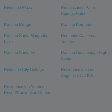
Riverside Plaza
Renaissance Palm
Springs Hotel
Rancho Mirage
Rancho Bernardo
Rancho Santa Margarita
Redlands California
Lake
Temple
Rancho Santa Fe
Rancho Cucamonga High
School
Riverside City College
Residence Inn Los
Angeles L.A. LIVE
Residence Inn Anaheim
Resort/Convention Center