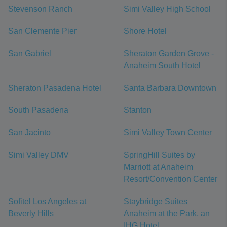
Stevenson Ranch
Simi Valley High School
San Clemente Pier
Shore Hotel
San Gabriel
Sheraton Garden Grove -
Anaheim South Hotel
Sheraton Pasadena Hotel
Santa Barbara Downtown
South Pasadena
Stanton
San Jacinto
Simi Valley Town Center
Simi Valley DMV
SpringHill Suites by
Marriott at Anaheim
Resort/Convention Center
Sofitel Los Angeles at
Staybridge Suites
Beverly Hills
Anaheim at the Park, an
IHG Hotel