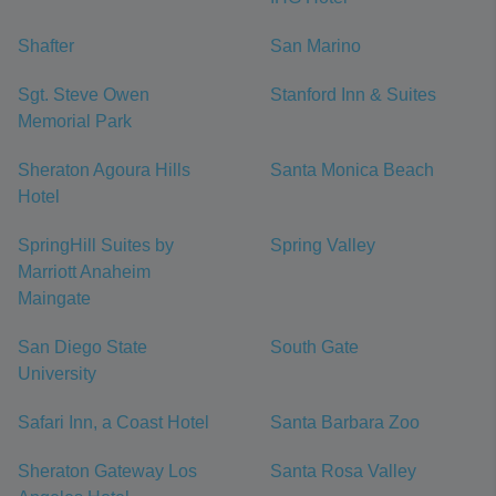
Shafter
San Marino
Sgt. Steve Owen
Stanford Inn & Suites
Memorial Park
Sheraton Agoura Hills
Santa Monica Beach
Hotel
SpringHill Suites by
Spring Valley
Marriott Anaheim
Maingate
San Diego State
South Gate
University
Safari Inn, a Coast Hotel
Santa Barbara Zoo
Sheraton Gateway Los
Santa Rosa Valley