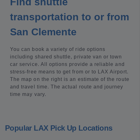
Find shuttle
transportation to or from
San Clemente
You can book a variety of ride options
including shared shuttle, private van or town
car service. All options provide a reliable and
stress-free means to get from or to LAX Airport.
The map on the right is an estimate of the route
and travel time. The actual route and journey
time may vary.
Popular LAX Pick Up Locations