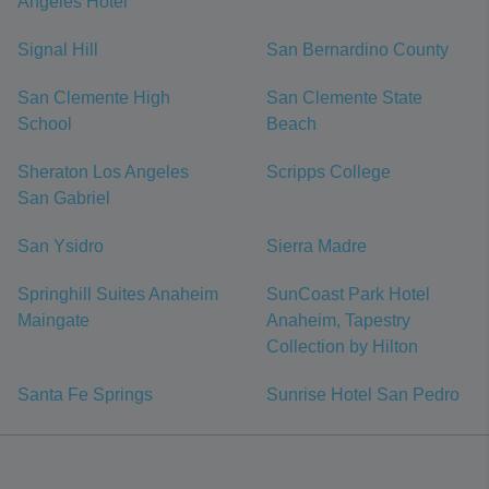
Angeles Hotel
Signal Hill
San Bernardino County
San Clemente High
San Clemente State
School
Beach
Sheraton Los Angeles
Scripps College
San Gabriel
San Ysidro
Sierra Madre
Springhill Suites Anaheim
SunCoast Park Hotel
Maingate
Anaheim, Tapestry
Collection by Hilton
Santa Fe Springs
Sunrise Hotel San Pedro