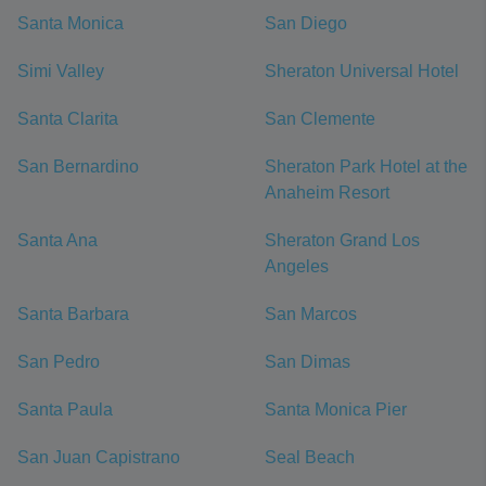
Santa Monica
San Diego
Simi Valley
Sheraton Universal Hotel
Santa Clarita
San Clemente
San Bernardino
Sheraton Park Hotel at the
Anaheim Resort
Santa Ana
Sheraton Grand Los
Angeles
Santa Barbara
San Marcos
San Pedro
San Dimas
Santa Paula
Santa Monica Pier
San Juan Capistrano
Seal Beach