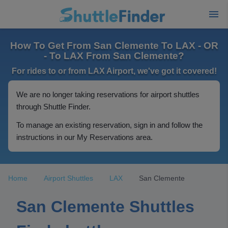
How To Get From San Clemente To LAX - OR
- To LAX From San Clemente?
For rides to or from LAX Airport, we've got it covered!
We are no longer taking reservations for airport shuttles
through Shuttle Finder.
To manage an existing reservation, sign in and follow the
instructions in our My Reservations area.
Home
Airport Shuttles
LAX
San Clemente
San Clemente Shuttles