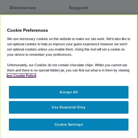
Directories
Support
Shuttles
Help
Shared Vans
About
Cookie Preferences
Private Vans
How It Works
We use necessary cookies on this website to make our site work. We'd also like to
Private Cars
Accessibility
set optional cookies to help us improve your guest experience however we won't
set optional cookies unless you enable them. Using this tool will set a cookie on
Coupons
Terms
your device to remember your preferences.
Privacy
Unfortunately, our Cookies do not contain chocolate chips. Whilst you cannot eat
Cookie Policy
them and there is no special hidden jar, you can find out what is in them by viewing
our Cookie Policy
Partners
Accept All
Mozio
Use Essential Only
Cookie Settings
©
2018 -
2026
Shuttlefinder.com. All rights reserved.
Suite 101A,
101 N Wacker Dr, Chicago, IL, 60606