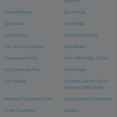
Angeles
Santa Barbara
San Marcos
San Pedro
San Dimas
Santa Paula
Santa Monica Pier
San Juan Capistrano
Seal Beach
Stevenson Ranch
Simi Valley High School
San Clemente Pier
Shore Hotel
San Gabriel
Sheraton Garden Grove -
Anaheim South Hotel
Sheraton Pasadena Hotel
Santa Barbara Downtown
South Pasadena
Stanton