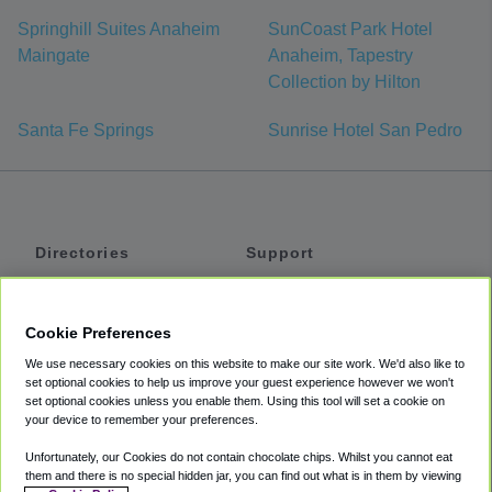
Springhill Suites Anaheim
SunCoast Park Hotel
Maingate
Anaheim, Tapestry
Collection by Hilton
Santa Fe Springs
Sunrise Hotel San Pedro
Directories
Support
Shuttles
Help
Shared Vans
About
Cookie Preferences
Private Vans
How It Works
We use necessary cookies on this website to make our site work. We'd also like to
Private Cars
Accessibility
set optional cookies to help us improve your guest experience however we won't
set optional cookies unless you enable them. Using this tool will set a cookie on
Coupons
Terms
your device to remember your preferences.
Privacy
Unfortunately, our Cookies do not contain chocolate chips. Whilst you cannot eat
Cookie Policy
them and there is no special hidden jar, you can find out what is in them by viewing