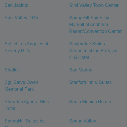
San Jacinto
Simi Valley Town Center
Simi Valley DMV
SpringHill Suites by
Marriott at Anaheim
Resort/Convention Center
Sofitel Los Angeles at
Staybridge Suites
Beverly Hills
Anaheim at the Park, an
IHG Hotel
Shafter
San Marino
Sgt. Steve Owen
Stanford Inn & Suites
Memorial Park
Sheraton Agoura Hills
Santa Monica Beach
Hotel
SpringHill Suites by
Spring Valley