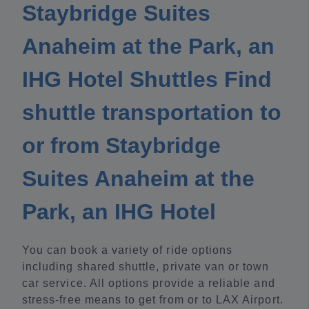
Staybridge Suites
Anaheim at the Park, an
IHG Hotel Shuttles Find
shuttle transportation to
or from Staybridge
Suites Anaheim at the
Park, an IHG Hotel
You can book a variety of ride options
including shared shuttle, private van or town
car service. All options provide a reliable and
stress-free means to get from or to LAX Airport.