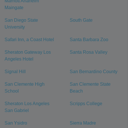
Marriott Anaheim
Maingate
San Diego State
South Gate
University
Safari Inn, a Coast Hotel
Santa Barbara Zoo
Sheraton Gateway Los
Santa Rosa Valley
Angeles Hotel
Signal Hill
San Bernardino County
San Clemente High
San Clemente State
School
Beach
Sheraton Los Angeles
Scripps College
San Gabriel
San Ysidro
Sierra Madre