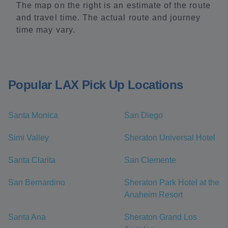
The map on the right is an estimate of the route
and travel time. The actual route and journey
time may vary.
Popular LAX Pick Up Locations
Santa Monica
San Diego
Simi Valley
Sheraton Universal Hotel
Santa Clarita
San Clemente
San Bernardino
Sheraton Park Hotel at the
Anaheim Resort
Santa Ana
Sheraton Grand Los