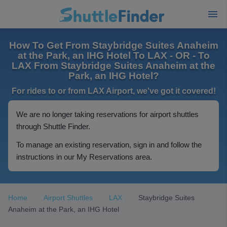
How To Get From Staybridge Suites Anaheim
at the Park, an IHG Hotel To LAX - OR - To
LAX From Staybridge Suites Anaheim at the
Park, an IHG Hotel?
For rides to or from LAX Airport, we've got it covered!
We are no longer taking reservations for airport shuttles
through Shuttle Finder.
To manage an existing reservation, sign in and follow the
instructions in our My Reservations area.
Home
Airport Shuttles
LAX
Staybridge Suites
Anaheim at the Park, an IHG Hotel