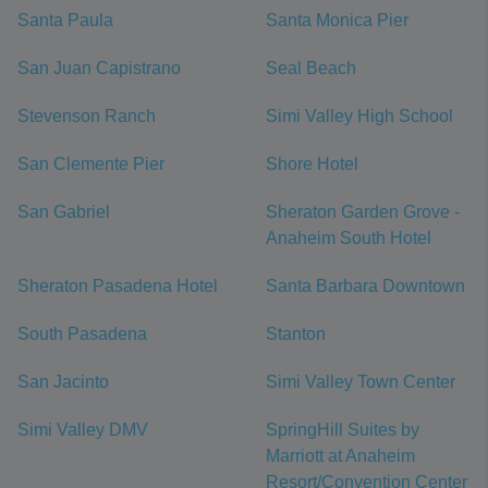
Santa Paula
Santa Monica Pier
San Juan Capistrano
Seal Beach
Stevenson Ranch
Simi Valley High School
San Clemente Pier
Shore Hotel
San Gabriel
Sheraton Garden Grove -
Anaheim South Hotel
Sheraton Pasadena Hotel
Santa Barbara Downtown
South Pasadena
Stanton
San Jacinto
Simi Valley Town Center
Simi Valley DMV
SpringHill Suites by
Marriott at Anaheim
Resort/Convention Center