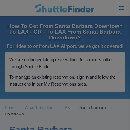
How To Get From Santa Barbara Downtown
To LAX - OR - To LAX From Santa Barbara
Downtown?
For rides to or from LAX Airport, we've got it covered!
We are no longer taking reservations for airport shuttles
through Shuttle Finder.
To manage an existing reservation, sign in and follow the
instructions in our My Reservations area.
Home
Airport Shuttles
LAX
Santa Barbara
Downtown
Santa Barbara