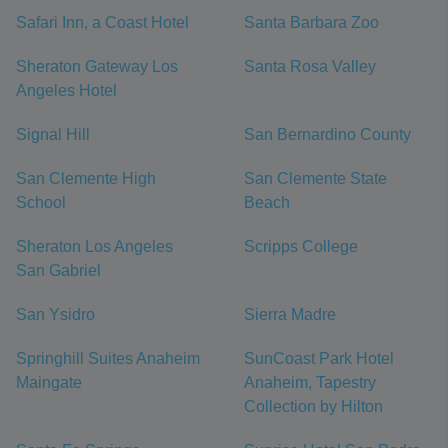
Safari Inn, a Coast Hotel
Santa Barbara Zoo
Sheraton Gateway Los
Santa Rosa Valley
Angeles Hotel
Signal Hill
San Bernardino County
San Clemente High
San Clemente State
School
Beach
Sheraton Los Angeles
Scripps College
San Gabriel
San Ysidro
Sierra Madre
Springhill Suites Anaheim
SunCoast Park Hotel
Maingate
Anaheim, Tapestry
Collection by Hilton