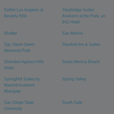
Sofitel Los Angeles at
Staybridge Suites
Beverly Hills
Anaheim at the Park, an
IHG Hotel
Shafter
San Marino
Sgt. Steve Owen
Stanford Inn & Suites
Memorial Park
Sheraton Agoura Hills
Santa Monica Beach
Hotel
SpringHill Suites by
Spring Valley
Marriott Anaheim
Maingate
San Diego State
South Gate
University