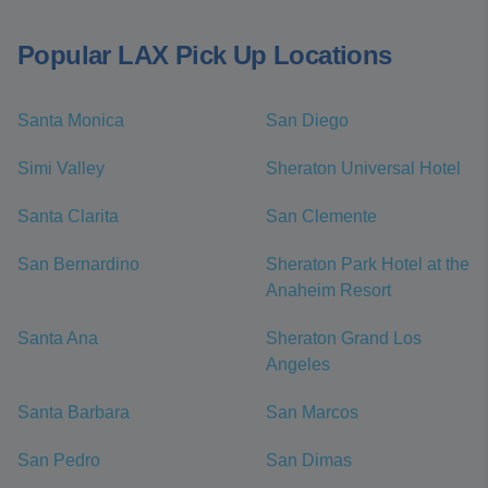
Popular LAX Pick Up Locations
Santa Monica
San Diego
Simi Valley
Sheraton Universal Hotel
Santa Clarita
San Clemente
San Bernardino
Sheraton Park Hotel at the
Anaheim Resort
Santa Ana
Sheraton Grand Los
Angeles
Santa Barbara
San Marcos
San Pedro
San Dimas