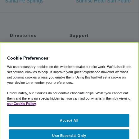
Santa Fe Springs
Sunrise Hotel San Pedro
Directories
Support
Shuttles
Help
Shared Vans
About
Cookie Preferences
Private Vans
How It Works
We use necessary cookies on this website to make our site work. We'd also like to
Private Cars
Accessibility
set optional cookies to help us improve your guest experience however we won't
set optional cookies unless you enable them. Using this tool will set a cookie on
Coupons
Terms
your device to remember your preferences.
Privacy
Unfortunately, our Cookies do not contain chocolate chips. Whilst you cannot eat
Cookie Policy
them and there is no special hidden jar, you can find out what is in them by viewing
our Cookie Policy
Partners
Accept All
Mozio
Use Essential Only