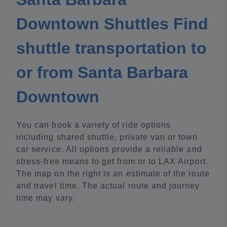
Downtown Shuttles Find
shuttle transportation to
or from Santa Barbara
Downtown
You can book a variety of ride options
including shared shuttle, private van or town
car service. All options provide a reliable and
stress-free means to get from or to LAX Airport.
The map on the right is an estimate of the route
and travel time. The actual route and journey
time may vary.