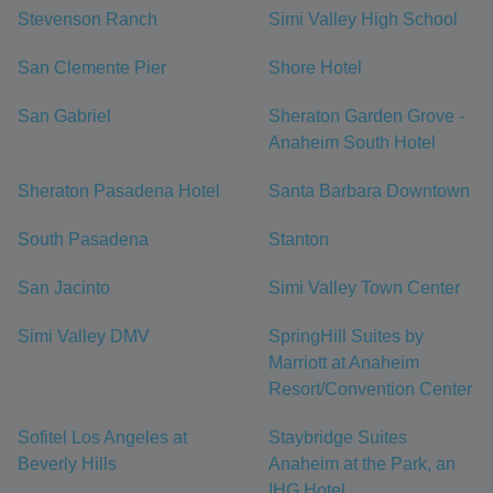
Stevenson Ranch
Simi Valley High School
San Clemente Pier
Shore Hotel
San Gabriel
Sheraton Garden Grove -
Anaheim South Hotel
Sheraton Pasadena Hotel
Santa Barbara Downtown
South Pasadena
Stanton
San Jacinto
Simi Valley Town Center
Simi Valley DMV
SpringHill Suites by
Marriott at Anaheim
Resort/Convention Center
Sofitel Los Angeles at
Staybridge Suites
Beverly Hills
Anaheim at the Park, an
IHG Hotel