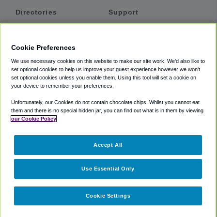
Directories
Support
Shuttles
Help
Shared Vans
About
Cookie Preferences
Private Vans
How It Works
We use necessary cookies on this website to make our site work. We'd also like to
Private Cars
Accessibility
set optional cookies to help us improve your guest experience however we won't
set optional cookies unless you enable them. Using this tool will set a cookie on
Coupons
Terms
your device to remember your preferences.
Privacy
Unfortunately, our Cookies do not contain chocolate chips. Whilst you cannot eat
Cookie Policy
them and there is no special hidden jar, you can find out what is in them by viewing
our Cookie Policy
Partners
Accept All
Mozio
Use Essential Only
Cookie Settings
©
2018 -
2026
Shuttlefinder.com. All rights reserved.
Suite 101A,
101 N Wacker Dr, Chicago, IL, 60606