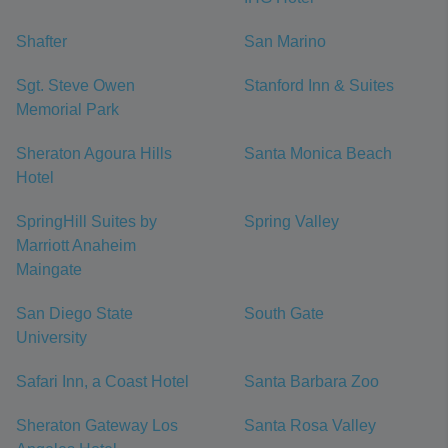
Shafter
San Marino
Sgt. Steve Owen
Stanford Inn & Suites
Memorial Park
Sheraton Agoura Hills
Santa Monica Beach
Hotel
SpringHill Suites by
Spring Valley
Marriott Anaheim
Maingate
San Diego State
South Gate
University
Safari Inn, a Coast Hotel
Santa Barbara Zoo
Sheraton Gateway Los
Santa Rosa Valley