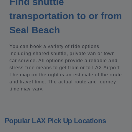
Find shuttle
transportation to or from
Seal Beach
You can book a variety of ride options
including shared shuttle, private van or town
car service. All options provide a reliable and
stress-free means to get from or to LAX Airport.
The map on the right is an estimate of the route
and travel time. The actual route and journey
time may vary.
Popular LAX Pick Up Locations