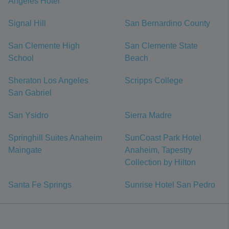
Angeles Hotel
Signal Hill
San Bernardino County
San Clemente High
San Clemente State
School
Beach
Sheraton Los Angeles
Scripps College
San Gabriel
San Ysidro
Sierra Madre
Springhill Suites Anaheim
SunCoast Park Hotel
Maingate
Anaheim, Tapestry
Collection by Hilton
Santa Fe Springs
Sunrise Hotel San Pedro