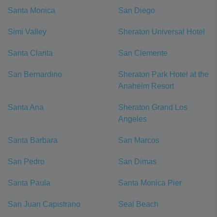
Santa Monica
San Diego
Simi Valley
Sheraton Universal Hotel
Santa Clarita
San Clemente
San Bernardino
Sheraton Park Hotel at the
Anaheim Resort
Santa Ana
Sheraton Grand Los
Angeles
Santa Barbara
San Marcos
San Pedro
San Dimas
Santa Paula
Santa Monica Pier
San Juan Capistrano
Seal Beach