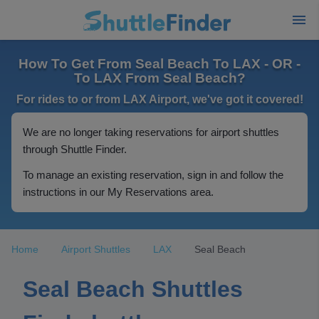
How To Get From Seal Beach To LAX - OR -
To LAX From Seal Beach?
For rides to or from LAX Airport, we've got it covered!
We are no longer taking reservations for airport shuttles
through Shuttle Finder.
To manage an existing reservation, sign in and follow the
instructions in our My Reservations area.
Home
Airport Shuttles
LAX
Seal Beach
Seal Beach Shuttles