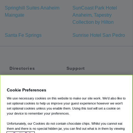
Springhill Suites Anaheim
SunCoast Park Hotel
Maingate
Anaheim, Tapestry
Collection by Hilton
Santa Fe Springs
Sunrise Hotel San Pedro
Directories
Support
Shuttles
Help
Shared Vans
About
Cookie Preferences
Private Vans
How It Works
We use necessary cookies on this website to make our site work. We'd also like to
Private Cars
Accessibility
set optional cookies to help us improve your guest experience however we won't
set optional cookies unless you enable them. Using this tool will set a cookie on
Coupons
Terms
your device to remember your preferences.
Privacy
Unfortunately, our Cookies do not contain chocolate chips. Whilst you cannot eat
Cookie Policy
them and there is no special hidden jar, you can find out what is in them by viewing