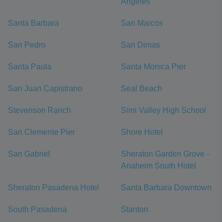
Angeles
Santa Barbara
San Marcos
San Pedro
San Dimas
Santa Paula
Santa Monica Pier
San Juan Capistrano
Seal Beach
Stevenson Ranch
Simi Valley High School
San Clemente Pier
Shore Hotel
San Gabriel
Sheraton Garden Grove -
Anaheim South Hotel
Sheraton Pasadena Hotel
Santa Barbara Downtown
South Pasadena
Stanton