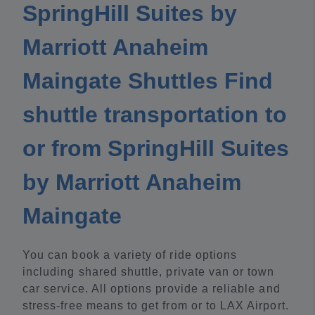
SpringHill Suites by
Marriott Anaheim
Maingate Shuttles Find
shuttle transportation to
or from SpringHill Suites
by Marriott Anaheim
Maingate
You can book a variety of ride options
including shared shuttle, private van or town
car service. All options provide a reliable and
stress-free means to get from or to LAX Airport.