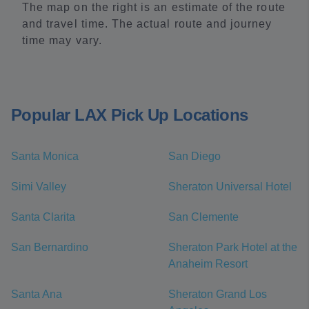
The map on the right is an estimate of the route
and travel time. The actual route and journey
time may vary.
Popular LAX Pick Up Locations
Santa Monica
San Diego
Simi Valley
Sheraton Universal Hotel
Santa Clarita
San Clemente
San Bernardino
Sheraton Park Hotel at the
Anaheim Resort
Santa Ana
Sheraton Grand Los