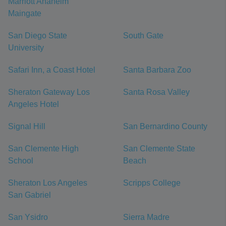
Marriott Anaheim
Maingate
San Diego State
South Gate
University
Safari Inn, a Coast Hotel
Santa Barbara Zoo
Sheraton Gateway Los
Santa Rosa Valley
Angeles Hotel
Signal Hill
San Bernardino County
San Clemente High
San Clemente State
School
Beach
Sheraton Los Angeles
Scripps College
San Gabriel
San Ysidro
Sierra Madre