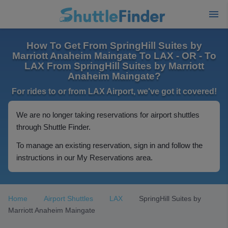
How To Get From SpringHill Suites by
Marriott Anaheim Maingate To LAX - OR - To
LAX From SpringHill Suites by Marriott
Anaheim Maingate?
For rides to or from LAX Airport, we've got it covered!
We are no longer taking reservations for airport shuttles
through Shuttle Finder.
To manage an existing reservation, sign in and follow the
instructions in our My Reservations area.
Home
Airport Shuttles
LAX
SpringHill Suites by
Marriott Anaheim Maingate