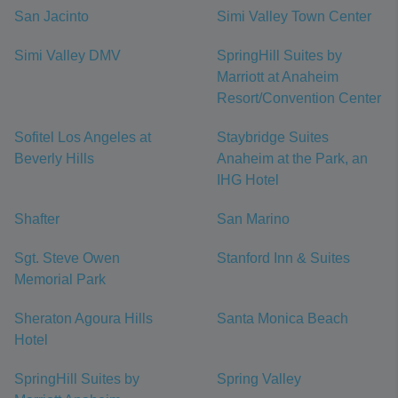
San Jacinto
Simi Valley Town Center
Simi Valley DMV
SpringHill Suites by
Marriott at Anaheim
Resort/Convention Center
Sofitel Los Angeles at
Staybridge Suites
Beverly Hills
Anaheim at the Park, an
IHG Hotel
Shafter
San Marino
Sgt. Steve Owen
Stanford Inn & Suites
Memorial Park
Sheraton Agoura Hills
Santa Monica Beach
Hotel
SpringHill Suites by
Spring Valley