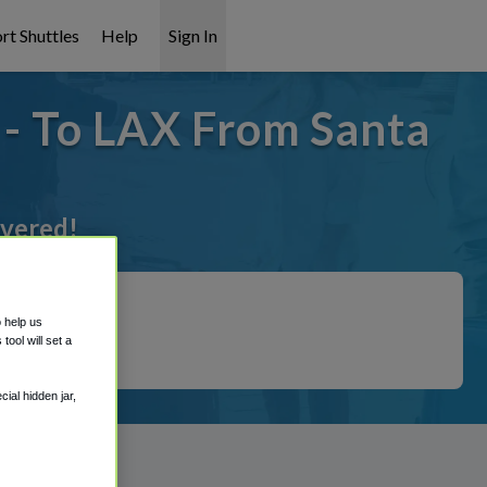
rt Shuttles
Help
Sign In
 - To LAX From Santa
overed!
o help us
ool will set a
ial hidden jar,