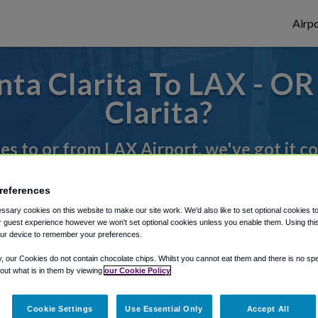
Airpo
ta Clarita To LAX - OR
Clarita?
des to or from LAX Airport, we've got it c
references
rough Shuttle Finder.
sary cookies on this website to make our site work. We'd also like to set optional cookies t
 guest experience however we won't set optional cookies unless you enable them. Using this t
structions in our My Reservations area.
ur device to remember your preferences.
y, our Cookies do not contain chocolate chips. Whilst you cannot eat them and there is no spec
 out what is in them by viewing
our Cookie Policy
Cookie Settings
Use Essential Only
Accept All