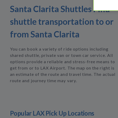
Santa Clarita Shuttles Find
shuttle transportation to or
from Santa Clarita
You can book a variety of ride options including
shared shuttle, private van or town car service. All
options provide a reliable and stress-free means to
get from or to LAX Airport. The map on the right is
an estimate of the route and travel time. The actual
route and journey time may vary.
Popular LAX Pick Up Locations