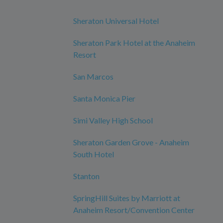
Sheraton Universal Hotel
Sheraton Park Hotel at the Anaheim
Resort
San Marcos
Santa Monica Pier
Simi Valley High School
Sheraton Garden Grove - Anaheim
South Hotel
Stanton
SpringHill Suites by Marriott at
Anaheim Resort/Convention Center