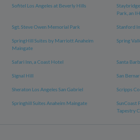
Sofitel Los Angeles at Beverly Hills
Staybridge
Park, an I
Sgt. Steve Owen Memorial Park
Stanford In
SpringHill Suites by Marriott Anaheim
Spring Val
Maingate
Safari Inn, a Coast Hotel
Santa Bar
Signal Hill
San Bernar
Sheraton Los Angeles San Gabriel
Scripps Co
Springhill Suites Anaheim Maingate
SunCoast P
Tapestry C