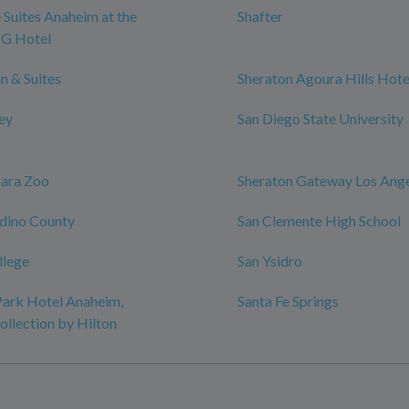
 Suites Anaheim at the
Shafter
HG Hotel
n & Suites
Sheraton Agoura Hills Hote
ley
San Diego State University
bara Zoo
Sheraton Gateway Los Ange
dino County
San Clemente High School
llege
San Ysidro
ark Hotel Anaheim,
Santa Fe Springs
ollection by Hilton