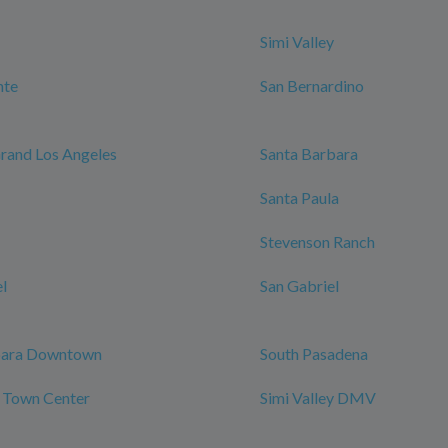
Simi Valley
nte
San Bernardino
rand Los Angeles
Santa Barbara
Santa Paula
Stevenson Ranch
l
San Gabriel
bara Downtown
South Pasadena
y Town Center
Simi Valley DMV