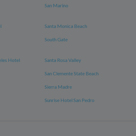
San Marino
l
Santa Monica Beach
South Gate
les Hotel
Santa Rosa Valley
San Clemente State Beach
Sierra Madre
Sunrise Hotel San Pedro