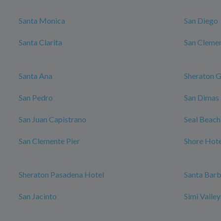
Santa Monica
San Diego
Santa Clarita
San Cleme
Santa Ana
Sheraton G
San Pedro
San Dimas
San Juan Capistrano
Seal Beach
San Clemente Pier
Shore Hote
Sheraton Pasadena Hotel
Santa Bar
San Jacinto
Simi Valle