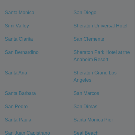
Santa Monica
San Diego
Simi Valley
Sheraton Universal Hotel
Santa Clarita
San Clemente
San Bernardino
Sheraton Park Hotel at the
Anaheim Resort
Santa Ana
Sheraton Grand Los
Angeles
Santa Barbara
San Marcos
San Pedro
San Dimas
Santa Paula
Santa Monica Pier
San Juan Capistrano
Seal Beach