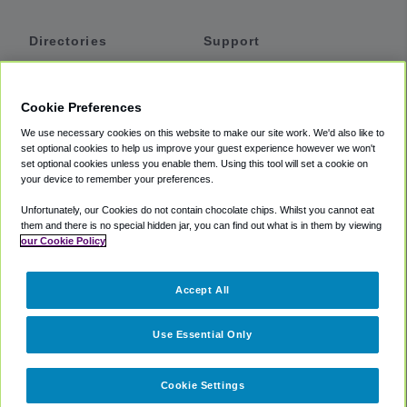
Directories
Support
Shuttles
Help
Shared Vans
About
Cookie Preferences
Private Vans
How It Works
We use necessary cookies on this website to make our site work. We'd also like to
Private Cars
Accessibility
set optional cookies to help us improve your guest experience however we won't
set optional cookies unless you enable them. Using this tool will set a cookie on
Coupons
Terms
your device to remember your preferences.
Privacy
Unfortunately, our Cookies do not contain chocolate chips. Whilst you cannot eat
Cookie Policy
them and there is no special hidden jar, you can find out what is in them by viewing
our Cookie Policy
Partners
Accept All
Mozio
Use Essential Only
Cookie Settings
©
2018 -
2026
Shuttlefinder.com. All rights reserved.
Suite 101A,