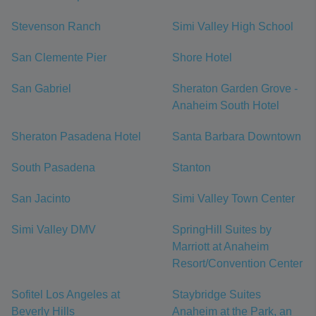
Stevenson Ranch
Simi Valley High School
San Clemente Pier
Shore Hotel
San Gabriel
Sheraton Garden Grove -
Anaheim South Hotel
Sheraton Pasadena Hotel
Santa Barbara Downtown
South Pasadena
Stanton
San Jacinto
Simi Valley Town Center
Simi Valley DMV
SpringHill Suites by
Marriott at Anaheim
Resort/Convention Center
Sofitel Los Angeles at
Staybridge Suites
Beverly Hills
Anaheim at the Park, an