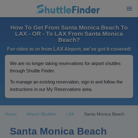
How To Get From Santa Monica Beach To
LAX - OR - To LAX From Santa Monica
Beach?
For rides to or from LAX Airport, we've got it covered!
We are no longer taking reservations for airport shuttles
through Shuttle Finder.
To manage an existing reservation, sign in and follow the
instructions in our My Reservations area.
Home
Airport Shuttles
LAX
Santa Monica Beach
Santa Monica Beach