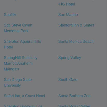
IHG Hotel
Shafter
San Marino
Sgt. Steve Owen
Stanford Inn & Suites
Memorial Park
Sheraton Agoura Hills
Santa Monica Beach
Hotel
SpringHill Suites by
Spring Valley
Marriott Anaheim
Maingate
San Diego State
South Gate
University
Safari Inn, a Coast Hotel
Santa Barbara Zoo
Sheraton Gateway Los
Santa Rosa Valley