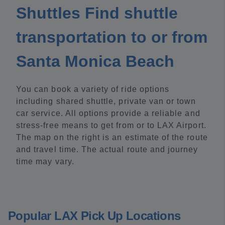
Shuttles Find shuttle
transportation to or from
Santa Monica Beach
You can book a variety of ride options
including shared shuttle, private van or town
car service. All options provide a reliable and
stress-free means to get from or to LAX Airport.
The map on the right is an estimate of the route
and travel time. The actual route and journey
time may vary.
Popular LAX Pick Up Locations