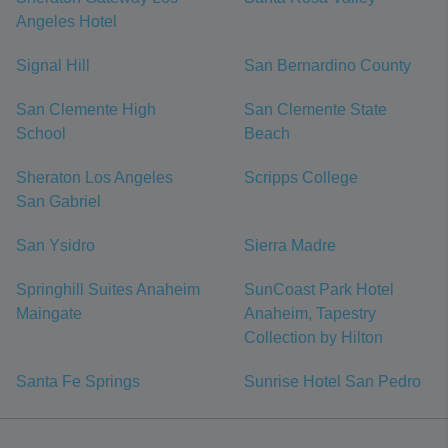
Angeles Hotel
Signal Hill
San Bernardino County
San Clemente High
San Clemente State
School
Beach
Sheraton Los Angeles
Scripps College
San Gabriel
San Ysidro
Sierra Madre
Springhill Suites Anaheim
SunCoast Park Hotel
Maingate
Anaheim, Tapestry
Collection by Hilton
Santa Fe Springs
Sunrise Hotel San Pedro