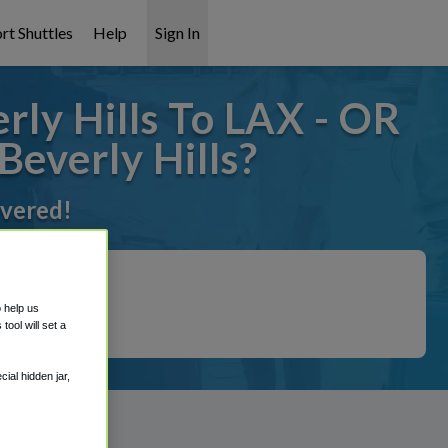
rt Shuttles
Help
Sign In
rly Hills To LAX - OR
Beverly Hills?
overed!
o help us
ool will set a
ial hidden jar,