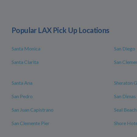
Popular LAX Pick Up Locations
Santa Monica
San Diego
Santa Clarita
San Cleme
Santa Ana
Sheraton G
San Pedro
San Dimas
San Juan Capistrano
Seal Beach
San Clemente Pier
Shore Hote