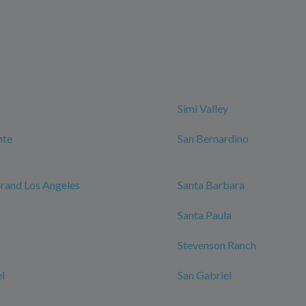
Simi Valley
nte
San Bernardino
rand Los Angeles
Santa Barbara
Santa Paula
Stevenson Ranch
l
San Gabriel