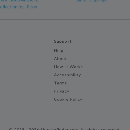
ollection by Hilton
Support
Help
About
How It Works
Accessibility
Terms
Privacy
Cookie Policy
©
2018 -
2026
Shuttlefinder.com. All rights reserved.