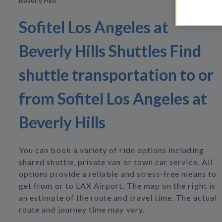
Beverly Hills
Sofitel Los Angeles at
Beverly Hills Shuttles Find
shuttle transportation to or
from Sofitel Los Angeles at
Beverly Hills
You can book a variety of ride options including
shared shuttle, private van or town car service. All
options provide a reliable and stress-free means to
get from or to LAX Airport. The map on the right is
an estimate of the route and travel time. The actual
route and journey time may vary.