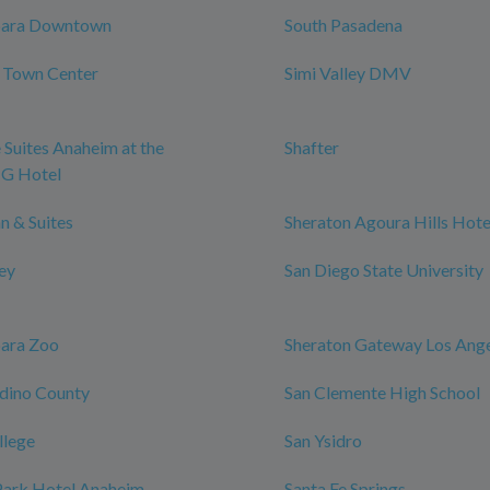
bara Downtown
South Pasadena
y Town Center
Simi Valley DMV
 Suites Anaheim at the
Shafter
HG Hotel
n & Suites
Sheraton Agoura Hills Hote
ley
San Diego State University
bara Zoo
Sheraton Gateway Los Ange
dino County
San Clemente High School
llege
San Ysidro
ark Hotel Anaheim,
Santa Fe Springs