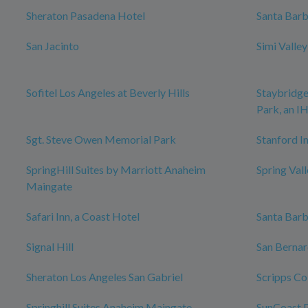
Sheraton Pasadena Hotel
Santa Bar
San Jacinto
Simi Valle
Sofitel Los Angeles at Beverly Hills
Staybridge
Park, an I
Sgt. Steve Owen Memorial Park
Stanford In
SpringHill Suites by Marriott Anaheim
Spring Val
Maingate
Safari Inn, a Coast Hotel
Santa Bar
Signal Hill
San Bernar
Sheraton Los Angeles San Gabriel
Scripps Co
Springhill Suites Anaheim Maingate
SunCoast P