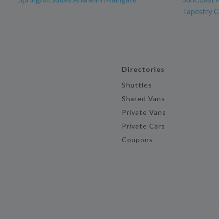
Tapestry C
Directories
Shuttles
Shared Vans
Private Vans
Private Cars
Coupons