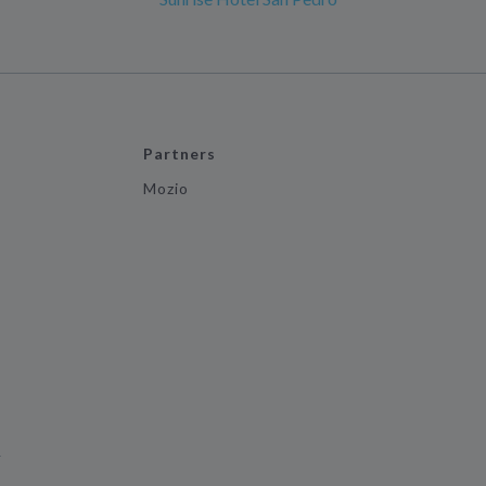
Partners
Mozio