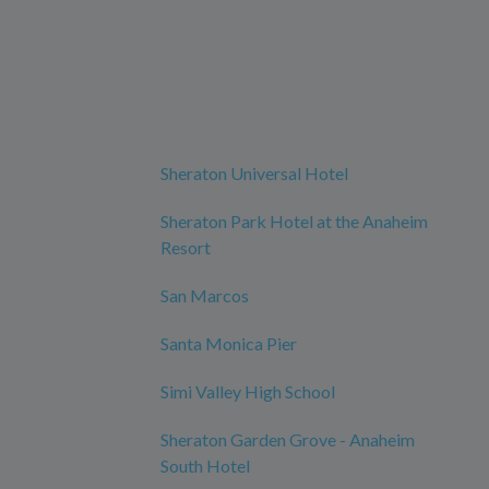
Sheraton Universal Hotel
Sheraton Park Hotel at the Anaheim
Resort
San Marcos
Santa Monica Pier
Simi Valley High School
Sheraton Garden Grove - Anaheim
South Hotel