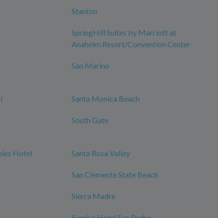
Stanton
SpringHill Suites by Marriott at
Anaheim Resort/Convention Center
San Marino
l
Santa Monica Beach
South Gate
les Hotel
Santa Rosa Valley
San Clemente State Beach
Sierra Madre
Sunrise Hotel San Pedro