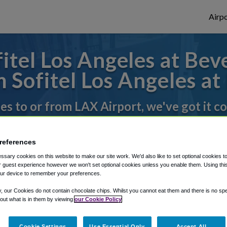
Airpo
tel Los Angeles at Beve
 Sofitel Los Angeles at 
des to or from LAX Airport, we've got it c
references
rough Shuttle Finder.
sary cookies on this website to make our site work. We'd also like to set optional cookies t
structions in our My Reservations area.
 guest experience however we won't set optional cookies unless you enable them. Using this t
ur device to remember your preferences.
y, our Cookies do not contain chocolate chips. Whilst you cannot eat them and there is no spec
 out what is in them by viewing
our Cookie Policy
Cookie Settings
Use Essential Only
Accept All