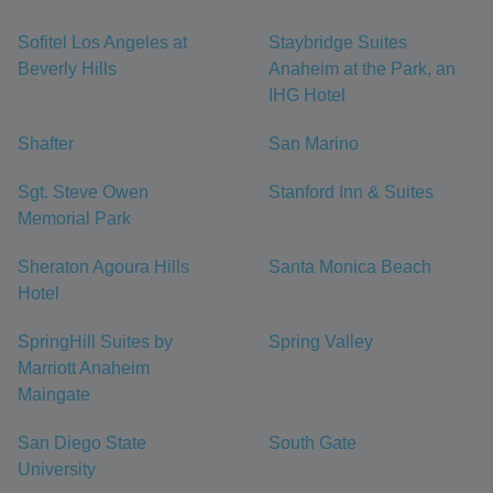
Sofitel Los Angeles at
Staybridge Suites
Beverly Hills
Anaheim at the Park, an
IHG Hotel
Shafter
San Marino
Sgt. Steve Owen
Stanford Inn & Suites
Memorial Park
Sheraton Agoura Hills
Santa Monica Beach
Hotel
SpringHill Suites by
Spring Valley
Marriott Anaheim
Maingate
San Diego State
South Gate
University