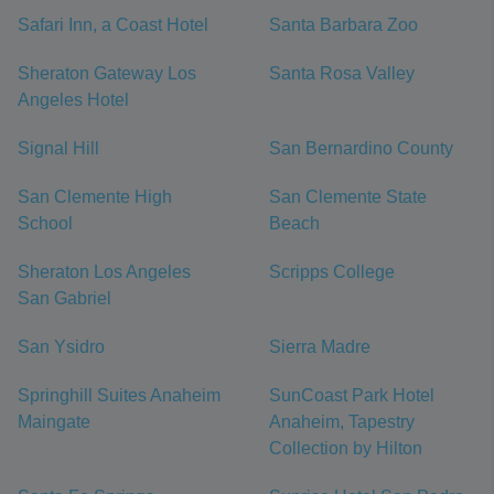
Safari Inn, a Coast Hotel
Santa Barbara Zoo
Sheraton Gateway Los
Santa Rosa Valley
Angeles Hotel
Signal Hill
San Bernardino County
San Clemente High
San Clemente State
School
Beach
Sheraton Los Angeles
Scripps College
San Gabriel
San Ysidro
Sierra Madre
Springhill Suites Anaheim
SunCoast Park Hotel
Maingate
Anaheim, Tapestry
Collection by Hilton