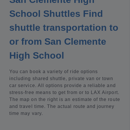
School Shuttles Find
shuttle transportation to
or from San Clemente
High School
You can book a variety of ride options
including shared shuttle, private van or town
car service. All options provide a reliable and
stress-free means to get from or to LAX Airport.
The map on the right is an estimate of the route
and travel time. The actual route and journey
time may vary.