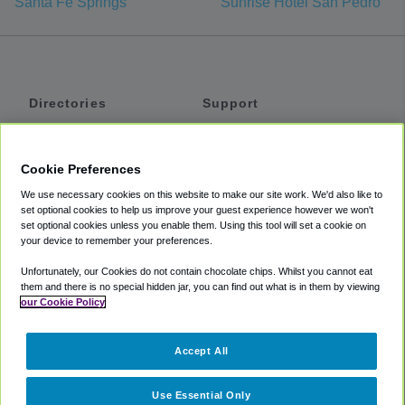
Santa Fe Springs
Sunrise Hotel San Pedro
Directories
Support
Shuttles
Help
Shared Vans
About
Cookie Preferences
Private Vans
How It Works
We use necessary cookies on this website to make our site work. We'd also like to
Private Cars
Accessibility
set optional cookies to help us improve your guest experience however we won't
set optional cookies unless you enable them. Using this tool will set a cookie on
Coupons
Terms
your device to remember your preferences.
Privacy
Unfortunately, our Cookies do not contain chocolate chips. Whilst you cannot eat
Cookie Policy
them and there is no special hidden jar, you can find out what is in them by viewing
our Cookie Policy
Partners
Accept All
Mozio
Use Essential Only