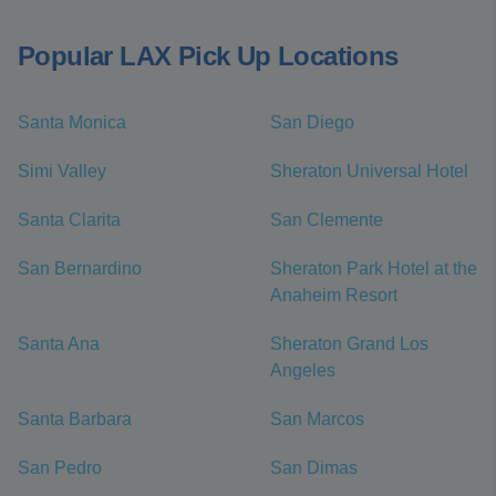
Popular LAX Pick Up Locations
Santa Monica
San Diego
Simi Valley
Sheraton Universal Hotel
Santa Clarita
San Clemente
San Bernardino
Sheraton Park Hotel at the
Anaheim Resort
Santa Ana
Sheraton Grand Los
Angeles
Santa Barbara
San Marcos
San Pedro
San Dimas