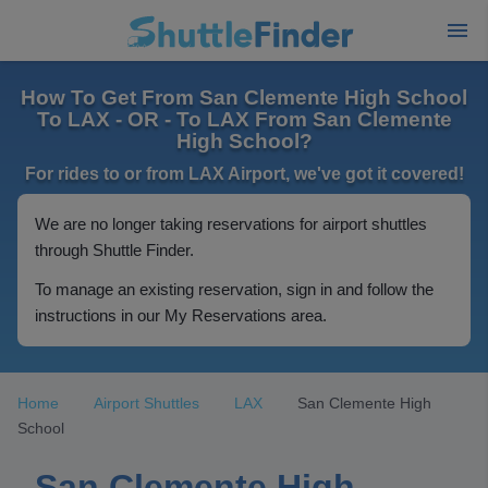
How To Get From San Clemente High School
To LAX - OR - To LAX From San Clemente
High School?
For rides to or from LAX Airport, we've got it covered!
We are no longer taking reservations for airport shuttles
through Shuttle Finder.
To manage an existing reservation, sign in and follow the
instructions in our My Reservations area.
Home
Airport Shuttles
LAX
San Clemente High
School
San Clemente High