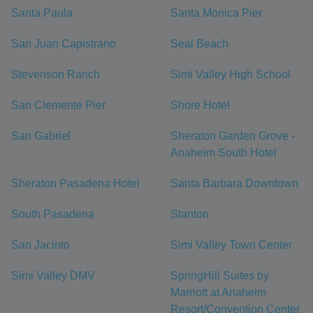
Santa Paula
Santa Monica Pier
San Juan Capistrano
Seal Beach
Stevenson Ranch
Simi Valley High School
San Clemente Pier
Shore Hotel
San Gabriel
Sheraton Garden Grove -
Anaheim South Hotel
Sheraton Pasadena Hotel
Santa Barbara Downtown
South Pasadena
Stanton
San Jacinto
Simi Valley Town Center
Simi Valley DMV
SpringHill Suites by
Marriott at Anaheim
Resort/Convention Center