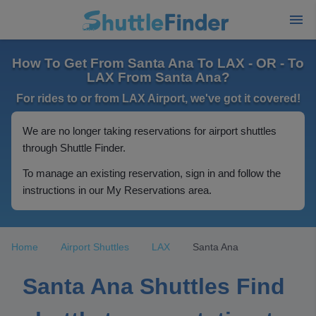
How To Get From Santa Ana To LAX - OR - To
LAX From Santa Ana?
For rides to or from LAX Airport, we've got it covered!
We are no longer taking reservations for airport shuttles
through Shuttle Finder.
To manage an existing reservation, sign in and follow the
instructions in our My Reservations area.
Home
Airport Shuttles
LAX
Santa Ana
Santa Ana Shuttles Find