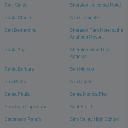
Simi Valley
Sheraton Universal Hotel
Santa Clarita
San Clemente
San Bernardino
Sheraton Park Hotel at the
Anaheim Resort
Santa Ana
Sheraton Grand Los
Angeles
Santa Barbara
San Marcos
San Pedro
San Dimas
Santa Paula
Santa Monica Pier
San Juan Capistrano
Seal Beach
Stevenson Ranch
Simi Valley High School