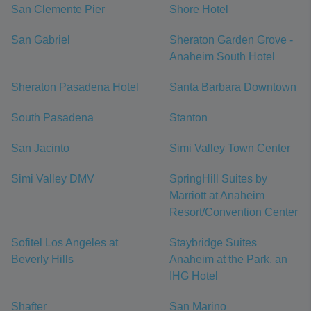
San Clemente Pier
Shore Hotel
San Gabriel
Sheraton Garden Grove -
Anaheim South Hotel
Sheraton Pasadena Hotel
Santa Barbara Downtown
South Pasadena
Stanton
San Jacinto
Simi Valley Town Center
Simi Valley DMV
SpringHill Suites by
Marriott at Anaheim
Resort/Convention Center
Sofitel Los Angeles at
Staybridge Suites
Beverly Hills
Anaheim at the Park, an
IHG Hotel
Shafter
San Marino