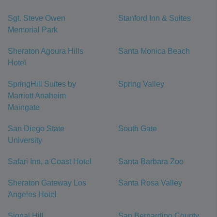
Sgt. Steve Owen
Stanford Inn & Suites
Memorial Park
Sheraton Agoura Hills
Santa Monica Beach
Hotel
SpringHill Suites by
Spring Valley
Marriott Anaheim
Maingate
San Diego State
South Gate
University
Safari Inn, a Coast Hotel
Santa Barbara Zoo
Sheraton Gateway Los
Santa Rosa Valley
Angeles Hotel
Signal Hill
San Bernardino County