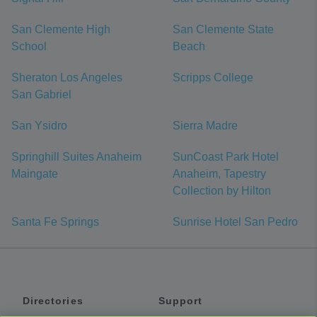
San Clemente High
San Clemente State
School
Beach
Sheraton Los Angeles
Scripps College
San Gabriel
San Ysidro
Sierra Madre
Springhill Suites Anaheim
SunCoast Park Hotel
Maingate
Anaheim, Tapestry
Collection by Hilton
Santa Fe Springs
Sunrise Hotel San Pedro
Directories
Support