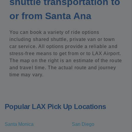
shuttle transportation to
or from Santa Ana
You can book a variety of ride options
including shared shuttle, private van or town
car service. All options provide a reliable and
stress-free means to get from or to LAX Airport.
The map on the right is an estimate of the route
and travel time. The actual route and journey
time may vary.
Popular LAX Pick Up Locations
Santa Monica
San Diego