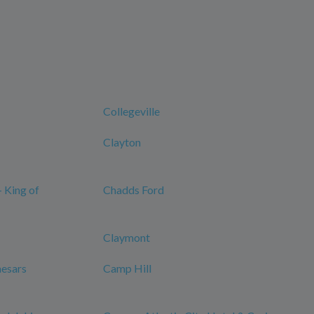
Collegeville
Clayton
- King of
Chadds Ford
Claymont
aesars
Camp Hill