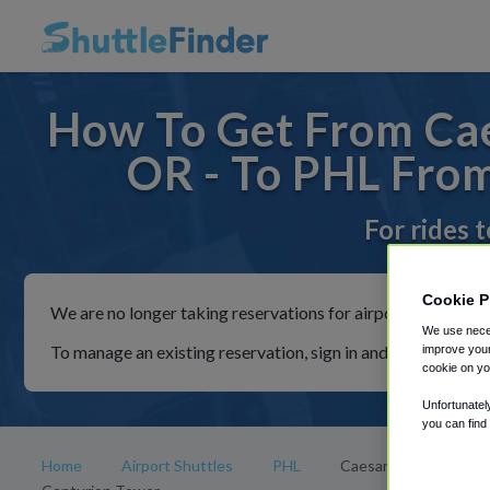
How To Get From Cae
OR - To PHL From
For rides 
Cookie P
We are no longer taking reservations for airport shuttles th
We use neces
To manage an existing reservation, sign in and follow the in
improve your
cookie on yo
Unfortunatel
you can find
Home
Airport Shuttles
PHL
Caesars Atlantic City