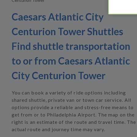
Centurion Tower
Caesars Atlantic City
Centurion Tower Shuttles
Find shuttle transportation
to or from Caesars Atlantic
City Centurion Tower
You can book a variety of ride options including
shared shuttle, private van or town car service. All
options provide a reliable and stress-free means to
get from or to Philadelphia Airport. The map on the
right is an estimate of the route and travel time. The
actual route and journey time may vary.