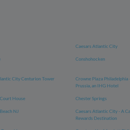
Caesars Atlantic City
e
Conshohocken
lantic City Centurion Tower
Crowne Plaza Philadelphia 
Prussia, an IHG Hotel
Court House
Chester Springs
Beach NJ
Caesars Atlantic City - A C
Rewards Destination