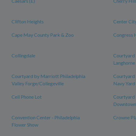
Caesars (E)
Cherry Hil
Clifton Heights
Center Cit
Cape May County Park & Zoo
Congress H
Collingdale
Courtyard 
Langhorne
Courtyard by Marriott Philadelphia
Courtyard 
Valley Forge/Collegeville
Navy Yard
Cell Phone Lot
Courtyard 
Downtow
Convention Center - Philadelphia
Crowne Pla
Flower Show