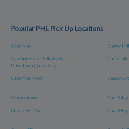
Popular PHL Pick Up Locations
Cape May
Cherry Hill
Cambria Hotel Philadelphia
Coatesvill
Downtown Center City
Cape May Point
Caesars At
Coopersburg
Cape May 
Cherry Hill Mall
Cape May 