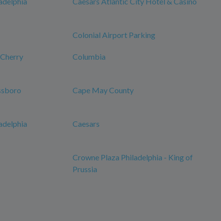
adelphia
Caesars Atlantic City Hotel & Casino
Colonial Airport Parking
-Cherry
Columbia
ssboro
Cape May County
adelphia
Caesars
Crowne Plaza Philadelphia - King of
Prussia