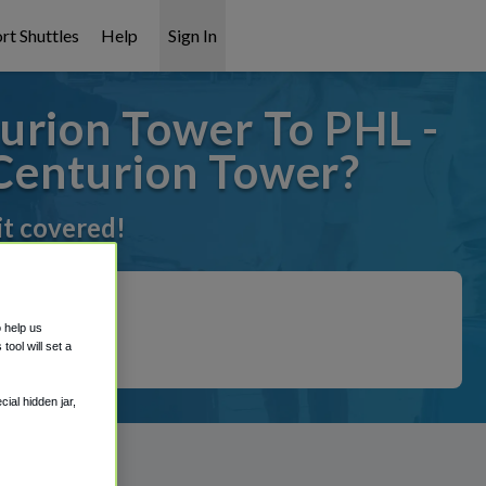
rt Shuttles
Help
Sign In
urion Tower To PHL -
 Centurion Tower?
it covered!
o help us
ool will set a
ial hidden jar,