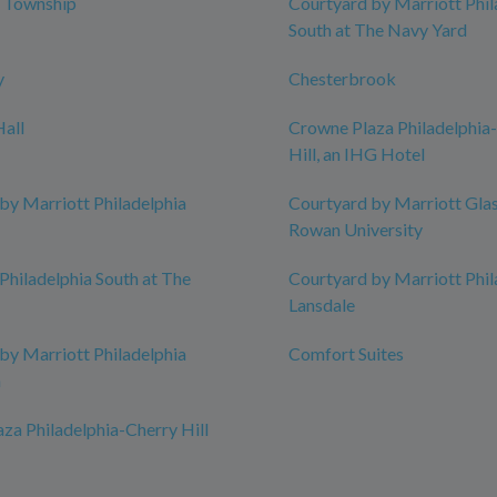
l Township
Courtyard by Marriott Phil
South at The Navy Yard
y
Chesterbrook
all
Crowne Plaza Philadelphia
Hill, an IHG Hotel
by Marriott Philadelphia
Courtyard by Marriott Gla
Rowan University
Philadelphia South at The
Courtyard by Marriott Phil
Lansdale
by Marriott Philadelphia
Comfort Suites
n
za Philadelphia-Cherry Hill