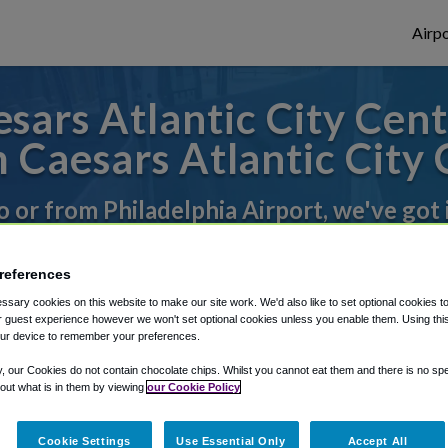
Airpo
sars Atlantic City Cent
 Caesars Atlantic City
to or from Philadelphia Airport, we've got 
references
rough Shuttle Finder.
sary cookies on this website to make our site work. We'd also like to set optional cookies t
structions in our My Reservations area.
 guest experience however we won't set optional cookies unless you enable them. Using this t
ur device to remember your preferences.
y, our Cookies do not contain chocolate chips. Whilst you cannot eat them and there is no spec
 out what is in them by viewing
our Cookie Policy
Cookie Settings
Use Essential Only
Accept All