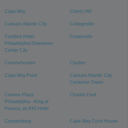
Cape May
Cherry Hill
Caesars Atlantic City
Collegeville
Cambria Hotel
Coatesville
Philadelphia Downtown
Center City
Conshohocken
Clayton
Cape May Point
Caesars Atlantic City
Centurion Tower
Crowne Plaza
Chadds Ford
Philadelphia - King of
Prussia, an IHG Hotel
Coopersburg
Cape May Court House