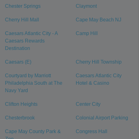
Chester Springs
Claymont
Cherry Hill Mall
Cape May Beach NJ
Caesars Atlantic City - A
Camp Hill
Caesars Rewards
Destination
Caesars (E)
Cherry Hill Township
Courtyard by Marriott
Caesars Atlantic City
Philadelphia South at The
Hotel & Casino
Navy Yard
Clifton Heights
Center City
Chesterbrook
Colonial Airport Parking
Cape May County Park &
Congress Hall
Zoo