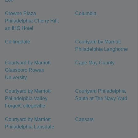
Crowne Plaza
Columbia
Philadelphia-Cherry Hill,
an IHG Hotel
Collingdale
Courtyard by Marriott
Philadelphia Langhorne
Courtyard by Marriott
Cape May County
Glassboro Rowan
University
Courtyard by Marriott
Courtyard Philadelphia
Philadelphia Valley
South at The Navy Yard
Forge/Collegeville
Courtyard by Marriott
Caesars
Philadelphia Lansdale