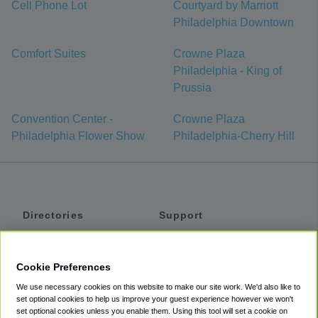
Cell Phone Lot
Courtyard by Marriott
Philadelphia Downtown
Comfort Suites
Crowne Plaza
Philadelphia - King of
Prussia
Convention Center -
Crowne Plaza
Philadelphia Flower Show
Philadelphia-Cherry Hill
Directories
Support
Shuttles
Help
Shared Vans
About
Cookie Preferences
Private Vans
How It Works
We use necessary cookies on this website to make our site work. We'd also like to
Private Cars
Accessibility
set optional cookies to help us improve your guest experience however we won't
set optional cookies unless you enable them. Using this tool will set a cookie on
Coupons
Terms