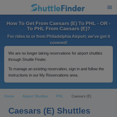
How To Get From Caesars (E) To PHL - OR -
To PHL From Caesars (E)?
For rides to or from Philadelphia Airport, we've got it
covered!
We are no longer taking reservations for airport shuttles
through Shuttle Finder.
To manage an existing reservation, sign in and follow the
instructions in our My Reservations area.
Home
Airport Shuttles
PHL
Caesars (E)
Caesars (E) Shuttles