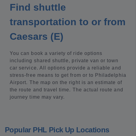
Find shuttle
transportation to or from
Caesars (E)
You can book a variety of ride options
including shared shuttle, private van or town
car service. All options provide a reliable and
stress-free means to get from or to Philadelphia
Airport. The map on the right is an estimate of
the route and travel time. The actual route and
journey time may vary.
Popular PHL Pick Up Locations