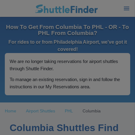
How To Get From Columbia To PHL - OR - To
PHL From Columbia?
For rides to or from Philadelphia Airport, we've got it
covered!
We are no longer taking reservations for airport shuttles
through Shuttle Finder.
To manage an existing reservation, sign in and follow the
instructions in our My Reservations area.
Home
Airport Shuttles
PHL
Columbia
Columbia Shuttles Find