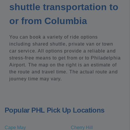
shuttle transportation to
or from Columbia
You can book a variety of ride options
including shared shuttle, private van or town
car service. All options provide a reliable and
stress-free means to get from or to Philadelphia
Airport. The map on the right is an estimate of
the route and travel time. The actual route and
journey time may vary.
Popular PHL Pick Up Locations
Cape May
Cherry Hill