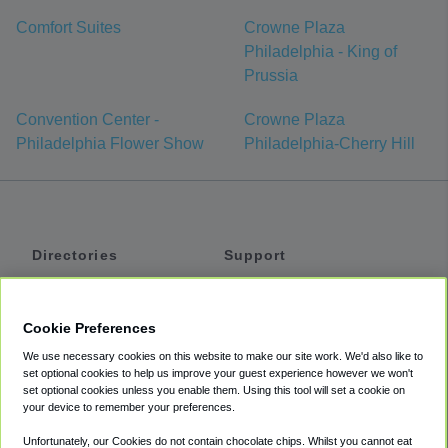
Comfort Suites
Crowne Plaza
Philadelphia - King of
Prussia
Convention Center -
Crowne Plaza
Philadelphia Flower Show
Philadelphia-Cherry Hill
Directories
Support
Shuttles
Help
Shared Vans
About
Cookie Preferences
Private Vans
How It Works
We use necessary cookies on this website to make our site work. We'd also like to
Private Cars
Accessibility
set optional cookies to help us improve your guest experience however we won't
set optional cookies unless you enable them. Using this tool will set a cookie on
Coupons
Terms
your device to remember your preferences.
Privacy
Unfortunately, our Cookies do not contain chocolate chips. Whilst you cannot eat