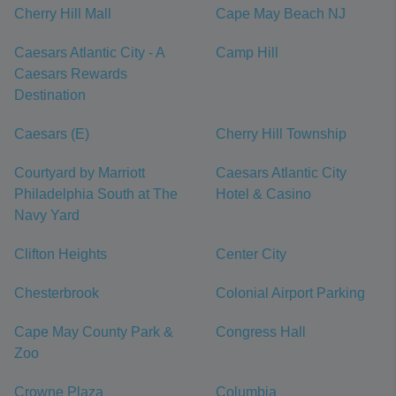
Cherry Hill Mall
Cape May Beach NJ
Caesars Atlantic City - A
Camp Hill
Caesars Rewards
Destination
Caesars (E)
Cherry Hill Township
Courtyard by Marriott
Caesars Atlantic City
Philadelphia South at The
Hotel & Casino
Navy Yard
Clifton Heights
Center City
Chesterbrook
Colonial Airport Parking
Cape May County Park &
Congress Hall
Zoo
Crowne Plaza
Columbia