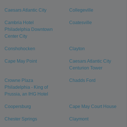
Caesars Atlantic City
Collegeville
Cambria Hotel
Coatesville
Philadelphia Downtown
Center City
Conshohocken
Clayton
Cape May Point
Caesars Atlantic City
Centurion Tower
Crowne Plaza
Chadds Ford
Philadelphia - King of
Prussia, an IHG Hotel
Coopersburg
Cape May Court House
Chester Springs
Claymont