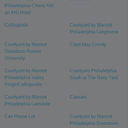
Philadelphia-Cherry Hill,
an IHG Hotel
Collingdale
Courtyard by Marriott
Philadelphia Langhorne
Courtyard by Marriott
Cape May County
Glassboro Rowan
University
Courtyard by Marriott
Courtyard Philadelphia
Philadelphia Valley
South at The Navy Yard
Forge/Collegeville
Courtyard by Marriott
Caesars
Philadelphia Lansdale
Cell Phone Lot
Courtyard by Marriott
Philadelphia Downtown