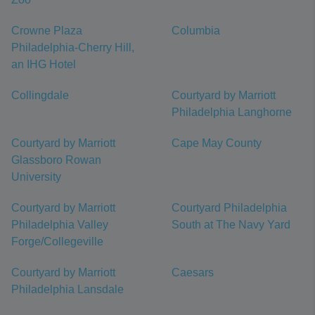
Crowne Plaza
Columbia
Philadelphia-Cherry Hill,
an IHG Hotel
Collingdale
Courtyard by Marriott
Philadelphia Langhorne
Courtyard by Marriott
Cape May County
Glassboro Rowan
University
Courtyard by Marriott
Courtyard Philadelphia
Philadelphia Valley
South at The Navy Yard
Forge/Collegeville
Courtyard by Marriott
Caesars
Philadelphia Lansdale