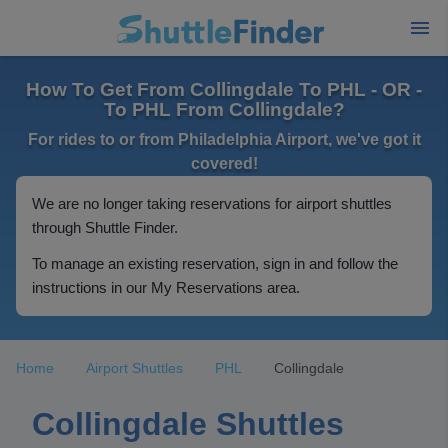
How To Get From Collingdale To PHL - OR -
To PHL From Collingdale?
For rides to or from Philadelphia Airport, we've got it
covered!
We are no longer taking reservations for airport shuttles
through Shuttle Finder.
To manage an existing reservation, sign in and follow the
instructions in our My Reservations area.
Home
Airport Shuttles
PHL
Collingdale
Collingdale Shuttles