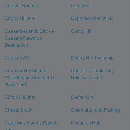
Chester Springs
Claymont
Cherry Hill Mall
Cape May Beach NJ
Caesars Atlantic City - A
Camp Hill
Caesars Rewards
Destination
Caesars (E)
Cherry Hill Township
Courtyard by Marriott
Caesars Atlantic City
Philadelphia South at The
Hotel & Casino
Navy Yard
Clifton Heights
Center City
Chesterbrook
Colonial Airport Parking
Cape May County Park &
Congress Hall
Zoo