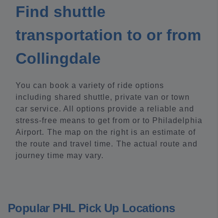
Find shuttle
transportation to or from
Collingdale
You can book a variety of ride options
including shared shuttle, private van or town
car service. All options provide a reliable and
stress-free means to get from or to Philadelphia
Airport. The map on the right is an estimate of
the route and travel time. The actual route and
journey time may vary.
Popular PHL Pick Up Locations