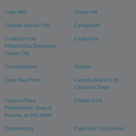
Cape May
Cherry Hill
Caesars Atlantic City
Collegeville
Cambria Hotel
Coatesville
Philadelphia Downtown
Center City
Conshohocken
Clayton
Cape May Point
Caesars Atlantic City
Centurion Tower
Crowne Plaza
Chadds Ford
Philadelphia - King of
Prussia, an IHG Hotel
Coopersburg
Cape May Court House