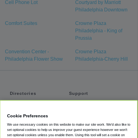
Cell Phone Lot
Courtyard by Marriott
Philadelphia Downtown
Comfort Suites
Crowne Plaza
Philadelphia - King of
Prussia
Convention Center -
Crowne Plaza
Philadelphia Flower Show
Philadelphia-Cherry Hill
Directories
Support
Shuttles
Help
Shared Vans
About
Cookie Preferences
Private Vans
How It Works
We use necessary cookies on this website to make our site work. We'd also like to
Private Cars
Accessibility
set optional cookies to help us improve your guest experience however we won't
set optional cookies unless you enable them. Using this tool will set a cookie on
Coupons
Terms