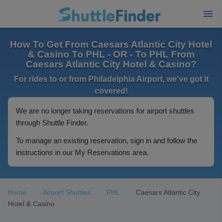
How To Get From Caesars Atlantic City Hotel
& Casino To PHL - OR - To PHL From
Caesars Atlantic City Hotel & Casino?
For rides to or from Philadelphia Airport, we've got it
covered!
We are no longer taking reservations for airport shuttles
through Shuttle Finder.
To manage an existing reservation, sign in and follow the
instructions in our My Reservations area.
Home
Airport Shuttles
PHL
Caesars Atlantic City
Hotel & Casino