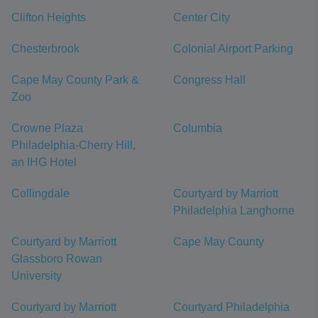
Clifton Heights
Center City
Chesterbrook
Colonial Airport Parking
Cape May County Park &
Congress Hall
Zoo
Crowne Plaza
Columbia
Philadelphia-Cherry Hill,
an IHG Hotel
Collingdale
Courtyard by Marriott
Philadelphia Langhorne
Courtyard by Marriott
Cape May County
Glassboro Rowan
University
Courtyard by Marriott
Courtyard Philadelphia