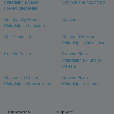
Philadelphia Valley
South at The Navy Yard
Forge/Collegeville
Courtyard by Marriott
Caesars
Philadelphia Lansdale
Cell Phone Lot
Courtyard by Marriott
Philadelphia Downtown
Comfort Suites
Crowne Plaza
Philadelphia - King of
Prussia
Convention Center -
Crowne Plaza
Philadelphia Flower Show
Philadelphia-Cherry Hill
Directories
Support