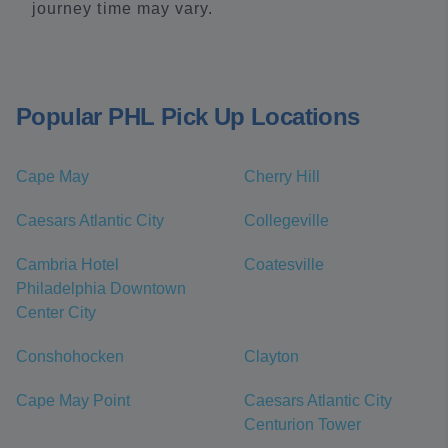
journey time may vary.
Popular PHL Pick Up Locations
Cape May
Cherry Hill
Caesars Atlantic City
Collegeville
Cambria Hotel
Coatesville
Philadelphia Downtown
Center City
Conshohocken
Clayton
Cape May Point
Caesars Atlantic City
Centurion Tower