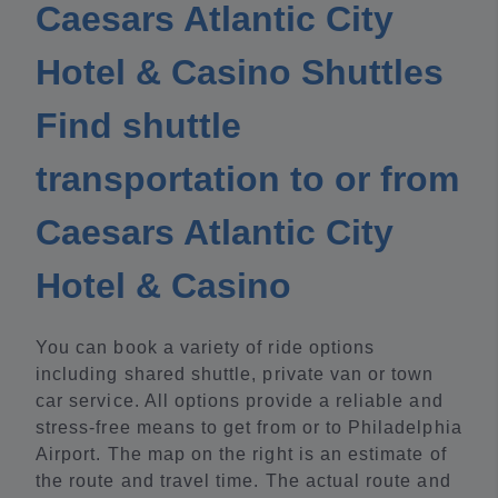
Caesars Atlantic City
Hotel & Casino Shuttles
Find shuttle
transportation to or from
Caesars Atlantic City
Hotel & Casino
You can book a variety of ride options
including shared shuttle, private van or town
car service. All options provide a reliable and
stress-free means to get from or to Philadelphia
Airport. The map on the right is an estimate of
the route and travel time. The actual route and