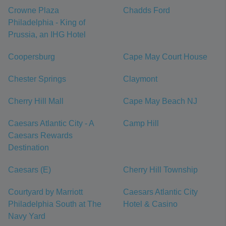
Crowne Plaza
Chadds Ford
Philadelphia - King of
Prussia, an IHG Hotel
Coopersburg
Cape May Court House
Chester Springs
Claymont
Cherry Hill Mall
Cape May Beach NJ
Caesars Atlantic City - A
Camp Hill
Caesars Rewards
Destination
Caesars (E)
Cherry Hill Township
Courtyard by Marriott
Caesars Atlantic City
Philadelphia South at The
Hotel & Casino
Navy Yard