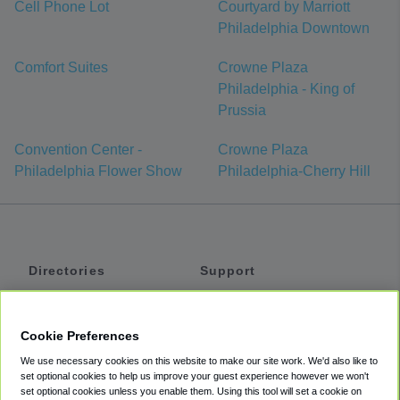
Cell Phone Lot
Courtyard by Marriott
Philadelphia Downtown
Comfort Suites
Crowne Plaza
Philadelphia - King of
Prussia
Convention Center -
Crowne Plaza
Philadelphia Flower Show
Philadelphia-Cherry Hill
Directories
Support
Shuttles
Help
Shared Vans
About
Cookie Preferences
Private Vans
How It Works
We use necessary cookies on this website to make our site work. We'd also like to
Private Cars
Accessibility
set optional cookies to help us improve your guest experience however we won't
set optional cookies unless you enable them. Using this tool will set a cookie on
Coupons
Terms