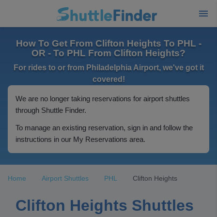
How To Get From Clifton Heights To PHL -
OR - To PHL From Clifton Heights?
For rides to or from Philadelphia Airport, we've got it
covered!
We are no longer taking reservations for airport shuttles
through Shuttle Finder.
To manage an existing reservation, sign in and follow the
instructions in our My Reservations area.
Home
Airport Shuttles
PHL
Clifton Heights
Clifton Heights Shuttles