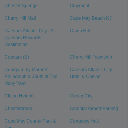
Chester Springs
Claymont
Cherry Hill Mall
Cape May Beach NJ
Caesars Atlantic City - A
Camp Hill
Caesars Rewards
Destination
Caesars (E)
Cherry Hill Township
Courtyard by Marriott
Caesars Atlantic City
Philadelphia South at The
Hotel & Casino
Navy Yard
Clifton Heights
Center City
Chesterbrook
Colonial Airport Parking
Cape May County Park &
Congress Hall
Zoo