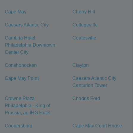
Cape May
Cherry Hill
Caesars Atlantic City
Collegeville
Cambria Hotel
Coatesville
Philadelphia Downtown
Center City
Conshohocken
Clayton
Cape May Point
Caesars Atlantic City
Centurion Tower
Crowne Plaza
Chadds Ford
Philadelphia - King of
Prussia, an IHG Hotel
Coopersburg
Cape May Court House