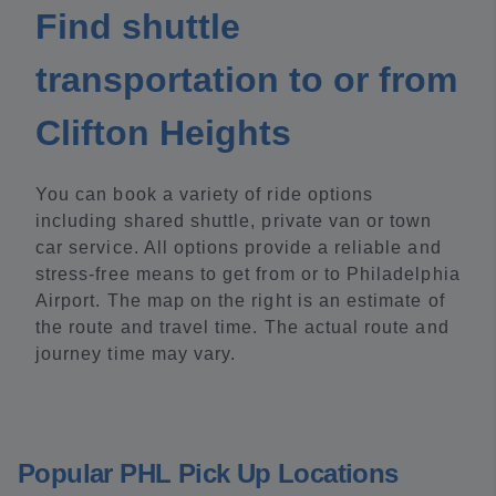
Find shuttle
transportation to or from
Clifton Heights
You can book a variety of ride options
including shared shuttle, private van or town
car service. All options provide a reliable and
stress-free means to get from or to Philadelphia
Airport. The map on the right is an estimate of
the route and travel time. The actual route and
journey time may vary.
Popular PHL Pick Up Locations