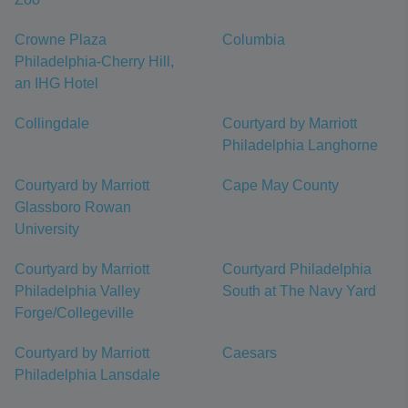
Crowne Plaza
Columbia
Philadelphia-Cherry Hill,
an IHG Hotel
Collingdale
Courtyard by Marriott
Philadelphia Langhorne
Courtyard by Marriott
Cape May County
Glassboro Rowan
University
Courtyard by Marriott
Courtyard Philadelphia
Philadelphia Valley
South at The Navy Yard
Forge/Collegeville
Courtyard by Marriott
Caesars
Philadelphia Lansdale