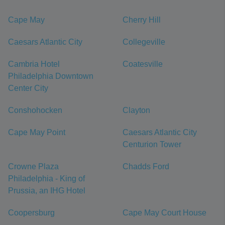
Cape May
Cherry Hill
Caesars Atlantic City
Collegeville
Cambria Hotel
Coatesville
Philadelphia Downtown
Center City
Conshohocken
Clayton
Cape May Point
Caesars Atlantic City
Centurion Tower
Crowne Plaza
Chadds Ford
Philadelphia - King of
Prussia, an IHG Hotel
Coopersburg
Cape May Court House