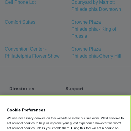
Cell Phone Lot
Courtyard by Marriott
Philadelphia Downtown
Comfort Suites
Crowne Plaza
Philadelphia - King of
Prussia
Convention Center -
Crowne Plaza
Philadelphia Flower Show
Philadelphia-Cherry Hill
Directories
Support
Shuttles
Help
Shared Vans
About
Cookie Preferences
Private Vans
How It Works
We use necessary cookies on this website to make our site work. We'd also like to
Private Cars
Accessibility
set optional cookies to help us improve your guest experience however we won't
set optional cookies unless you enable them. Using this tool will set a cookie on
Coupons
Terms