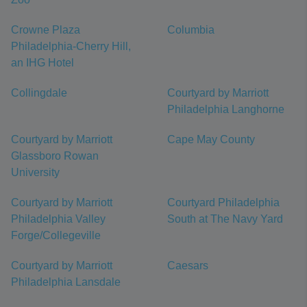
Crowne Plaza
Columbia
Philadelphia-Cherry Hill,
an IHG Hotel
Collingdale
Courtyard by Marriott
Philadelphia Langhorne
Courtyard by Marriott
Cape May County
Glassboro Rowan
University
Courtyard by Marriott
Courtyard Philadelphia
Philadelphia Valley
South at The Navy Yard
Forge/Collegeville
Courtyard by Marriott
Caesars
Philadelphia Lansdale